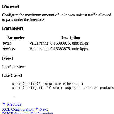
[Purpose]
Configure the maximum amount of unknown unicast traffic allowed
to pass under the interface
[Parameter]
Parameter
Description
bytes
Value range: 0-16383875, unit: kBps
packets
Value range: 0-16383875, unit: kpps
[View]
Interface view
[Use Cases]
sonic(config)# interface ethernet 1
sonic(config-if-1)# storm-suppress unknown packets
Previous
ACL Configuration
Next
DHCP Snooping Configuration