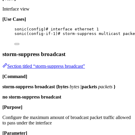
Interface view
[Use Cases]
sonic(config)# interface ethernet 1
sonic(config-if-1)# storm-suppress multicast packe
storm-suppress broadcast
Section titled “storm-suppress broadcast”
[Command]
storm-suppress broadcast {bytes
bytes
|packets
packets
}
no storm-suppress broadcast
[Purpose]
Configure the maximum amount of broadcast packet traffic allowed
to pass under the interface
[Parameter]