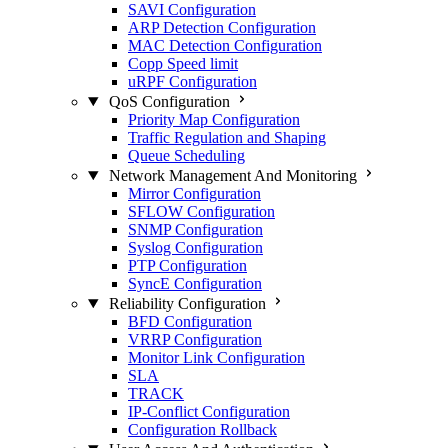
SAVI Configuration
ARP Detection Configuration
MAC Detection Configuration
Copp Speed limit
uRPF Configuration
QoS Configuration
Priority Map Configuration
Traffic Regulation and Shaping
Queue Scheduling
Network Management And Monitoring
Mirror Configuration
SFLOW Configuration
SNMP Configuration
Syslog Configuration
PTP Configuration
SyncE Configuration
Reliability Configuration
BFD Configuration
VRRP Configuration
Monitor Link Configuration
SLA
TRACK
IP-Conflict Configuration
Configuration Rollback