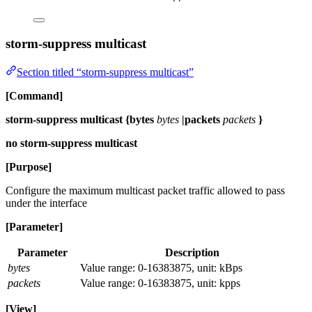
storm-suppress multicast
Section titled “storm-suppress multicast”
[Command]
storm-suppress multicast {bytes
bytes
|packets
packets
}
no storm-suppress multicast
[Purpose]
Configure the maximum multicast packet traffic allowed to pass
under the interface
[Parameter]
Parameter
Description
bytes
Value range: 0-16383875, unit: kBps
packets
Value range: 0-16383875, unit: kpps
[View]