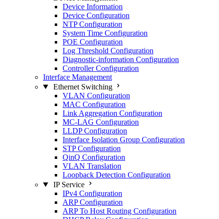
Device Information
Device Configuration
NTP Configuration
System Time Configuration
POE Configuration
Log Threshold Configuration
Diagnostic-information Configuration
Controller Configuration
Interface Management
Ethernet Switching
VLAN Configuration
MAC Configuration
Link Aggregation Configuration
MC-LAG Configuration
LLDP Configuration
Interface Isolation Group Configuration
STP Configuration
QinQ Configuration
VLAN Translation
Loopback Detection Configuration
IP Service
IPv4 Configuration
ARP Configuration
ARP To Host Routing Configuration