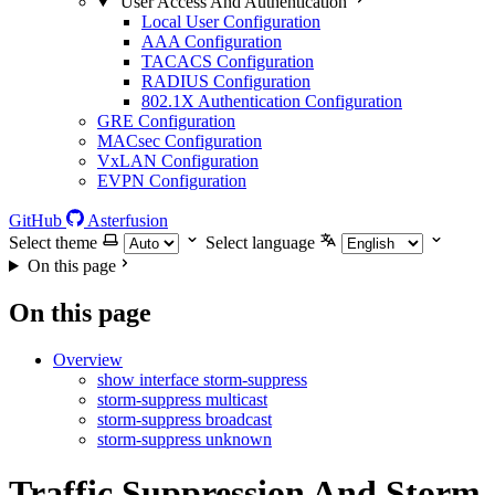
User Access And Authentication
Local User Configuration
AAA Configuration
TACACS Configuration
RADIUS Configuration
802.1X Authentication Configuration
GRE Configuration
MACsec Configuration
VxLAN Configuration
EVPN Configuration
GitHub
Asterfusion
Select theme
Select language
On this page
On this page
Overview
show interface storm-suppress
storm-suppress multicast
storm-suppress broadcast
storm-suppress unknown
Traffic Suppression And Storm