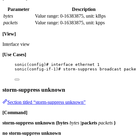
Parameter
Description
bytes
Value range: 0-16383875, unit: kBps
packets
Value range: 0-16383875, unit: kpps
[View]
Interface view
[Use Cases]
sonic(config)# interface ethernet 1
sonic(config-if-1)# storm-suppress broadcast packe
storm-suppress unknown
Section titled “storm-suppress unknown”
[Command]
storm-suppress unknown {bytes
bytes
|packets
packets
}
no storm-suppress unknown