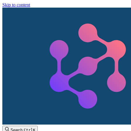
Skip to content
Search
Ctrl
K