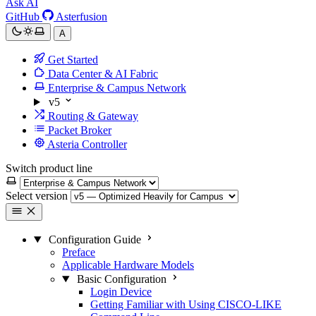
Ask AI
GitHub
Asterfusion
A
Get Started
Data Center & AI Fabric
Enterprise & Campus Network
v5
Routing & Gateway
Packet Broker
Asteria Controller
Switch product line
Select version
Configuration Guide
Preface
Applicable Hardware Models
Basic Configuration
Login Device
Getting Familiar with Using CISCO-LIKE