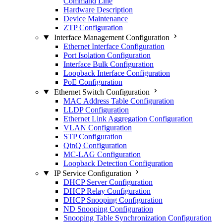
Command Line
Hardware Description
Device Maintenance
ZTP Configuration
Interface Management Configuration
Ethernet Interface Configuration
Port Isolation Configuration
Interface Bulk Configuration
Loopback Interface Configuration
PoE Configuration
Ethernet Switch Configuration
MAC Address Table Configuration
LLDP Configuration
Ethernet Link Aggregation Configuration
VLAN Configuration
STP Configuration
QinQ Configuration
MC-LAG Configuration
Loopback Detection Configuration
IP Service Configuration
DHCP Server Configuration
DHCP Relay Configuration
DHCP Snooping Configuration
ND Snooping Configuration
Snooping Table Synchronization Configuration