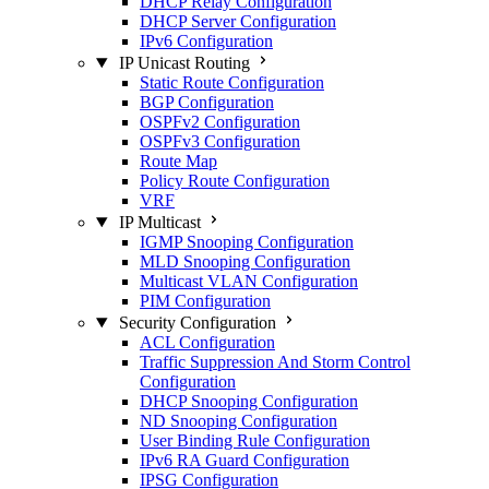
DHCP Relay Configuration
DHCP Server Configuration
IPv6 Configuration
IP Unicast Routing
Static Route Configuration
BGP Configuration
OSPFv2 Configuration
OSPFv3 Configuration
Route Map
Policy Route Configuration
VRF
IP Multicast
IGMP Snooping Configuration
MLD Snooping Configuration
Multicast VLAN Configuration
PIM Configuration
Security Configuration
ACL Configuration
Traffic Suppression And Storm Control
Configuration
DHCP Snooping Configuration
ND Snooping Configuration
User Binding Rule Configuration
IPv6 RA Guard Configuration
IPSG Configuration