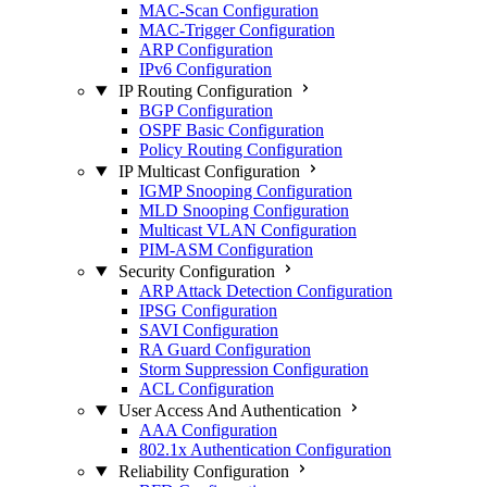
MAC-Scan Configuration
MAC-Trigger Configuration
ARP Configuration
IPv6 Configuration
IP Routing Configuration
BGP Configuration
OSPF Basic Configuration
Policy Routing Configuration
IP Multicast Configuration
IGMP Snooping Configuration
MLD Snooping Configuration
Multicast VLAN Configuration
PIM-ASM Configuration
Security Configuration
ARP Attack Detection Configuration
IPSG Configuration
SAVI Configuration
RA Guard Configuration
Storm Suppression Configuration
ACL Configuration
User Access And Authentication
AAA Configuration
802.1x Authentication Configuration
Reliability Configuration