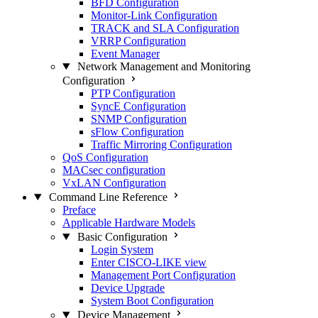
BFD Configuration
Monitor-Link Configuration
TRACK and SLA Configuration
VRRP Configuration
Event Manager
Network Management and Monitoring
Configuration
PTP Configuration
SyncE Configuration
SNMP Configuration
sFlow Configuration
Traffic Mirroring Configuration
QoS Configuration
MACsec configuration
VxLAN Configuration
Command Line Reference
Preface
Applicable Hardware Models
Basic Configuration
Login System
Enter CISCO-LIKE view
Management Port Configuration
Device Upgrade
System Boot Configuration
Device Management