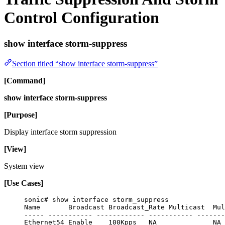
Control Configuration
show interface storm-suppress
Section titled “show interface storm-suppress”
[Command]
show interface storm-suppress
[Purpose]
Display interface storm suppression
[View]
System view
[Use Cases]
sonic# show interface storm_suppress
Name       Broadcast Broadcast_Rate Multicast  Mul
----- ----------- ------------ ----------- -------
Ethernet54 Enable    100Kpps   NA              NA 