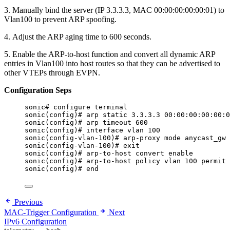
3. Manually bind the server (IP 3.3.3.3, MAC 00:00:00:00:00:01) to
Vlan100 to prevent ARP spoofing.
4. Adjust the ARP aging time to 600 seconds.
5. Enable the ARP-to-host function and convert all dynamic ARP
entries in Vlan100 into host routes so that they can be advertised to
other VTEPs through EVPN.
Configuration Seps
sonic# configure terminal
sonic(config)# arp static 3.3.3.3 00:00:00:00:00:0
sonic(config)# arp timeout 600
sonic(config)# interface vlan 100
sonic(config-vlan-100)# arp-proxy mode anycast_gw
sonic(config-vlan-100)# exit
sonic(config)# arp-to-host convert enable
sonic(config)# arp-to-host policy vlan 100 permit
sonic(config)# end
Previous
MAC-Trigger Configuration
Next
IPv6 Configuration