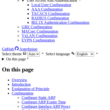
User Access And Authentication
Local User Configuration
AAA Configuration
TACACS Configuration
RADIUS Configuration
802.1X Authentication Configuration
GRE Configuration
MACsec Configuration
VxLAN Configuration
EVPN Configuration
GitHub
Asterfusion
Select theme
Select language
On this page
On this page
Overview
Introduction
Explanation of Principle
Configuration
Configure Static ARP
Configure ARP Expire Time
Configure Interface ARP Proxy