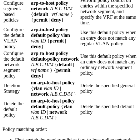
Perform policy control on
Configure
arp-to-host policy
entries within the specified
segment-
network
A.B.C.D/M
network segment, and
based
{
default
|
vrf-name
}
specify the VRF at the same
policies
{
permit
|
deny
}
time.
Configure
arp-to-host policy
Use this default policy when
the default
default-policy vlan
an entry does not match any
VLAN
vlan ID
{
permit
|
regular VLAN policy.
policy
deny
}
Configure
arp-to-host policy
Use this default policy when
the default
default-policy network
an entry does not match any
network
A.B.C.D/M
{
default
|
ordinary network segment
segment
vrf-name
} {
permit
|
policy.
policy
deny
}
no arp-to-host policy
Deletion
Delete the specified general
{
vlan
vlan ID
|
Strategy
policy
network
A.B.C.D/M
}
no arp-to-host policy
Delete the
default-policy
{
vlan
Delete the specified default
default
vlan ID
|
network
policy
policy
A.B.C.D/M
}
Policy matching order:
First, match the regular policies (arp-to-host policy network