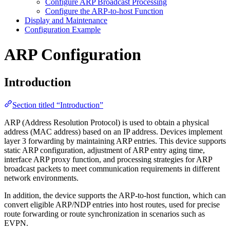
Configure ARP Broadcast Processing
Configure the ARP-to-host Function
Display and Maintenance
Configuration Example
ARP Configuration
Introduction
Section titled “Introduction”
ARP (Address Resolution Protocol) is used to obtain a physical
address (MAC address) based on an IP address. Devices implement
layer 3 forwarding by maintaining ARP entries. This device supports
static ARP configuration, adjustment of ARP entry aging time,
interface ARP proxy function, and processing strategies for ARP
broadcast packets to meet communication requirements in different
network environments.
In addition, the device supports the ARP-to-host function, which can
convert eligible ARP/NDP entries into host routes, used for precise
route forwarding or route synchronization in scenarios such as
EVPN.