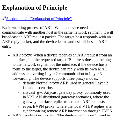
Explanation of Principle
Section titled “Explanation of Principle”
Basic working process of ARP: When a device needs to
communicate with another host in the same network segment, it will
broadcast an ARP request packet. The target host responds with an
ARP reply packet, and the device learns and establishes an ARP
entry.
ARP proxy: When a device receives an ARP request from an
interface, but the requested target IP address does not belong
to the network segment of the interface, if the device has a
route to the target, the device can reply with its own MAC
address, converting Layer 2 communication to Layer 3
forwarding. The device supports three proxy modes:
default: Normal proxy ARP, used in general Layer 2
isolation scenarios.
anycast_gw: Anycast gateway proxy, commonly used
in VXLAN distributed gateway scenarios, where the
gateway interface replies to terminal ARP requests.
evpn: EVPN proxy, where the local VTEP replies after
synchronizing remote ARP information through EVPN.
ARP broadcast processing: The device can be configured to