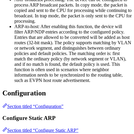
process ARP broadcast packets. In copy mode, the packet is
copied and sent to the CPU for processing while continuing to
broadcast. In trap mode, the packet is only sent to the CPU for
processing.
ARP-to-host: After enabling this function, the device will
filter ARP/NDP entries according to the configured policy.
Entries that are allowed to be converted will be added as host
routes (32-bit mask). The policy supports matching by VLAN
or network segment, and distinguishes between ordinary
policies and default policies. The matching order is: first
match the ordinary policy (by network segment or VLAN),
and if no match is found, the default policy is used. This
function is often used in scenarios where neighbor
information needs to be synchronized to the routing table,
such as EVPN host route advertisement.
Configuration
Section titled “Configuration”
Configure Static ARP
Section titled “Configure Static ARP”