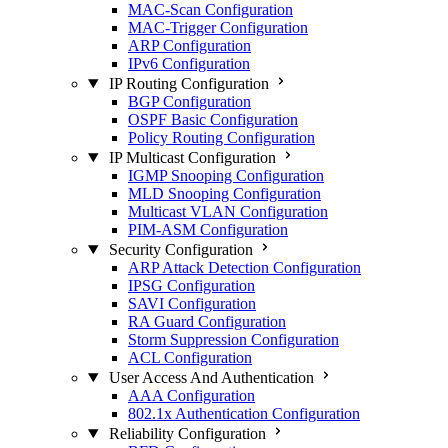
MAC-Scan Configuration
MAC-Trigger Configuration
ARP Configuration
IPv6 Configuration
IP Routing Configuration
BGP Configuration
OSPF Basic Configuration
Policy Routing Configuration
IP Multicast Configuration
IGMP Snooping Configuration
MLD Snooping Configuration
Multicast VLAN Configuration
PIM-ASM Configuration
Security Configuration
ARP Attack Detection Configuration
IPSG Configuration
SAVI Configuration
RA Guard Configuration
Storm Suppression Configuration
ACL Configuration
User Access And Authentication
AAA Configuration
802.1x Authentication Configuration
Reliability Configuration