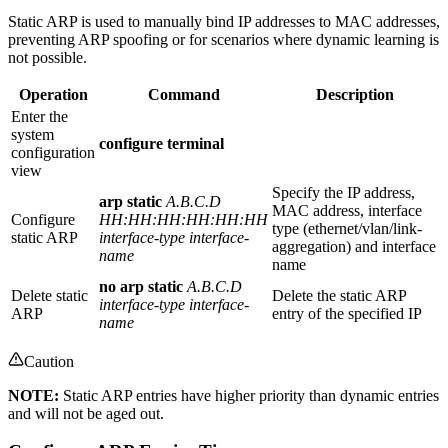
Static ARP is used to manually bind IP addresses to MAC addresses,
preventing ARP spoofing or for scenarios where dynamic learning is
not possible.
Operation
Command
Description
Enter the
system
configure terminal
configuration
view
Specify the IP address,
arp static
A.B.C.D
MAC address, interface
Configure
HH:HH:HH:HH:HH:HH
type (ethernet/vlan/link-
static ARP
interface-type interface-
aggregation) and interface
name
name
no arp static
A.B.C.D
Delete static
Delete the static ARP
interface-type interface-
ARP
entry of the specified IP
name
Caution
NOTE:
Static ARP entries have higher priority than dynamic entries
and will not be aged out.