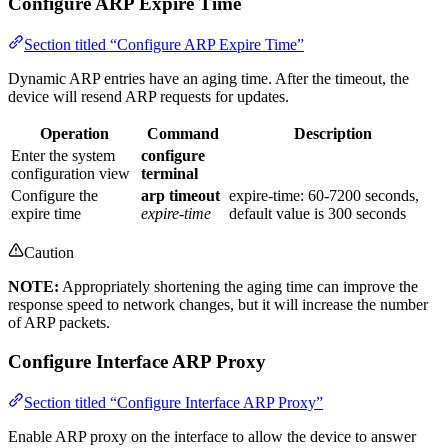
Configure ARP Expire Time
Section titled “Configure ARP Expire Time”
Dynamic ARP entries have an aging time. After the timeout, the
device will resend ARP requests for updates.
Operation
Command
Description
Enter the system
configure
configuration view
terminal
Configure the
arp timeout
expire-time: 60-7200 seconds,
expire time
expire-time
default value is 300 seconds
Caution
NOTE:
Appropriately shortening the aging time can improve the
response speed to network changes, but it will increase the number
of ARP packets.
Configure Interface ARP Proxy
Section titled “Configure Interface ARP Proxy”
Enable ARP proxy on the interface to allow the device to answer