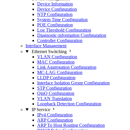
Device Information
Device Configuration
NTP Configuration
System Time Configuration
POE Configuration
Log Threshold Configuration
Diagnostic-information Configuration
Controller Configuration
Interface Management
Ethernet Switching
VLAN Configuration
MAC Configuration
Link Aggregation Configuration
MC-LAG Configuration
LLDP Configuration
Interface Isolation Group Configuration
STP Configuration
QinQ Configuration
VLAN Translation
Loopback Detection Configuration
IP Service
IPv4 Configuration
ARP Configuration
ARP To Host Routing Configuration