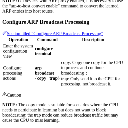
NOTE:
On devices with ARP proxy enabled, it is necessary to use
the “arp-to-host convert enable” command to convert the learned
ARP entries into host routes.
Configure ARP Broadcast Processing
Section titled “Configure ARP Broadcast Processing”
Operation
Command
Description
Enter the system
configure
configuration
terminal
view
copy: Copy one copy for the CPU
to process and continue
Configure
arp
processing
broadcast
broadcasting；
actions
{
copy
|
trap
}
trap: Only send it to the CPU for
processing, not broadcast it.
Caution
NOTE:
The copy mode is suitable for scenarios where the CPU
needs to participate in learning but does not want to block
broadcasting; the trap mode can reduce broadcast traffic but may
cause the CPU to miss learning.