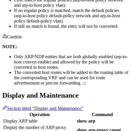
and arp-to-host policy vlan).
If no regular policy is matched, match the default policies
(arp-to-host policy default-policy network and arp-to-host
policy default-policy vlan).
If still no match is found, the entry will not be converted.
Caution
NOTE:
Only ARP/NDP entries that are both globally enabled (arp-to-
host convert enable) and allowed by the policy will be
converted to host routes.
The converted host routes will be added to the routing table of
the corresponding VRF and can be used for route
advertisement or precise forwarding. :::
Display and Maintenance
Section titled “Display and Maintenance”
Operation
Command
Display ARP table
show arp
Display the number of ARP proxy
show arp-proxy count