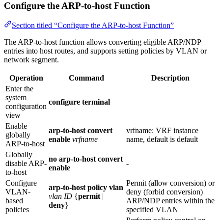
Configure the ARP-to-host Function
Section titled “Configure the ARP-to-host Function”
The ARP-to-host function allows converting eligible ARP/NDP
entries into host routes, and supports setting policies by VLAN or
network segment.
Operation
Command
Description
Enter the
system
configure terminal
configuration
view
Enable
arp-to-host convert
vrfname: VRF instance
globally
enable
vrfname
name, default is default
ARP‑to‑host
Globally
no arp-to-host convert
disable ARP-
-
enable
to-host
Configure
Permit (allow conversion) or
arp-to-host policy vlan
VLAN-
deny (forbid conversion)
vlan ID
{
permit
|
based
ARP/NDP entries within the
deny
}
policies
specified VLAN