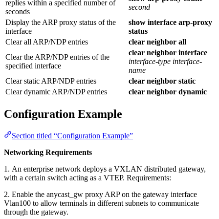
replies within a specified number of
second
seconds
Display the ARP proxy status of the
show interface arp-proxy
interface
status
Clear all ARP/NDP entries
clear neighbor all
clear neighbor interface
Clear the ARP/NDP entries of the
interface-type
interface-
specified interface
name
Clear static ARP/NDP entries
clear neighbor static
Clear dynamic ARP/NDP entries
clear neighbor dynamic
Configuration Example
Section titled “Configuration Example”
Networking Requirements
1. An enterprise network deploys a VXLAN distributed gateway,
with a certain switch acting as a VTEP. Requirements:
2. Enable the anycast_gw proxy ARP on the gateway interface
Vlan100 to allow terminals in different subnets to communicate
through the gateway.