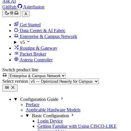
Ask AI
GitHub
Asterfusion
A
Get Started
Data Center & AI Fabric
Enterprise & Campus Network
v5
Routing & Gateway
Packet Broker
Asteria Controller
Switch product line
Select version
Configuration Guide
Preface
Applicable Hardware Models
Basic Configuration
Login Device
Getting Familiar with Using CISCO-LIKE