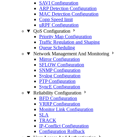
SAVI Configuration
ARP Detection Configuration
MAC Detection Configuration
Copp Speed limit
uRPF Configuration
QoS Configuration
Priority Map Configuration
Traffic Regulation and Shaping
Queue Scheduling
Network Management And Monitoring
Mirror Configuration
SFLOW Configuration
SNMP Configuration
Syslog Configuration
PTP Configuration
SyncE Configuration
Reliability Configuration
BFD Configuration
VRRP Configuration
Monitor Link Configuration
SLA
TRACK
IP-Conflict Configuration
Configuration Rollback