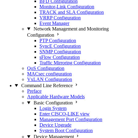
BFD Configuration
Monitor-Link Configuration
TRACK and SLA Configuration
VRRP Configuration
Event Manager
Network Management and Monitoring
Configuration
PTP Configuration
SyncE Configuration
SNMP Configuration
sFlow Configuration
Traffic Mirroring Configuration
QoS Configuration
MACsec configuration
VxLAN Configuration
Command Line Reference
Preface
Applicable Hardware Models
Basic Configuration
Login System
Enter CISCO-LIKE view
Management Port Configuration
Device Upgrade
System Boot Configuration
Device Management