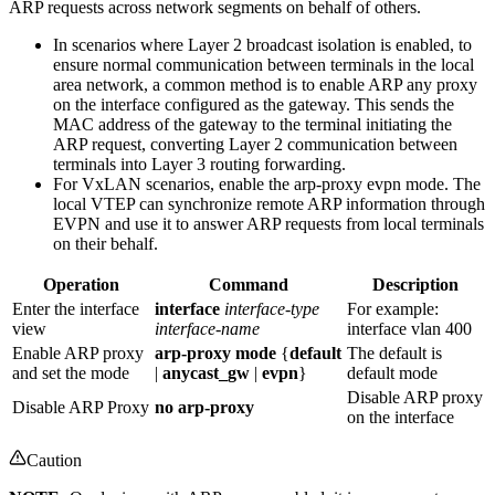
ARP requests across network segments on behalf of others.
In scenarios where Layer 2 broadcast isolation is enabled, to
ensure normal communication between terminals in the local
area network, a common method is to enable ARP any proxy
on the interface configured as the gateway. This sends the
MAC address of the gateway to the terminal initiating the
ARP request, converting Layer 2 communication between
terminals into Layer 3 routing forwarding.
For VxLAN scenarios, enable the arp-proxy evpn mode. The
local VTEP can synchronize remote ARP information through
EVPN and use it to answer ARP requests from local terminals
on their behalf.
Operation
Command
Description
Enter the interface
interface
interface-type
For example:
view
interface-name
interface vlan 400
Enable ARP proxy
arp-proxy mode
{
default
The default is
and set the mode
|
anycast_gw
|
evpn
}
default mode
Disable ARP proxy
Disable ARP Proxy
no arp-proxy
on the interface
Caution