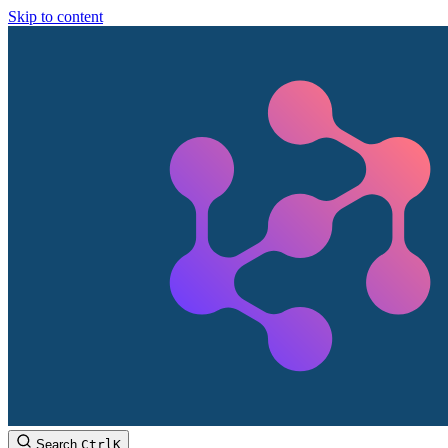
Skip to content
Search
Ctrl
K