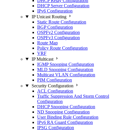
DHCP Relay Configuration
DHCP Server Configuration
IPv6 Configuration
IP Unicast Routing
Static Route Configuration
BGP Configuration
OSPFv2 Configuration
OSPFv3 Configuration
Route Map
Policy Route Configuration
VRF
IP Multicast
IGMP Snooping Configuration
MLD Snooping Configuration
Multicast VLAN Configuration
PIM Configuration
Security Configuration
ACL Configuration
Traffic Suppression And Storm Control
Configuration
DHCP Snooping Configuration
ND Snooping Configuration
User Binding Rule Configuration
IPv6 RA Guard Configuration
IPSG Configuration