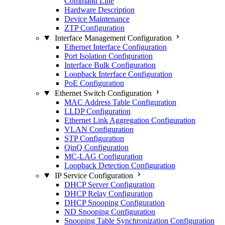
Command Line
Hardware Description
Device Maintenance
ZTP Configuration
Interface Management Configuration
Ethernet Interface Configuration
Port Isolation Configuration
Interface Bulk Configuration
Loopback Interface Configuration
PoE Configuration
Ethernet Switch Configuration
MAC Address Table Configuration
LLDP Configuration
Ethernet Link Aggregation Configuration
VLAN Configuration
STP Configuration
QinQ Configuration
MC-LAG Configuration
Loopback Detection Configuration
IP Service Configuration
DHCP Server Configuration
DHCP Relay Configuration
DHCP Snooping Configuration
ND Snooping Configuration
Snooping Table Synchronization Configuration