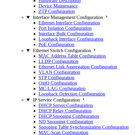
Hardware Description
Device Maintenance
ZTP Configuration
Interface Management Configuration
Ethernet Interface Configuration
Port Isolation Configuration
Interface Bulk Configuration
Loopback Interface Configuration
PoE Configuration
Ethernet Switch Configuration
MAC Address Table Configuration
LLDP Configuration
Ethernet Link Aggregation Configuration
VLAN Configuration
STP Configuration
QinQ Configuration
MC-LAG Configuration
Loopback Detection Configuration
IP Service Configuration
DHCP Server Configuration
DHCP Relay Configuration
DHCP Snooping Configuration
ND Snooping Configuration
Snooping Table Synchronization Configuration
MAC-Scan Configuration