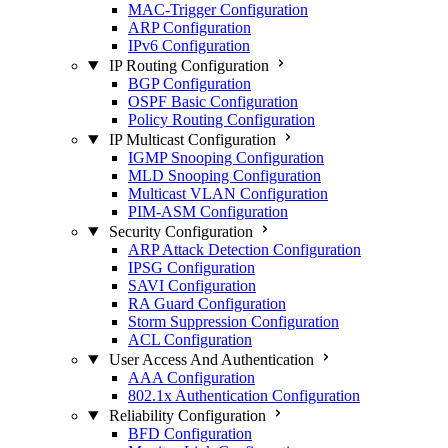
MAC-Trigger Configuration
ARP Configuration
IPv6 Configuration
IP Routing Configuration
BGP Configuration
OSPF Basic Configuration
Policy Routing Configuration
IP Multicast Configuration
IGMP Snooping Configuration
MLD Snooping Configuration
Multicast VLAN Configuration
PIM-ASM Configuration
Security Configuration
ARP Attack Detection Configuration
IPSG Configuration
SAVI Configuration
RA Guard Configuration
Storm Suppression Configuration
ACL Configuration
User Access And Authentication
AAA Configuration
802.1x Authentication Configuration
Reliability Configuration
BFD Configuration