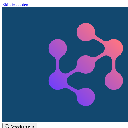
Skip to content
Search
Ctrl
K