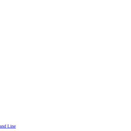
and Line