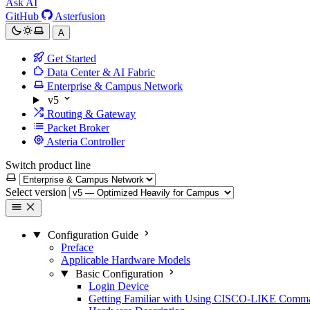
Ask AI
GitHub
Asterfusion
A
Get Started
Data Center & AI Fabric
Enterprise & Campus Network
v5
Routing & Gateway
Packet Broker
Asteria Controller
Switch product line
Select version
Configuration Guide
Preface
Applicable Hardware Models
Basic Configuration
Login Device
Getting Familiar with Using CISCO-LIKE Comm