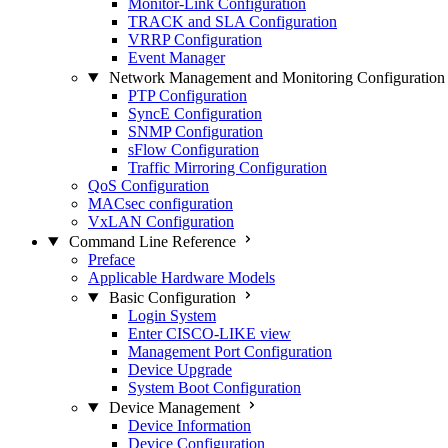
Monitor-Link Configuration
TRACK and SLA Configuration
VRRP Configuration
Event Manager
Network Management and Monitoring Configuration
PTP Configuration
SyncE Configuration
SNMP Configuration
sFlow Configuration
Traffic Mirroring Configuration
QoS Configuration
MACsec configuration
VxLAN Configuration
Command Line Reference
Preface
Applicable Hardware Models
Basic Configuration
Login System
Enter CISCO-LIKE view
Management Port Configuration
Device Upgrade
System Boot Configuration
Device Management
Device Information
Device Configuration