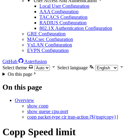
User Access And Authentication
Local User Configuration
AAA Configuration
TACACS Configuration
RADIUS Configuration
802.1X Authentication Configuration
GRE Configuration
MACsec Configuration
VxLAN Configuration
EVPN Configuration
GitHub
Asterfusion
Select theme
Select language
On this page
On this page
Overview
show copp
show queue cpu-port
copp packet-type cir trap-action [${trap|copy}]
Copp Speed limit