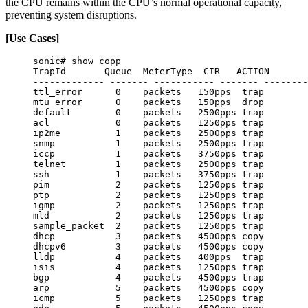
the CPU remains within the CPU’s normal operational capacity,
preventing system disruptions.
[Use Cases]
sonic# show copp
TrapId       Queue  MeterType  CIR   ACTION
------------- ------- ----------- ------- --------
ttl_error      0    packets   150pps  trap
mtu_error      0    packets   150pps  drop
default        0    packets   2500pps trap
acl            0    packets   1250pps trap
ip2me          1    packets   2500pps trap
snmp           1    packets   2500pps trap
iccp           1    packets   3750pps trap
telnet         1    packets   2500pps trap
ssh            1    packets   3750pps trap
pim            2    packets   1250pps trap
ptp            2    packets   1250pps trap
igmp           2    packets   1250pps trap
mld            2    packets   1250pps trap
sample_packet  2    packets   1250pps trap
dhcp           3    packets   4500pps copy
dhcpv6         3    packets   4500pps copy
lldp           4    packets   400pps  trap
isis           4    packets   1250pps trap
bgp            4    packets   4500pps trap
arp            5    packets   4500pps copy
icmp           5    packets   1250pps trap