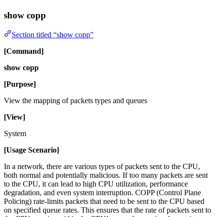
show copp
Section titled “show copp”
[Command]
show copp
[Purpose]
View the mapping of packets types and queues
[View]
System
[Usage Scenario]
In a network, there are various types of packets sent to the CPU,
both normal and potentially malicious. If too many packets are sent
to the CPU, it can lead to high CPU utilization, performance
degradation, and even system interruption. COPP (Control Plane
Policing) rate-limits packets that need to be sent to the CPU based
on specified queue rates. This ensures that the rate of packets sent to