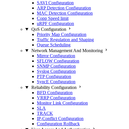
SAVI Configuration
ARP Detection Configuration
MAC Detection Configuration
Copp Speed limit
uRPF Configuration
QoS Configuration
Priority Map Configuration
Traffic Regulation and Shaping
Queue Scheduling
Network Management And Monitoring
Mirror Configuration
SFLOW Configuration
SNMP Configuration
Syslog Configuration
PTP Configuration
SyncE Configuration
Reliability Configuration
BFD Configuration
VRRP Configuration
Monitor Link Configuration
SLA
TRACK
IP-Conflict Configuration
Configuration Rollback