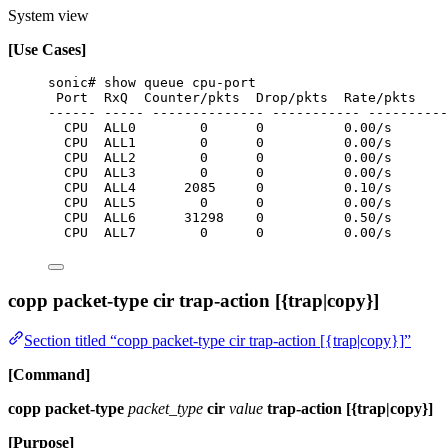
System view
[Use Cases]
sonic# show queue cpu-port
Port  RxQ  Counter/pkts  Drop/pkts  Rate/pkts
------ ----- -------------- ----------- ----------
CPU  ALL0        0      0          0.00/s
CPU  ALL1        0      0          0.00/s
CPU  ALL2        0      0          0.00/s
CPU  ALL3        0      0          0.00/s
CPU  ALL4      2085     0          0.10/s
CPU  ALL5        0      0          0.00/s
CPU  ALL6      31298    0          0.50/s
CPU  ALL7        0      0          0.00/s
copp packet-type cir trap-action [{trap|copy}]
Section titled “copp packet-type cir trap-action [{trap|copy}]”
[Command]
copp packet-type
packet_type
cir
value
trap-action [{trap|copy}]
[Purpose]