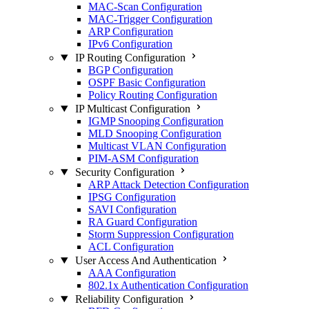
MAC-Scan Configuration
MAC-Trigger Configuration
ARP Configuration
IPv6 Configuration
IP Routing Configuration
BGP Configuration
OSPF Basic Configuration
Policy Routing Configuration
IP Multicast Configuration
IGMP Snooping Configuration
MLD Snooping Configuration
Multicast VLAN Configuration
PIM-ASM Configuration
Security Configuration
ARP Attack Detection Configuration
IPSG Configuration
SAVI Configuration
RA Guard Configuration
Storm Suppression Configuration
ACL Configuration
User Access And Authentication
AAA Configuration
802.1x Authentication Configuration
Reliability Configuration