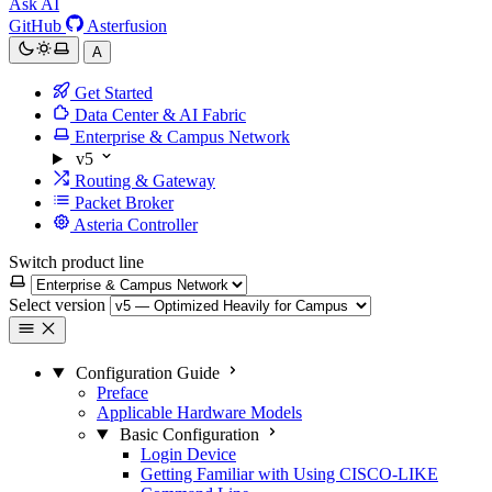
Ask AI
GitHub
Asterfusion
A
Get Started
Data Center & AI Fabric
Enterprise & Campus Network
v5
Routing & Gateway
Packet Broker
Asteria Controller
Switch product line
Select version
Configuration Guide
Preface
Applicable Hardware Models
Basic Configuration
Login Device
Getting Familiar with Using CISCO-LIKE