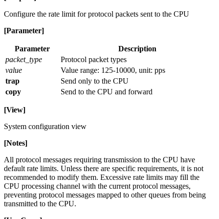
Configure the rate limit for protocol packets sent to the CPU
[Parameter]
Parameter
Description
packet_type
Protocol packet types
value
Value range: 125-10000, unit: pps
trap
Send only to the CPU
copy
Send to the CPU and forward
[View]
System configuration view
[Notes]
All protocol messages requiring transmission to the CPU have
default rate limits. Unless there are specific requirements, it is not
recommended to modify them. Excessive rate limits may fill the
CPU processing channel with the current protocol messages,
preventing protocol messages mapped to other queues from being
transmitted to the CPU.