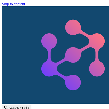
Skip to content
Search
Ctrl
K