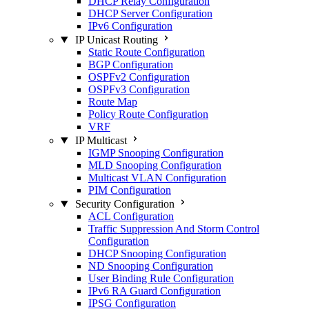
DHCP Relay Configuration
DHCP Server Configuration
IPv6 Configuration
IP Unicast Routing
Static Route Configuration
BGP Configuration
OSPFv2 Configuration
OSPFv3 Configuration
Route Map
Policy Route Configuration
VRF
IP Multicast
IGMP Snooping Configuration
MLD Snooping Configuration
Multicast VLAN Configuration
PIM Configuration
Security Configuration
ACL Configuration
Traffic Suppression And Storm Control
Configuration
DHCP Snooping Configuration
ND Snooping Configuration
User Binding Rule Configuration
IPv6 RA Guard Configuration
IPSG Configuration