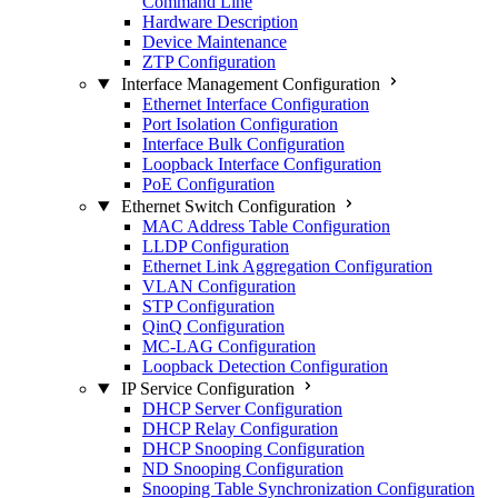
Command Line
Hardware Description
Device Maintenance
ZTP Configuration
Interface Management Configuration
Ethernet Interface Configuration
Port Isolation Configuration
Interface Bulk Configuration
Loopback Interface Configuration
PoE Configuration
Ethernet Switch Configuration
MAC Address Table Configuration
LLDP Configuration
Ethernet Link Aggregation Configuration
VLAN Configuration
STP Configuration
QinQ Configuration
MC-LAG Configuration
Loopback Detection Configuration
IP Service Configuration
DHCP Server Configuration
DHCP Relay Configuration
DHCP Snooping Configuration
ND Snooping Configuration
Snooping Table Synchronization Configuration