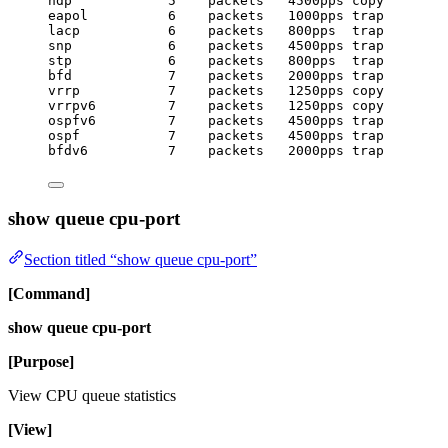
ndp            5    packets   4500pps copy
eapol          6    packets   1000pps trap
lacp           6    packets   800pps  trap
snp            6    packets   4500pps trap
stp            6    packets   800pps  trap
bfd            7    packets   2000pps trap
vrrp           7    packets   1250pps copy
vrrpv6         7    packets   1250pps copy
ospfv6         7    packets   4500pps trap
ospf           7    packets   4500pps trap
bfdv6          7    packets   2000pps trap
show queue cpu-port
Section titled “show queue cpu-port”
[Command]
show queue cpu-port
[Purpose]
View CPU queue statistics
[View]