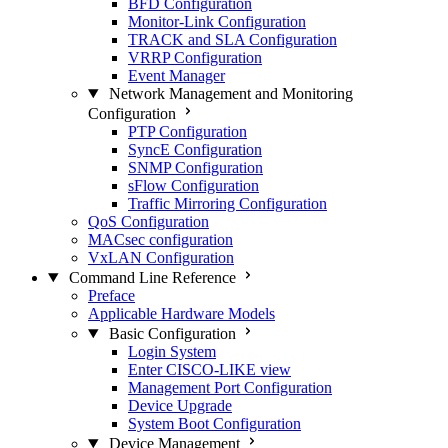
BFD Configuration
Monitor-Link Configuration
TRACK and SLA Configuration
VRRP Configuration
Event Manager
Network Management and Monitoring
Configuration
PTP Configuration
SyncE Configuration
SNMP Configuration
sFlow Configuration
Traffic Mirroring Configuration
QoS Configuration
MACsec configuration
VxLAN Configuration
Command Line Reference
Preface
Applicable Hardware Models
Basic Configuration
Login System
Enter CISCO-LIKE view
Management Port Configuration
Device Upgrade
System Boot Configuration
Device Management