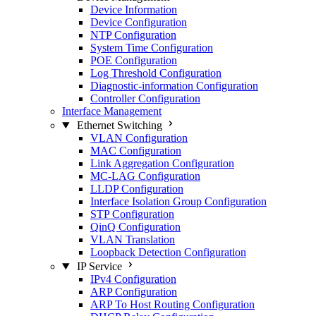
Device Information
Device Configuration
NTP Configuration
System Time Configuration
POE Configuration
Log Threshold Configuration
Diagnostic-information Configuration
Controller Configuration
Interface Management
Ethernet Switching
VLAN Configuration
MAC Configuration
Link Aggregation Configuration
MC-LAG Configuration
LLDP Configuration
Interface Isolation Group Configuration
STP Configuration
QinQ Configuration
VLAN Translation
Loopback Detection Configuration
IP Service
IPv4 Configuration
ARP Configuration
ARP To Host Routing Configuration