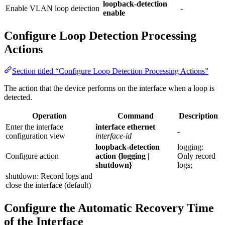
loopback-detection
Enable VLAN loop detection
-
enable
Configure Loop Detection Processing
Actions
Section titled “Configure Loop Detection Processing Actions”
The action that the device performs on the interface when a loop is
detected.
Operation
Command
Description
Enter the interface
interface ethernet
-
configuration view
interface-id
loopback-detection
logging:
Configure action
action {logging |
Only record
shutdown}
logs;
shutdown: Record logs and
close the interface (default)
Configure the Automatic Recovery Time
of the Interface