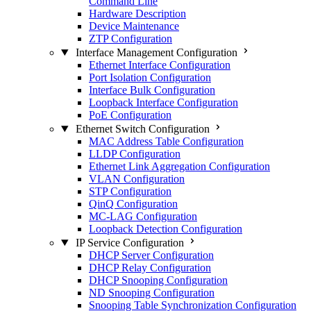
Command Line
Hardware Description
Device Maintenance
ZTP Configuration
Interface Management Configuration
Ethernet Interface Configuration
Port Isolation Configuration
Interface Bulk Configuration
Loopback Interface Configuration
PoE Configuration
Ethernet Switch Configuration
MAC Address Table Configuration
LLDP Configuration
Ethernet Link Aggregation Configuration
VLAN Configuration
STP Configuration
QinQ Configuration
MC-LAG Configuration
Loopback Detection Configuration
IP Service Configuration
DHCP Server Configuration
DHCP Relay Configuration
DHCP Snooping Configuration
ND Snooping Configuration
Snooping Table Synchronization Configuration