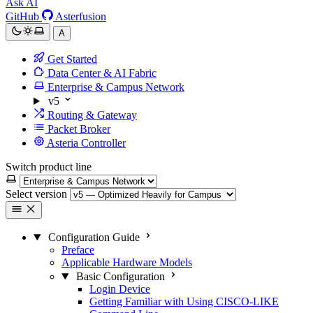
Ask AI
GitHub
Asterfusion
A
Get Started
Data Center & AI Fabric
Enterprise & Campus Network
v5
Routing & Gateway
Packet Broker
Asteria Controller
Switch product line
Select version
Configuration Guide
Preface
Applicable Hardware Models
Basic Configuration
Login Device
Getting Familiar with Using CISCO-LIKE