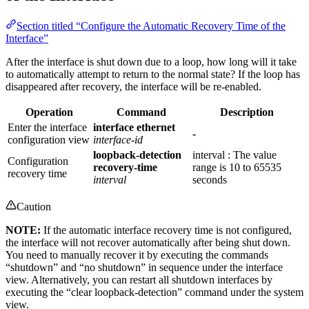
Section titled “Configure the Automatic Recovery Time of the
Interface”
After the interface is shut down due to a loop, how long will it take
to automatically attempt to return to the normal state? If the loop has
disappeared after recovery, the interface will be re-enabled.
Operation
Command
Description
Enter the interface
interface ethernet
-
configuration view
interface-id
loopback-detection
interval : The value
Configuration
recovery-time
range is 10 to 65535
recovery time
interval
seconds
Caution
NOTE:
If the automatic interface recovery time is not configured,
the interface will not recover automatically after being shut down.
You need to manually recover it by executing the commands
“shutdown” and “no shutdown” in sequence under the interface
view. Alternatively, you can restart all shutdown interfaces by
executing the “clear loopback-detection” command under the system
view.