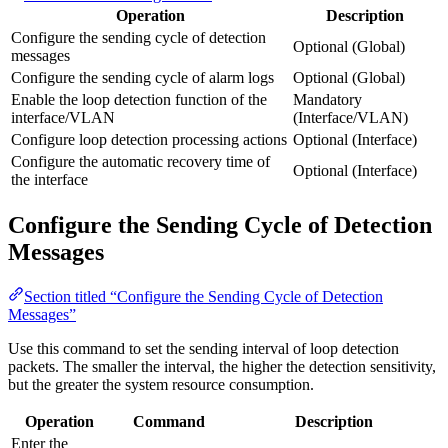
Operation
Description
Configure the sending cycle of detection
Optional (Global)
messages
Configure the sending cycle of alarm logs
Optional (Global)
Enable the loop detection function of the
Mandatory
interface/VLAN
(Interface/VLAN)
Configure loop detection processing actions
Optional (Interface)
Configure the automatic recovery time of
Optional (Interface)
the interface
Configure the Sending Cycle of Detection
Messages
Section titled “Configure the Sending Cycle of Detection
Messages”
Use this command to set the sending interval of loop detection
packets. The smaller the interval, the higher the detection sensitivity,
but the greater the system resource consumption.
Operation
Command
Description
Enter the