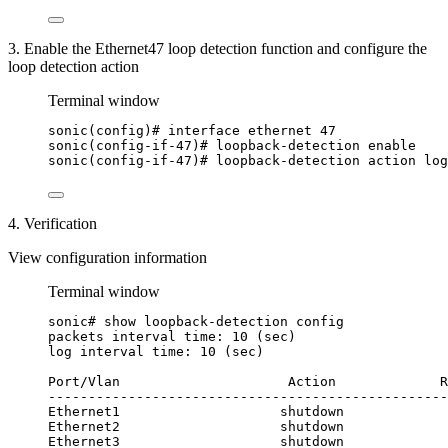
3. Enable the Ethernet47 loop detection function and configure the
loop detection action
Terminal window
sonic(config
)# interface ethernet 47
sonic(config-if-47
)# loopback-detection enable
sonic(config-if-47
)# loopback-detection action log
4. Verification
View configuration information
Terminal window
sonic#
show
loopback-detection
config
packets
interval
time:
10
 (sec)
log
interval
time:
10
 (sec)
Port/Vlan
Action
R
--------------------------------------------------
Ethernet1
shutdown
Ethernet2
shutdown
Ethernet3
shutdown