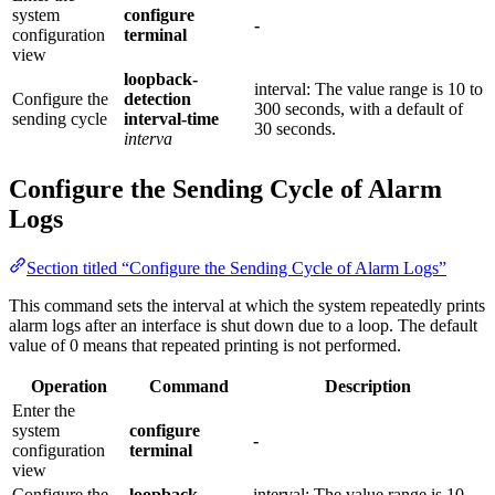
system
configure
-
configuration
terminal
view
loopback-
interval: The value range is 10 to
Configure the
detection
300 seconds, with a default of
sending cycle
interval-time
30 seconds.
interva
Configure the Sending Cycle of Alarm
Logs
Section titled “Configure the Sending Cycle of Alarm Logs”
This command sets the interval at which the system repeatedly prints
alarm logs after an interface is shut down due to a loop. The default
value of 0 means that repeated printing is not performed.
Operation
Command
Description
Enter the
system
configure
-
configuration
terminal
view
Configure the
loopback-
interval: The value range is 10–