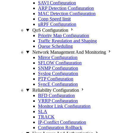
SAVI Configuration
ARP Detection Configuration
MAC Detection Configuration
Copp Speed limit
uRPF Configuration
QoS Configuration
Priority Map Configuration
Traffic Regulation and Shaping
Queue Scheduling
Network Management And Monitoring
Mirror Configuration
SFLOW Configuration
SNMP Configuration
Syslog Configuration
PTP Configuration
SyncE Configuration
Reliability Configuration
BFD Configuration
VRRP Configuration
Monitor Link Configuration
SLA
TRACK
IP-Conflict Configuration
Configuration Rollback