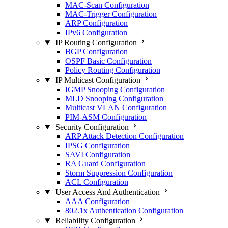
MAC-Scan Configuration
MAC-Trigger Configuration
ARP Configuration
IPv6 Configuration
IP Routing Configuration
BGP Configuration
OSPF Basic Configuration
Policy Routing Configuration
IP Multicast Configuration
IGMP Snooping Configuration
MLD Snooping Configuration
Multicast VLAN Configuration
PIM-ASM Configuration
Security Configuration
ARP Attack Detection Configuration
IPSG Configuration
SAVI Configuration
RA Guard Configuration
Storm Suppression Configuration
ACL Configuration
User Access And Authentication
AAA Configuration
802.1x Authentication Configuration
Reliability Configuration