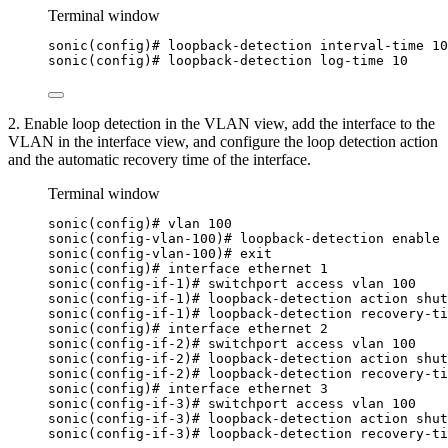
Terminal window
sonic(config
)# loopback-detection interval-time 10
sonic(config
)# loopback-detection log-time 10
2. Enable loop detection in the VLAN view, add the interface to the
VLAN in the interface view, and configure the loop detection action
and the automatic recovery time of the interface.
Terminal window
sonic(config
)# vlan 100
sonic(config-vlan-100
)# loopback-detection enable
sonic(config-vlan-100
)# exit
sonic(config
)# interface ethernet 1
sonic(config-if-1
)# switchport access vlan 100
sonic(config-if-1
)# loopback-detection action shut
sonic(config-if-1
)# loopback-detection recovery-ti
sonic(config
)# interface ethernet 2
sonic(config-if-2
)# switchport access vlan 100
sonic(config-if-2
)# loopback-detection action shut
sonic(config-if-2
)# loopback-detection recovery-ti
sonic(config
)# interface ethernet 3
sonic(config-if-3
)# switchport access vlan 100
sonic(config-if-3
)# loopback-detection action shut
sonic(config-if-3
)# loopback-detection recovery-ti