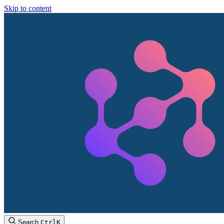
Skip to content
Search
Ctrl
K