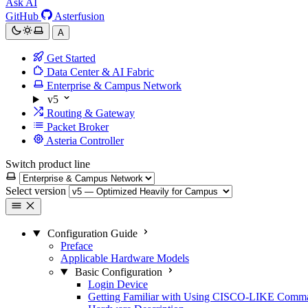
Ask AI
GitHub
Asterfusion
A
Get Started
Data Center & AI Fabric
Enterprise & Campus Network
v5
Routing & Gateway
Packet Broker
Asteria Controller
Switch product line
Select version
Configuration Guide
Preface
Applicable Hardware Models
Basic Configuration
Login Device
Getting Familiar with Using CISCO-LIKE Comm