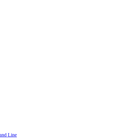
and Line