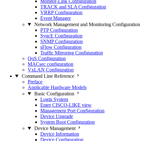
Monitor-Link Configuration
TRACK and SLA Configuration
VRRP Configuration
Event Manager
Network Management and Monitoring Configuration
PTP Configuration
SyncE Configuration
SNMP Configuration
sFlow Configuration
Traffic Mirroring Configuration
QoS Configuration
MACsec configuration
VxLAN Configuration
Command Line Reference
Preface
Applicable Hardware Models
Basic Configuration
Login System
Enter CISCO-LIKE view
Management Port Configuration
Device Upgrade
System Boot Configuration
Device Management
Device Information
Device Configuration