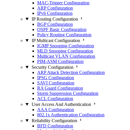
MAC-Trigger Configuration
ARP Configuration
IPv6 Configuration
IP Routing Configuration
BGP Configuration
OSPF Basic Configuration
Policy Routing Configuration
IP Multicast Configuration
IGMP Snooping Configuration
MLD Snooping Configuration
Multicast VLAN Configuration
PIM-ASM Configuration
Security Configuration
ARP Attack Detection Configuration
IPSG Configuration
SAVI Configuration
RA Guard Configuration
Storm Suppression Configuration
ACL Configuration
User Access And Authentication
AAA Configuration
802.1x Authentication Configuration
Reliability Configuration
BFD Configuration