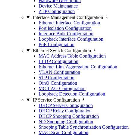
Hardware Description
Device Maintenance
ZTP Configuration
Interface Management Configuration
Ethernet Interface Configuration
Port Isolation Configuration
Interface Bulk Configuration
Loopback Interface Configuration
PoE Configuration
Ethernet Switch Configuration
MAC Address Table Configuration
LLDP Configuration
Ethernet Link Aggregation Configuration
VLAN Configuration
STP Configuration
QinQ Configuration
MC-LAG Configuration
Loopback Detection Configuration
IP Service Configuration
DHCP Server Configuration
DHCP Relay Configuration
DHCP Snooping Configuration
ND Snooping Configuration
Snooping Table Synchronization Configuration
MAC-Scan Configuration