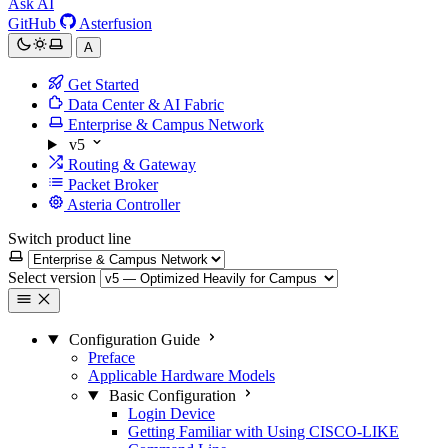
Ask AI
GitHub
Asterfusion
A
Get Started
Data Center & AI Fabric
Enterprise & Campus Network
v5
Routing & Gateway
Packet Broker
Asteria Controller
Switch product line
Select version
Configuration Guide
Preface
Applicable Hardware Models
Basic Configuration
Login Device
Getting Familiar with Using CISCO-LIKE