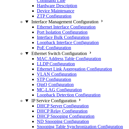
Command Line
Hardware Description
Device Maintenance
ZTP Configuration
Interface Management Configuration
Ethernet Interface Configuration
Port Isolation Configuration
Interface Bulk Configuration
Loopback Interface Configuration
PoE Configuration
Ethernet Switch Configuration
MAC Address Table Configuration
LLDP Configuration
Ethernet Link Aggregation Configuration
VLAN Configuration
STP Configuration
QinQ Configuration
MC-LAG Configuration
Loopback Detection Configuration
IP Service Configuration
DHCP Server Configuration
DHCP Relay Configuration
DHCP Snooping Configuration
ND Snooping Configuration
Snooping Table Synchronization Configuration