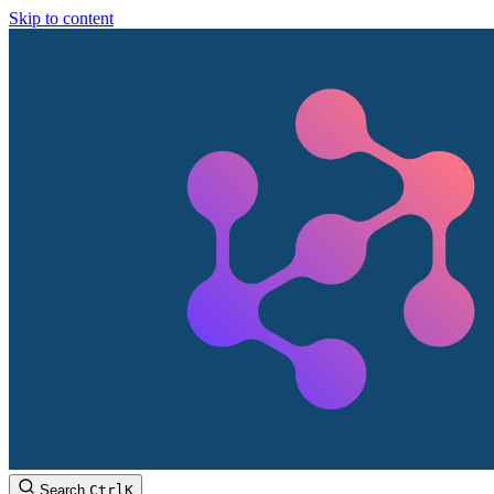
Skip to content
Search
Ctrl
K