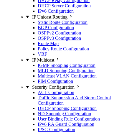
DHCP Relay Configuration
DHCP Server Configuration
IPv6 Configuration
IP Unicast Routing
Static Route Configuration
BGP Configuration
OSPFv2 Configuration
OSPFv3 Configuration
Route Map
Policy Route Configuration
VRF
IP Multicast
IGMP Snooping Configuration
MLD Snooping Configuration
Multicast VLAN Configuration
PIM Configuration
Security Configuration
ACL Configuration
Traffic Suppression And Storm Control
Configuration
DHCP Snooping Configuration
ND Snooping Configuration
User Binding Rule Configuration
IPv6 RA Guard Configuration
IPSG Configuration