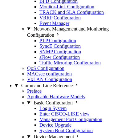
BFD Configuration
Monitor-Link Configuration
TRACK and SLA Configuration
VRRP Configuration
Event Manager
Network Management and Monitoring
Configuration
PTP Configuration
SyncE Configuration
SNMP Configuration
sFlow Configuration
Traffic Mirroring Configuration
QoS Configuration
MACsec configuration
VxLAN Configuration
Command Line Reference
Preface
Applicable Hardware Models
Basic Configuration
Login System
Enter CISCO-LIKE view
Management Port Configuration
Device Upgrade
System Boot Configuration
Device Management