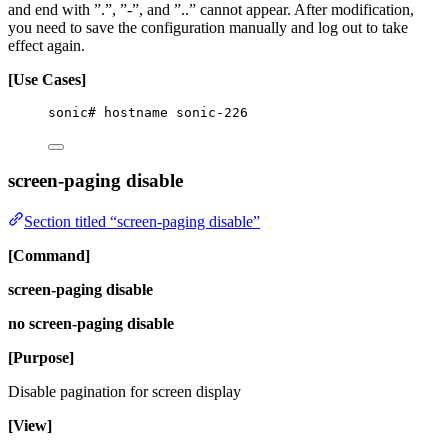
and end with ”.”, ”-”, and ”..” cannot appear. After modification,
you need to save the configuration manually and log out to take
effect again.
[Use Cases]
sonic# hostname sonic-226
screen-paging disable
Section titled “screen-paging disable”
[Command]
screen-paging disable
no screen-paging disable
[Purpose]
Disable pagination for screen display
[View]