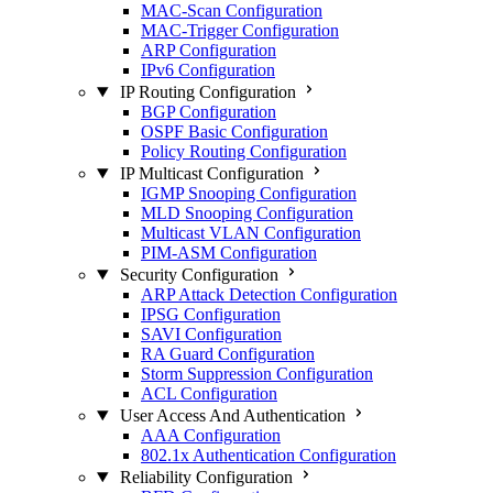
MAC-Scan Configuration
MAC-Trigger Configuration
ARP Configuration
IPv6 Configuration
IP Routing Configuration
BGP Configuration
OSPF Basic Configuration
Policy Routing Configuration
IP Multicast Configuration
IGMP Snooping Configuration
MLD Snooping Configuration
Multicast VLAN Configuration
PIM-ASM Configuration
Security Configuration
ARP Attack Detection Configuration
IPSG Configuration
SAVI Configuration
RA Guard Configuration
Storm Suppression Configuration
ACL Configuration
User Access And Authentication
AAA Configuration
802.1x Authentication Configuration
Reliability Configuration