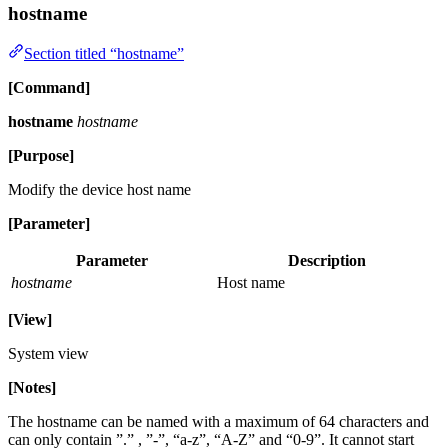
hostname
Section titled “hostname”
[Command]
hostname
hostname
[Purpose]
Modify the device host name
[Parameter]
Parameter
Description
hostname
Host name
[View]
System view
[Notes]
The hostname can be named with a maximum of 64 characters and
can only contain ”.” , ”-”, “a-z”, “A-Z” and “0-9”. It cannot start