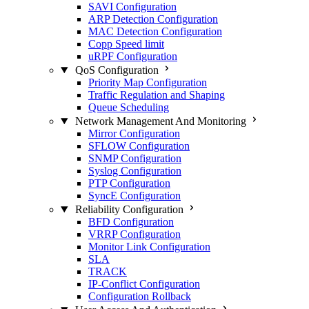
SAVI Configuration
ARP Detection Configuration
MAC Detection Configuration
Copp Speed limit
uRPF Configuration
QoS Configuration
Priority Map Configuration
Traffic Regulation and Shaping
Queue Scheduling
Network Management And Monitoring
Mirror Configuration
SFLOW Configuration
SNMP Configuration
Syslog Configuration
PTP Configuration
SyncE Configuration
Reliability Configuration
BFD Configuration
VRRP Configuration
Monitor Link Configuration
SLA
TRACK
IP-Conflict Configuration
Configuration Rollback