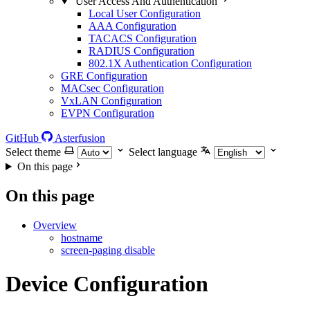
User Access And Authentication
Local User Configuration
AAA Configuration
TACACS Configuration
RADIUS Configuration
802.1X Authentication Configuration
GRE Configuration
MACsec Configuration
VxLAN Configuration
EVPN Configuration
GitHub
Asterfusion
Select theme
Select language
On this page
On this page
Overview
hostname
screen-paging disable
Device Configuration