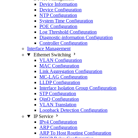
Device Information
Device Configuration
NTP Configuration
System Time Configuration
POE Configuration
Log Threshold Configuration
Diagnostic-information Configuration
Controller Configuration
Interface Management
Ethernet Switching
VLAN Configuration
MAC Configuration
Link Aggregation Configuration
MC-LAG Configuration
LLDP Configuration
Interface Isolation Group Configuration
STP Configuration
QinQ Configuration
VLAN Translation
Loopback Detection Configuration
IP Service
IPv4 Configuration
ARP Configuration
ARP To Host Routing Configuration