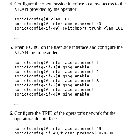
Configure the operator-side interface to allow access to the
VLAN provided by the operator
sonic(config)# vlan 101
sonic(config)# interface ethernet 49
sonic(config-if-49) switchport trunk vlan 101
Enable QinQ on the user-side interface and configure the
VLAN tag to be added
sonic(config)# interface ethernet 1
sonic(config-if-1)# qinq enable
sonic(config)# interface ethernet 2
sonic(config-if-2)# qinq enable
sonic(config)# interface ethernet 3
sonic(config-if-3)# qinq enable
sonic(config)# interface ethernet 4
sonic(config-if-4)# qinq enable
Configure the TPID of the operator’s network for the
operator-side interface
sonic(config)# interface ethernet 49
sonic(config-if-49)# qinq protocol 0x8200