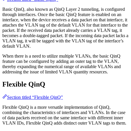
Basic QinQ, also known as QinQ Layer 2 tunneling, is configured
through interfaces. Once the basic QinQ feature is enabled on an
interface, when the device receives a data packet on that interface, it
attaches the VLAN tag of the default VLAN for that interface to the
packet. If the received data packet already carries a VLAN tag, it
becomes a double-tagged packet. If the incoming data packet lacks a
VLAN tag, it will be tagged with the VLAN tag of the interface’s
default VLAN.
When there is a need to utilize multiple VLANs, the basic QinQ
feature can be configured by adding an outer tag to the VLAN,
thereby expanding the numerical range of available VLANs and
addressing the issue of limited VLAN quantity resources.
Flexible QinQ
Section titled “Flexible QinQ”
Flexible QinQ is a more versatile implementation of QinQ,
combining the characteristics of interfaces and VLANs. In the case
of data packets received on the same interface with different inner
VLAN IDs, Flexible QinQ adds distinct outer VLAN tags to them.