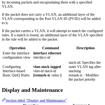
by incoming packets and encapsulating them with a specified
VLAN.
If the packet does not carry a VLAN, an additional layer of the
VLAN corresponding to the Port VLAN ID (PVID) will be added
to it.
If the packet carries a VLAN, it will attempt to match the configured
rules. If a match is found, an additional layer of the VLAN specified
in the rule will be added to the packet.
Operation
Command
Description
Enter the interface
interface ethernet
configuration view
interface-id
stack-id: Specifies the
Configuring
vlan-stack tagged
outer VLAN tag after
Interface-based
vlan-id stack-id
stacking
Basic QinQ Rules
[remark-tc
value
]
remark-tc : Modifies
the packet priority
Display and Maintenance
Section titled “Display and Maintenance”