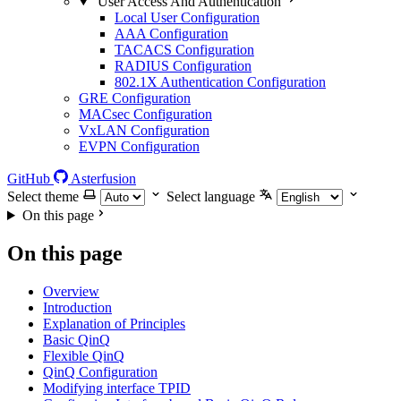
User Access And Authentication
Local User Configuration
AAA Configuration
TACACS Configuration
RADIUS Configuration
802.1X Authentication Configuration
GRE Configuration
MACsec Configuration
VxLAN Configuration
EVPN Configuration
GitHub
Asterfusion
Select theme
Select language
On this page
On this page
Overview
Introduction
Explanation of Principles
Basic QinQ
Flexible QinQ
QinQ Configuration
Modifying interface TPID