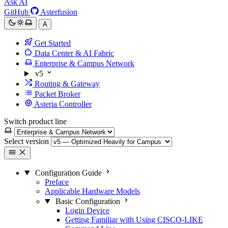
Ask AI
GitHub
Asterfusion
A
Get Started
Data Center & AI Fabric
Enterprise & Campus Network
v5
Routing & Gateway
Packet Broker
Asteria Controller
Switch product line
Select version
Configuration Guide
Preface
Applicable Hardware Models
Basic Configuration
Login Device
Getting Familiar with Using CISCO-LIKE