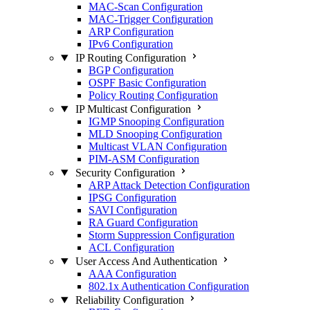
MAC-Scan Configuration
MAC-Trigger Configuration
ARP Configuration
IPv6 Configuration
IP Routing Configuration
BGP Configuration
OSPF Basic Configuration
Policy Routing Configuration
IP Multicast Configuration
IGMP Snooping Configuration
MLD Snooping Configuration
Multicast VLAN Configuration
PIM-ASM Configuration
Security Configuration
ARP Attack Detection Configuration
IPSG Configuration
SAVI Configuration
RA Guard Configuration
Storm Suppression Configuration
ACL Configuration
User Access And Authentication
AAA Configuration
802.1x Authentication Configuration
Reliability Configuration