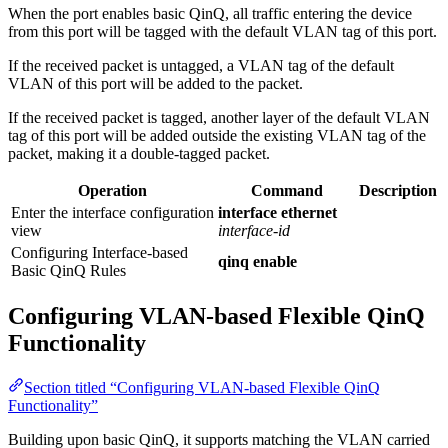
When the port enables basic QinQ, all traffic entering the device
from this port will be tagged with the default VLAN tag of this port.
If the received packet is untagged, a VLAN tag of the default
VLAN of this port will be added to the packet.
If the received packet is tagged, another layer of the default VLAN
tag of this port will be added outside the existing VLAN tag of the
packet, making it a double-tagged packet.
Operation
Command
Description
Enter the interface configuration
interface ethernet
view
interface-id
Configuring Interface-based
qinq enable
Basic QinQ Rules
Configuring VLAN-based Flexible QinQ
Functionality
Section titled “Configuring VLAN-based Flexible QinQ
Functionality”
Building upon basic QinQ, it supports matching the VLAN carried