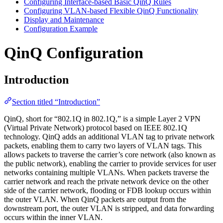
Configuring Interface-based Basic QinQ Rules
Configuring VLAN-based Flexible QinQ Functionality
Display and Maintenance
Configuration Example
QinQ Configuration
Introduction
Section titled “Introduction”
QinQ, short for “802.1Q in 802.1Q,” is a simple Layer 2 VPN
(Virtual Private Network) protocol based on IEEE 802.1Q
technology. QinQ adds an additional VLAN tag to private network
packets, enabling them to carry two layers of VLAN tags. This
allows packets to traverse the carrier’s core network (also known as
the public network), enabling the carrier to provide services for user
networks containing multiple VLANs. When packets traverse the
carrier network and reach the private network device on the other
side of the carrier network, flooding or FDB lookup occurs within
the outer VLAN. When QinQ packets are output from the
downstream port, the outer VLAN is stripped, and data forwarding
occurs within the inner VLAN.