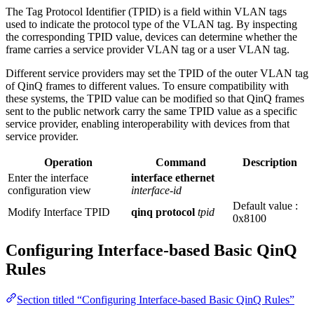
The Tag Protocol Identifier (TPID) is a field within VLAN tags
used to indicate the protocol type of the VLAN tag. By inspecting
the corresponding TPID value, devices can determine whether the
frame carries a service provider VLAN tag or a user VLAN tag.
Different service providers may set the TPID of the outer VLAN tag
of QinQ frames to different values. To ensure compatibility with
these systems, the TPID value can be modified so that QinQ frames
sent to the public network carry the same TPID value as a specific
service provider, enabling interoperability with devices from that
service provider.
Operation
Command
Description
Enter the interface
interface ethernet
configuration view
interface-id
Default value :
Modify Interface TPID
qinq protocol
tpid
0x8100
Configuring Interface-based Basic QinQ
Rules
Section titled “Configuring Interface-based Basic QinQ Rules”