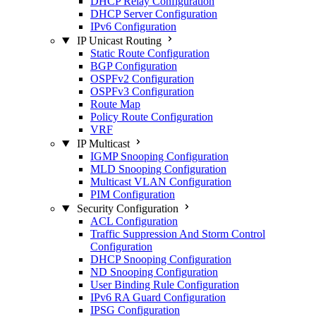
DHCP Relay Configuration
DHCP Server Configuration
IPv6 Configuration
IP Unicast Routing
Static Route Configuration
BGP Configuration
OSPFv2 Configuration
OSPFv3 Configuration
Route Map
Policy Route Configuration
VRF
IP Multicast
IGMP Snooping Configuration
MLD Snooping Configuration
Multicast VLAN Configuration
PIM Configuration
Security Configuration
ACL Configuration
Traffic Suppression And Storm Control
Configuration
DHCP Snooping Configuration
ND Snooping Configuration
User Binding Rule Configuration
IPv6 RA Guard Configuration
IPSG Configuration