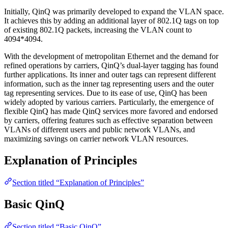
Initially, QinQ was primarily developed to expand the VLAN space.
It achieves this by adding an additional layer of 802.1Q tags on top
of existing 802.1Q packets, increasing the VLAN count to
4094*4094.
With the development of metropolitan Ethernet and the demand for
refined operations by carriers, QinQ’s dual-layer tagging has found
further applications. Its inner and outer tags can represent different
information, such as the inner tag representing users and the outer
tag representing services. Due to its ease of use, QinQ has been
widely adopted by various carriers. Particularly, the emergence of
flexible QinQ has made QinQ services more favored and endorsed
by carriers, offering features such as effective separation between
VLANs of different users and public network VLANs, and
maximizing savings on carrier network VLAN resources.
Explanation of Principles
Section titled “Explanation of Principles”
Basic QinQ
Section titled “Basic QinQ”