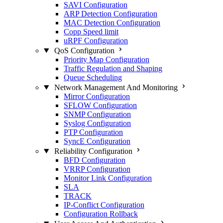
SAVI Configuration
ARP Detection Configuration
MAC Detection Configuration
Copp Speed limit
uRPF Configuration
QoS Configuration
Priority Map Configuration
Traffic Regulation and Shaping
Queue Scheduling
Network Management And Monitoring
Mirror Configuration
SFLOW Configuration
SNMP Configuration
Syslog Configuration
PTP Configuration
SyncE Configuration
Reliability Configuration
BFD Configuration
VRRP Configuration
Monitor Link Configuration
SLA
TRACK
IP-Conflict Configuration
Configuration Rollback