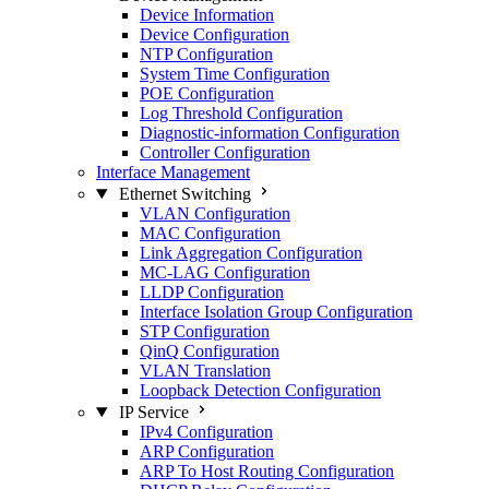
Device Information
Device Configuration
NTP Configuration
System Time Configuration
POE Configuration
Log Threshold Configuration
Diagnostic-information Configuration
Controller Configuration
Interface Management
Ethernet Switching
VLAN Configuration
MAC Configuration
Link Aggregation Configuration
MC-LAG Configuration
LLDP Configuration
Interface Isolation Group Configuration
STP Configuration
QinQ Configuration
VLAN Translation
Loopback Detection Configuration
IP Service
IPv4 Configuration
ARP Configuration
ARP To Host Routing Configuration