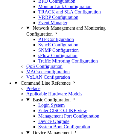
BFD Configuration
Monitor-Link Configuration
TRACK and SLA Configuration
VRRP Configuration
Event Manager
Network Management and Monitoring
Configuration
PTP Configuration
SyncE Configuration
SNMP Configuration
sFlow Configuration
Traffic Mirroring Configuration
QoS Configuration
MACsec configuration
VxLAN Configuration
Command Line Reference
Preface
Applicable Hardware Models
Basic Configuration
Login System
Enter CISCO-LIKE view
Management Port Configuration
Device Upgrade
System Boot Configuration
Device Management