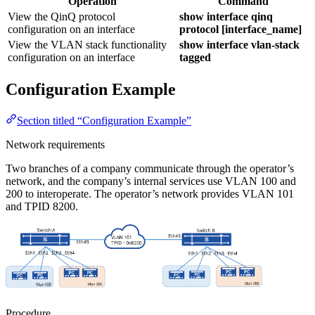
Operation
Command
View the QinQ protocol
show interface qinq
configuration on an interface
protocol [interface_name]
View the VLAN stack functionality
show interface vlan-stack
configuration on an interface
tagged
Configuration Example
Section titled “Configuration Example”
Network requirements
Two branches of a company communicate through the operator’s
network, and the company’s internal services use VLAN 100 and
200 to interoperate. The operator’s network provides VLAN 101
and TPID 8200.
Procedure