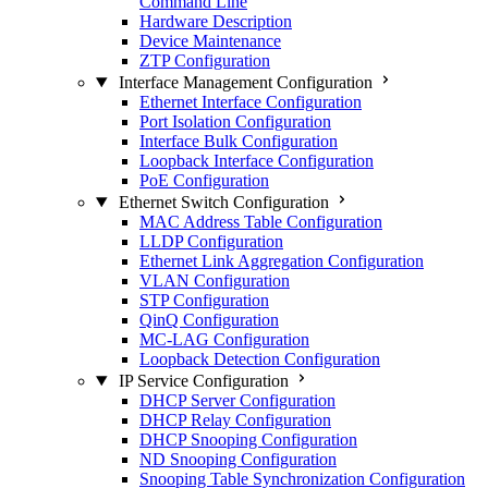
Command Line
Hardware Description
Device Maintenance
ZTP Configuration
Interface Management Configuration
Ethernet Interface Configuration
Port Isolation Configuration
Interface Bulk Configuration
Loopback Interface Configuration
PoE Configuration
Ethernet Switch Configuration
MAC Address Table Configuration
LLDP Configuration
Ethernet Link Aggregation Configuration
VLAN Configuration
STP Configuration
QinQ Configuration
MC-LAG Configuration
Loopback Detection Configuration
IP Service Configuration
DHCP Server Configuration
DHCP Relay Configuration
DHCP Snooping Configuration
ND Snooping Configuration
Snooping Table Synchronization Configuration