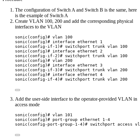
The configuration of Switch A and Switch B is the same, here
is the example of Switch A
Create VLAN 100, 200 and add the corresponding physical
interfaces to the VLAN
sonic(config)# vlan 100
sonic(config)# interface ethernet 1
sonic(config-if-1)# switchport trunk vlan 100
sonic(config)# interface ethernet 2
sonic(config-if-2)# switchport trunk vlan 100
sonic(config)# vlan 200
sonic(config)# interface ethernet 3
sonic(config-if-3)# switchport trunk vlan 200
sonic(config)# interface ethernet 4
sonic(config-if-4)# switchport trunk vlan 200
Add the user-side interface to the operator-provided VLAN in
access mode
sonic(config)# vlan 101
sonic(config)# port-group ethernet 1-4
sonic(config-port-group-1-4)# switchport access vl