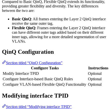
Compared to Basic QinQ, Flexible QinQ extends its functionality,
providing greater flexibility and diversity. The key differences
between the two are:
Basic QinQ
: All frames entering the Layer 2 QinQ interface
receive the same outer tag.
Flexible QinQ
: Frames entering the Layer 2 QinQ interface
can have different outer tags added based on their different
inner tags, allowing for a more detailed segmentation of user
VLANs.
QinQ Configuration
Section titled “QinQ Configuration”
Configure Tasks
Instructions
Modify Interface TPID
Optional
Configure Interface-based Basic QinQ Rules
Optional
Configure VLAN-based Flexible QinQ Functionality
Optional
Modifying interface TPID
Section titled “Modifying interface TPID”