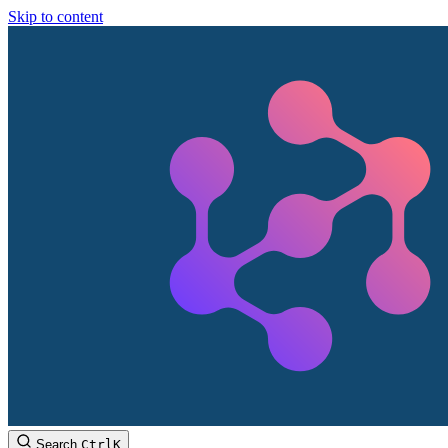
Skip to content
Search
Ctrl
K