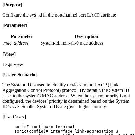
[Purpose]
Configure the sys_id in the portchannel port LACP attribute
[Parameter]
Parameter
Description
mac_address
system-id, non-all-0 mac address
[View]
Lagif view
[Usage Scenario]
The System ID is used to identify devices in the LACP (Link
Aggregation Control Protocol) protocol. By default, the System ID
is set to the system’s MAC address. When the system priority is not
configured, the devices’ priority is determined based on the System
ID’s size. Smaller System IDs are given higher priority.
[Use Cases]
sonic# configure terminal
sonic(config)# interface link-aggregation 3