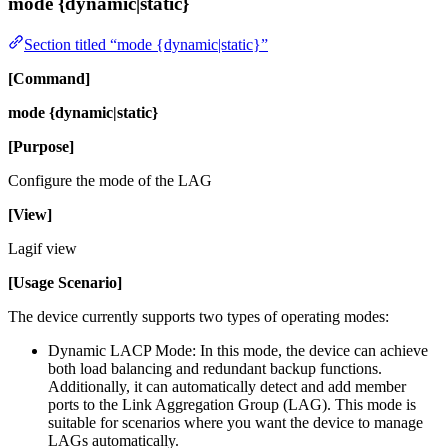
mode {dynamic|static}
Section titled “mode {dynamic|static}”
[Command]
mode {dynamic|static}
[Purpose]
Configure the mode of the LAG
[View]
Lagif view
[Usage Scenario]
The device currently supports two types of operating modes:
Dynamic LACP Mode: In this mode, the device can achieve
both load balancing and redundant backup functions.
Additionally, it can automatically detect and add member
ports to the Link Aggregation Group (LAG). This mode is
suitable for scenarios where you want the device to manage
LAGs automatically.