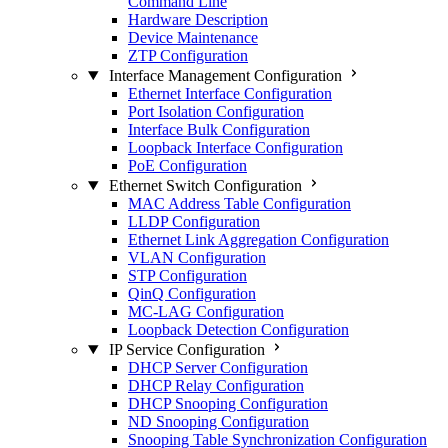
Command Line
Hardware Description
Device Maintenance
ZTP Configuration
Interface Management Configuration
Ethernet Interface Configuration
Port Isolation Configuration
Interface Bulk Configuration
Loopback Interface Configuration
PoE Configuration
Ethernet Switch Configuration
MAC Address Table Configuration
LLDP Configuration
Ethernet Link Aggregation Configuration
VLAN Configuration
STP Configuration
QinQ Configuration
MC-LAG Configuration
Loopback Detection Configuration
IP Service Configuration
DHCP Server Configuration
DHCP Relay Configuration
DHCP Snooping Configuration
ND Snooping Configuration
Snooping Table Synchronization Configuration