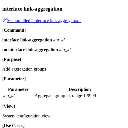
interface link-aggregation
Section titled “interface link-aggregation”
[Command]
interface link-aggregation
lag_id
no interface link-aggregation
lag_id
[Purpose]
Add aggregation groups
[Parameter]
Parameter
Description
lag_id
Aggregate group id, range 1-9999
[View]
System configuration view
[Use Cases]