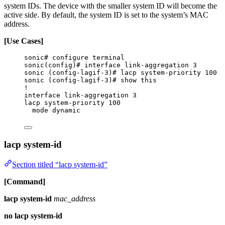
system IDs. The device with the smaller system ID will become the
active side. By default, the system ID is set to the system’s MAC
address.
[Use Cases]
sonic# configure terminal
sonic(config)# interface link-aggregation 3
sonic (config-lagif-3)# lacp system-priority 100
sonic (config-lagif-3)# show this
!
interface link-aggregation 3
lacp system-priority 100
mode dynamic
lacp system-id
Section titled “lacp system-id”
[Command]
lacp system-id
mac_address
no lacp system-id