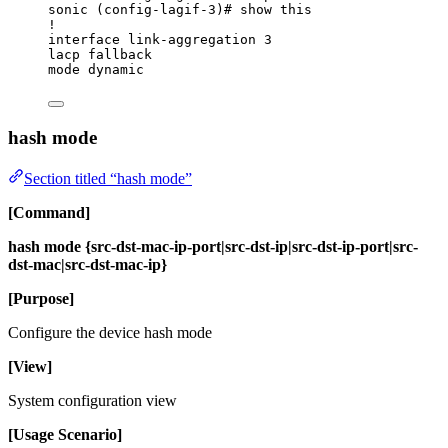
sonic (config-lagif-3)# show this
!
interface link-aggregation 3
lacp fallback
mode dynamic
hash mode
Section titled “hash mode”
[Command]
hash mode {src-dst-mac-ip-port|src-dst-ip|src-dst-ip-port|src-
dst-mac|src-dst-mac-ip}
[Purpose]
Configure the device hash mode
[View]
System configuration view
[Usage Scenario]