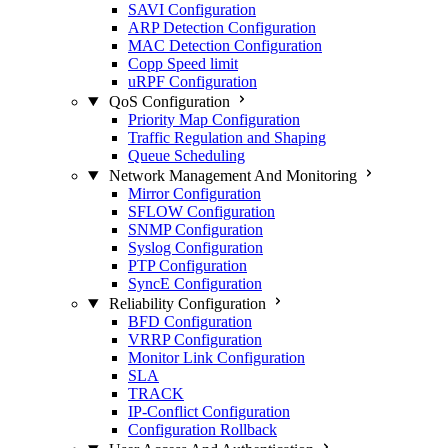
SAVI Configuration
ARP Detection Configuration
MAC Detection Configuration
Copp Speed limit
uRPF Configuration
QoS Configuration
Priority Map Configuration
Traffic Regulation and Shaping
Queue Scheduling
Network Management And Monitoring
Mirror Configuration
SFLOW Configuration
SNMP Configuration
Syslog Configuration
PTP Configuration
SyncE Configuration
Reliability Configuration
BFD Configuration
VRRP Configuration
Monitor Link Configuration
SLA
TRACK
IP-Conflict Configuration
Configuration Rollback