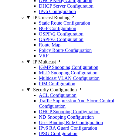
DHCP Relay Configuration
DHCP Server Configuration
IPv6 Configuration
IP Unicast Routing
Static Route Configuration
BGP Configuration
OSPFv2 Configuration
OSPFv3 Configuration
Route Map
Policy Route Configuration
VRF
IP Multicast
IGMP Snooping Configuration
MLD Snooping Configuration
Multicast VLAN Configuration
PIM Configuration
Security Configuration
ACL Configuration
Traffic Suppression And Storm Control
Configuration
DHCP Snooping Configuration
ND Snooping Configuration
User Binding Rule Configuration
IPv6 RA Guard Configuration
IPSG Configuration