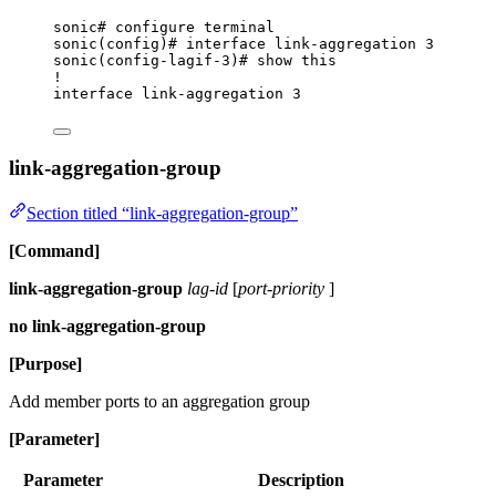
sonic# configure terminal
sonic(config)# interface link-aggregation 3
sonic(config-lagif-3)# show this
!
interface link-aggregation 3
link-aggregation-group
Section titled “link-aggregation-group”
[Command]
link-aggregation-group
lag-id
[
port-priority
]
no link-aggregation-group
[Purpose]
Add member ports to an aggregation group
[Parameter]
Parameter
Description