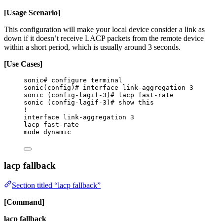
[Usage Scenario]
This configuration will make your local device consider a link as
down if it doesn’t receive LACP packets from the remote device
within a short period, which is usually around 3 seconds.
[Use Cases]
sonic# configure terminal
sonic(config)# interface link-aggregation 3
sonic (config-lagif-3)# lacp fast-rate
sonic (config-lagif-3)# show this
!
interface link-aggregation 3
lacp fast-rate
mode dynamic
lacp fallback
Section titled “lacp fallback”
[Command]
lacp fallback