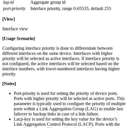
lag-id
Aggregate group id
port-priority
Interface priority, range 0-65535, default 255
[View]
Interface view
[Usage Scenario]
Configuring interface priority is done to differentiate between
different interfaces on the same device. Interfaces with higher
priority will be selected as active interfaces. If interface priority is
not configured, the active interfaces will be selected based on the
interface numbers, with lower-numbered interfaces having higher
priority.
[Notes]
Port-priority is used for setting the priority of device ports.
Ports with higher priority will be selected as active ports. This
parameter is typically used to configure the priority of multiple
ports within a Link Aggregation Group (LAG) to enable fast
failover to backup links in case of a link failure.
Lacp-key is used for setting the key value for the device’s
Link Aggregation Control Protocol (LACP). Ports with the