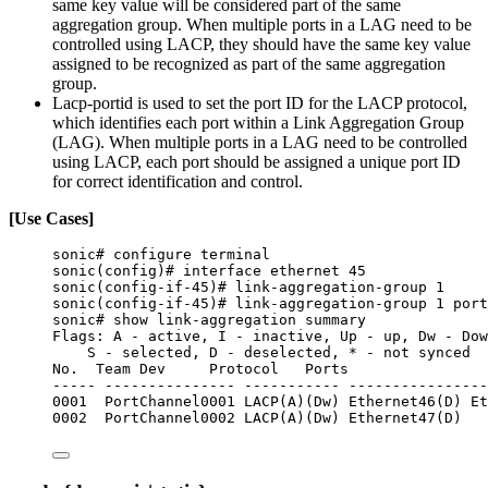
same key value will be considered part of the same
aggregation group. When multiple ports in a LAG need to be
controlled using LACP, they should have the same key value
assigned to be recognized as part of the same aggregation
group.
Lacp-portid is used to set the port ID for the LACP protocol,
which identifies each port within a Link Aggregation Group
(LAG). When multiple ports in a LAG need to be controlled
using LACP, each port should be assigned a unique port ID
for correct identification and control.
[Use Cases]
sonic# configure terminal
sonic(config)# interface ethernet 45
sonic(config-if-45)# link-aggregation-group 1
sonic(config-if-45)# link-aggregation-group 1 port
sonic# show link-aggregation summary
Flags: A - active, I - inactive, Up - up, Dw - Dow
S - selected, D - deselected, * - not synced
No.  Team Dev     Protocol   Ports
----- --------------- ----------- ----------------
0001  PortChannel0001 LACP(A)(Dw) Ethernet46(D) Et
0002  PortChannel0002 LACP(A)(Dw) Ethernet47(D)