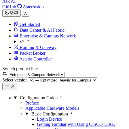
Ask AI
GitHub
Asterfusion
A
Get Started
Data Center & AI Fabric
Enterprise & Campus Network
v5
Routing & Gateway
Packet Broker
Asteria Controller
Switch product line
Select version
Configuration Guide
Preface
Applicable Hardware Models
Basic Configuration
Login Device
Getting Familiar with Using CISCO-LIKE