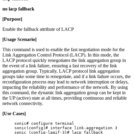
no lacp fallback
[Purpose]
Enable the fallback attribute of LACP
[Usage Scenario]
This command is used to enable the fast negotiation mode for the
Link Aggregation Control Protocol (LACP). In this mode, the
LACP protocol quickly renegotiates the link aggregation group in
the event of a link failure, ensuring a fast recovery of the link
aggregation group. Typically, LACP protocol link aggregation
groups take some time to renegotiate, and if a link failure occurs, the
reconfiguration process may lead to network interruption or delays,
impacting the reliability and performance of the network. By using
this command, the dynamic link aggregation group can be kept in
the UP (active) state at all times, providing continuous and reliable
network connectivity.
[Use Cases]
sonic# configure terminal
sonic(config)# interface link-aggregation 3
sonic (config-lagif-3)# lacp fallback