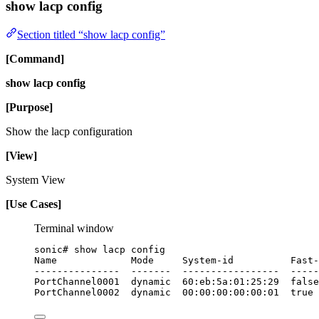
show lacp config
Section titled “show lacp config”
[Command]
show lacp config
[Purpose]
Show the lacp configuration
[View]
System View
[Use Cases]
Terminal window
sonic#
show
lacp
config
Name
Mode
System-id
Fast-
---------------
-------
-----------------
-----
PortChannel0001
dynamic
60:eb:5a:01:25:29
false
PortChannel0002
dynamic
00:00:00:00:00:01
true