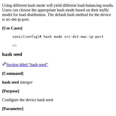
Using different hash mode will yield different load-balancing results.
Users can choose the appropriate hash mode based on their traffic
model for load distribution. The default hash method for the device
is src-dst-ip-port.
[Use Cases]
sonic(config)# hash mode src-dst-mac-ip-port
hash seed
Section titled “hash seed”
[Command]
hash seed
interger
[Purpose]
Configure the device hash seed
[Parameter]