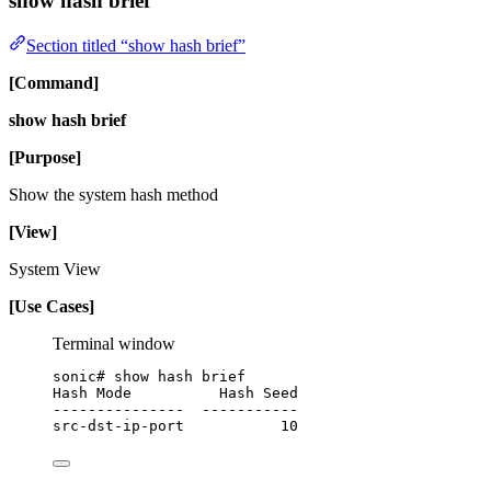
show hash brief
Section titled “show hash brief”
[Command]
show hash brief
[Purpose]
Show the system hash method
[View]
System View
[Use Cases]
Terminal window
sonic#
show
hash
brief
Hash
Mode
Hash
Seed
---------------
-----------
src-dst-ip-port
10