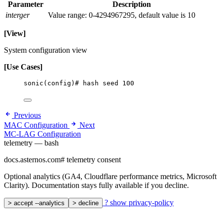
Parameter
Description
interger
Value range: 0-4294967295, default value is 10
[View]
System configuration view
[Use Cases]
sonic(config)# hash seed 100
Previous
MAC Configuration
Next
MC-LAG Configuration
telemetry — bash
docs.asternos.com
#
telemetry consent
Optional analytics (GA4, Cloudflare performance metrics, Microsoft
Clarity). Documentation stays fully available if you decline.
?
show privacy-policy
>
accept --analytics
>
decline