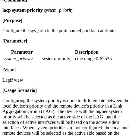
lacp system-priority
system_priority
[Purpose]
Configure the sys_prio in the portchannel port lacp attribute
[Parameter]
Parameter
Description
system_priority
system-priority, in the range 0-65535
[View]
Lagif view
[Usage Scenario]
Configuring the system priority is done to differentiate between the
local device’s priority and the remote device’s priority in a Link
Aggregation Group (LAG). The device with the higher system
priority will be selected as the active side of the LAG, and the
selection of active interfaces will be based on the active side’s
interfaces. When system priorities are not configured, the local and
remote devices will be selected as the active side based on the