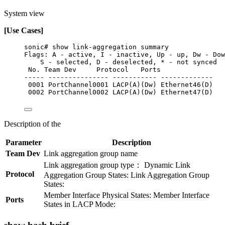
System view
[Use Cases]
sonic# show link-aggregation summary
Flags: A - active, I - inactive, Up - up, Dw - Dow
S - selected, D - deselected, * - not synced
No. Team Dev     Protocol   Ports
----- --------------- ----------- -------------
0001 PortChannel0001 LACP(A)(Dw) Ethernet46(D)
0002 PortChannel0002 LACP(A)(Dw) Ethernet47(D)
Description of the
Parameter
Description
Team Dev
Link aggregation group name
Link aggregation group type： Dynamic Link
Protocol
Aggregation Group States: Link Aggregation Group
States:
Member Interface Physical States: Member Interface
Ports
States in LACP Mode: