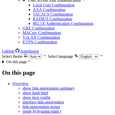
User Access And Authentication
Local User Configuration
AAA Configuration
TACACS Configuration
RADIUS Configuration
802.1X Authentication Configuration
GRE Configuration
MACsec Configuration
VxLAN Configuration
EVPN Configuration
GitHub
Asterfusion
Select theme
Select language
On this page
On this page
Overview
show link-aggregation summary
show hash brief
show lacp config
interface link-aggregation
link-aggregation-group
mode ${dynamic|static}