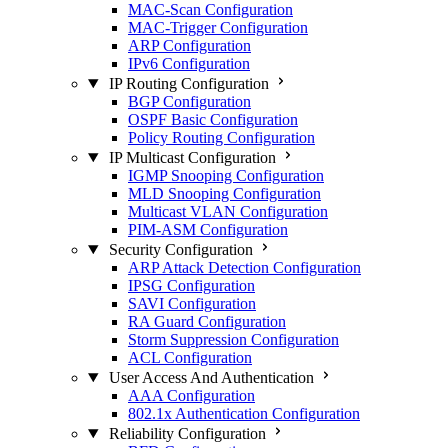
MAC-Scan Configuration
MAC-Trigger Configuration
ARP Configuration
IPv6 Configuration
IP Routing Configuration
BGP Configuration
OSPF Basic Configuration
Policy Routing Configuration
IP Multicast Configuration
IGMP Snooping Configuration
MLD Snooping Configuration
Multicast VLAN Configuration
PIM-ASM Configuration
Security Configuration
ARP Attack Detection Configuration
IPSG Configuration
SAVI Configuration
RA Guard Configuration
Storm Suppression Configuration
ACL Configuration
User Access And Authentication
AAA Configuration
802.1x Authentication Configuration
Reliability Configuration