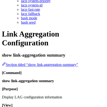
lacp system-priority
lacp system-id
lacp fast-rate
lacp fallback
hash mode
hash seed
Link Aggregation
Configuration
show link-aggregation summary
Section titled “show link-aggregation summary”
[Command]
show link-aggregation summary
[Purpose]
Display LAG configuration information
[View]