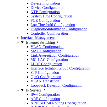
Device Information
Device Configuration
NTP Configuration
System Time Configuration
POE Configuration
Log Threshold Configuration
Diagnostic-information Configuration
Controller Configuration
Interface Management
Ethernet Switching
VLAN Configuration
MAC Configuration
Link Aggregation Configuration
MC-LAG Configuration
LLDP Configuration
Interface Isolation Group Configuration
STP Configuration
QinQ Configuration
VLAN Translation
Loopback Detection Configuration
IP Service
IPv4 Configuration
ARP Configuration
ARP To Host Routing Configuration