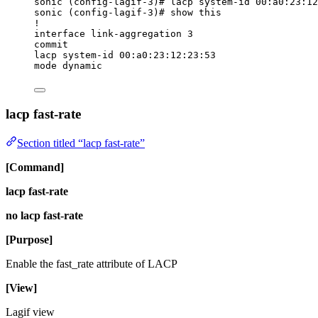
sonic (config-lagif-3)# lacp system-id 00:a0:23:12
sonic (config-lagif-3)# show this
!
interface link-aggregation 3
commit
lacp system-id 00:a0:23:12:23:53
mode dynamic
lacp fast-rate
Section titled “lacp fast-rate”
[Command]
lacp fast-rate
no lacp fast-rate
[Purpose]
Enable the fast_rate attribute of LACP
[View]
Lagif view