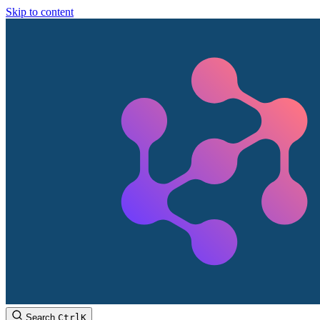
Skip to content
Search
Ctrl
K