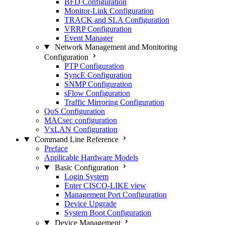
BFD Configuration
Monitor-Link Configuration
TRACK and SLA Configuration
VRRP Configuration
Event Manager
Network Management and Monitoring
Configuration
PTP Configuration
SyncE Configuration
SNMP Configuration
sFlow Configuration
Traffic Mirroring Configuration
QoS Configuration
MACsec configuration
VxLAN Configuration
Command Line Reference
Preface
Applicable Hardware Models
Basic Configuration
Login System
Enter CISCO-LIKE view
Management Port Configuration
Device Upgrade
System Boot Configuration
Device Management