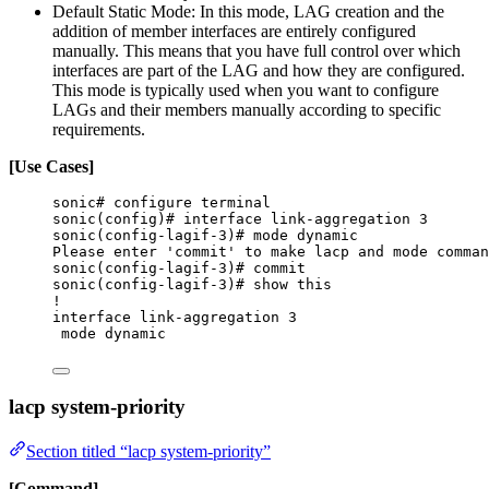
Default Static Mode: In this mode, LAG creation and the
addition of member interfaces are entirely configured
manually. This means that you have full control over which
interfaces are part of the LAG and how they are configured.
This mode is typically used when you want to configure
LAGs and their members manually according to specific
requirements.
[Use Cases]
sonic# configure terminal
sonic(config)# interface link-aggregation 3
sonic(config-lagif-3)# mode dynamic
Please enter 'commit' to make lacp and mode comman
sonic(config-lagif-3)# commit
sonic(config-lagif-3)# show this
!
interface link-aggregation 3
mode dynamic
lacp system-priority
Section titled “lacp system-priority”
[Command]