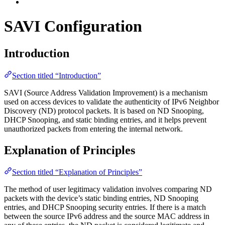
SAVI Configuration
Introduction
Section titled “Introduction”
SAVI (Source Address Validation Improvement) is a mechanism
used on access devices to validate the authenticity of IPv6 Neighbor
Discovery (ND) protocol packets. It is based on ND Snooping,
DHCP Snooping, and static binding entries, and it helps prevent
unauthorized packets from entering the internal network.
Explanation of Principles
Section titled “Explanation of Principles”
The method of user legitimacy validation involves comparing ND
packets with the device’s static binding entries, ND Snooping
entries, and DHCP Snooping security entries. If there is a match
between the source IPv6 address and the source MAC address in