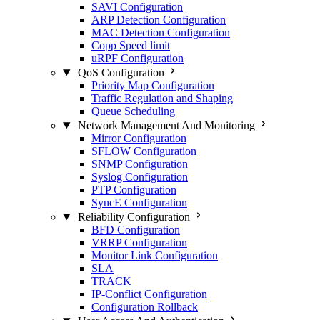
SAVI Configuration
ARP Detection Configuration
MAC Detection Configuration
Copp Speed limit
uRPF Configuration
QoS Configuration
Priority Map Configuration
Traffic Regulation and Shaping
Queue Scheduling
Network Management And Monitoring
Mirror Configuration
SFLOW Configuration
SNMP Configuration
Syslog Configuration
PTP Configuration
SyncE Configuration
Reliability Configuration
BFD Configuration
VRRP Configuration
Monitor Link Configuration
SLA
TRACK
IP-Conflict Configuration
Configuration Rollback