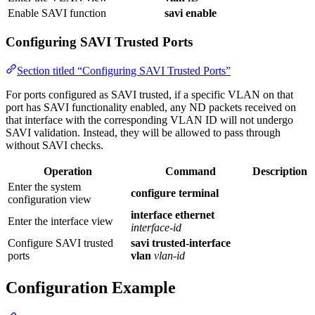
Enable SAVI function
savi enable
Configuring SAVI Trusted Ports
Section titled “Configuring SAVI Trusted Ports”
For ports configured as SAVI trusted, if a specific VLAN on that
port has SAVI functionality enabled, any ND packets received on
that interface with the corresponding VLAN ID will not undergo
SAVI validation. Instead, they will be allowed to pass through
without SAVI checks.
Operation
Command
Description
Enter the system
configure terminal
configuration view
interface ethernet
Enter the interface view
interface-id
Configure SAVI trusted
savi trusted-interface
ports
vlan
vlan-id
Configuration Example