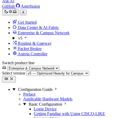
Ask AI
GitHub
Asterfusion
A
Get Started
Data Center & AI Fabric
Enterprise & Campus Network
v5
Routing & Gateway
Packet Broker
Asteria Controller
Switch product line
Select version
Configuration Guide
Preface
Applicable Hardware Models
Basic Configuration
Login Device
Getting Familiar with Using CISCO-LIKE