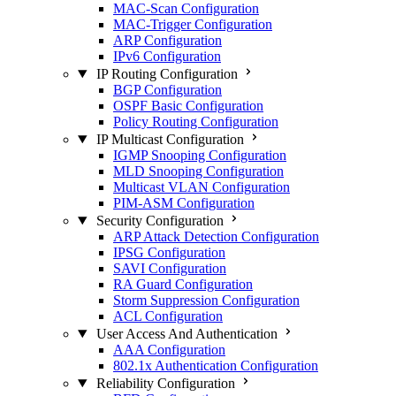
MAC-Scan Configuration
MAC-Trigger Configuration
ARP Configuration
IPv6 Configuration
IP Routing Configuration
BGP Configuration
OSPF Basic Configuration
Policy Routing Configuration
IP Multicast Configuration
IGMP Snooping Configuration
MLD Snooping Configuration
Multicast VLAN Configuration
PIM-ASM Configuration
Security Configuration
ARP Attack Detection Configuration
IPSG Configuration
SAVI Configuration
RA Guard Configuration
Storm Suppression Configuration
ACL Configuration
User Access And Authentication
AAA Configuration
802.1x Authentication Configuration
Reliability Configuration