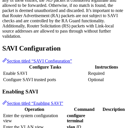
any of these entries, the ND packet is considered legitimate and
allowed to be forwarded. Otherwise, if no match is found, the
packet is deemed unauthorized and discarded. It’s important to note
that Router Advertisement (RA) packets are not subject to SAVI
checks and are controlled by the RA Guard functionality.
Additionally, Router Solicitation (RS) packets with Link-local
source addresses are allowed to pass through without further
validation.
SAVI Configuration
Section titled “SAVI Configuration”
Configure Tasks
Instructions
Enable SAVI
Required
Configure SAVI trusted ports
Optional
Enabling SAVI
Section titled “Enabling SAVI”
Operation
Command
Description
Enter the system configuration
configure
view
terminal
Enter the VLAN view
vlan
ID