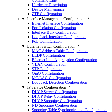
Command Line
Hardware Description
Device Maintenance
ZTP Configuration
Interface Management Configuration
Ethernet Interface Configuration
Port Isolation Configuration
Interface Bulk Configuration
Loopback Interface Configuration
PoE Configuration
Ethernet Switch Configuration
MAC Address Table Configuration
LLDP Configuration
Ethernet Link Aggregation Configuration
VLAN Configuration
STP Configuration
QinQ Configuration
MC-LAG Configuration
Loopback Detection Configuration
IP Service Configuration
DHCP Server Configuration
DHCP Relay Configuration
DHCP Snooping Configuration
ND Snooping Configuration
Snooping Table Synchronization Configuration