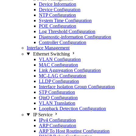
Device Information
Device Configuration
NTP Configuration
System Time Configuration
POE Configuration
Log Threshold Configuration
Diagnostic-information Configuration
Controller Configuration
Interface Management
Ethernet Switching
VLAN Configuration
MAC Configuration
Link Aggregation Configuration
MC-LAG Configuration
LLDP Configuration
Interface Isolation Group Configuration
STP Configuration
QinQ Configuration
VLAN Translation
Loopback Detection Configuration
IP Service
IPv4 Configuration
ARP Configuration
ARP To Host Routing Configuration