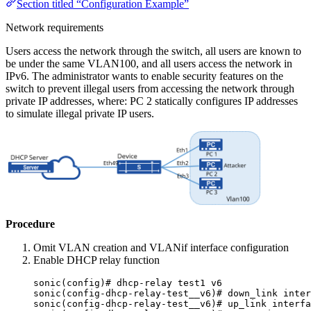
Section titled “Configuration Example”
Network requirements
Users access the network through the switch, all users are known to
be under the same VLAN100, and all users access the network in
IPv6. The administrator wants to enable security features on the
switch to prevent illegal users from accessing the network through
private IP addresses, where: PC 2 statically configures IP addresses
to simulate illegal private IP users.
Procedure
Omit VLAN creation and VLANif interface configuration
Enable DHCP relay function
sonic(config)# dhcp-relay test1 v6
sonic(config-dhcp-relay-test__v6)# down_link inter
sonic(config-dhcp-relay-test__v6)# up_link interfa