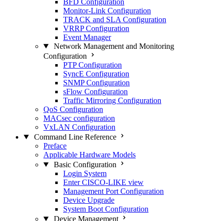
BFD Configuration
Monitor-Link Configuration
TRACK and SLA Configuration
VRRP Configuration
Event Manager
Network Management and Monitoring
Configuration
PTP Configuration
SyncE Configuration
SNMP Configuration
sFlow Configuration
Traffic Mirroring Configuration
QoS Configuration
MACsec configuration
VxLAN Configuration
Command Line Reference
Preface
Applicable Hardware Models
Basic Configuration
Login System
Enter CISCO-LIKE view
Management Port Configuration
Device Upgrade
System Boot Configuration
Device Management