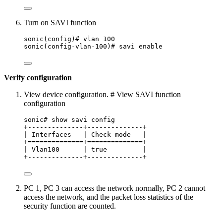
Turn on SAVI function
sonic(config)# vlan 100
sonic(config-vlan-100)# savi enable
Verify configuration
View device configuration. # View SAVI function
configuration
sonic# show savi config
+--------------+--------------+
| Interfaces   | Check mode   |
+==============+==============+
| Vlan100      | true         |
+--------------+--------------+
PC 1, PC 3 can access the network normally, PC 2 cannot
access the network, and the packet loss statistics of the
security function are counted.