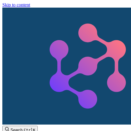
Skip to content
Search
Ctrl
K