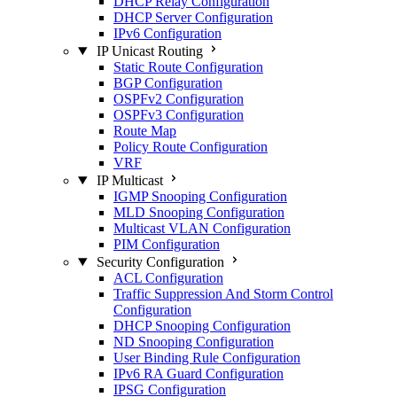
DHCP Relay Configuration
DHCP Server Configuration
IPv6 Configuration
IP Unicast Routing
Static Route Configuration
BGP Configuration
OSPFv2 Configuration
OSPFv3 Configuration
Route Map
Policy Route Configuration
VRF
IP Multicast
IGMP Snooping Configuration
MLD Snooping Configuration
Multicast VLAN Configuration
PIM Configuration
Security Configuration
ACL Configuration
Traffic Suppression And Storm Control
Configuration
DHCP Snooping Configuration
ND Snooping Configuration
User Binding Rule Configuration
IPv6 RA Guard Configuration
IPSG Configuration