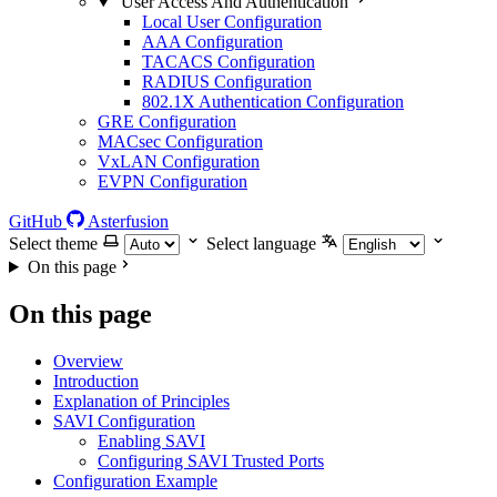
User Access And Authentication
Local User Configuration
AAA Configuration
TACACS Configuration
RADIUS Configuration
802.1X Authentication Configuration
GRE Configuration
MACsec Configuration
VxLAN Configuration
EVPN Configuration
GitHub
Asterfusion
Select theme
Select language
On this page
On this page
Overview
Introduction
Explanation of Principles
SAVI Configuration
Enabling SAVI
Configuring SAVI Trusted Ports
Configuration Example