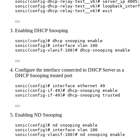
sonic(config-dhcp-relay-test__v6)# server_ip 4005:
sonic(config-dhcp-relay-test__v6)# loopback_interf
sonic(config-dhcp-relay-test__v6)# exit
Enabling DHCP Snooping
sonic(config)# dhcp snooping enable
sonic(config)# interface vlan 100
sonic(config-vlanif-100)# dhcp-snooping enable
Configure the interface connected to DHCP Server as a
DHCP Snooping trusted port
sonic(config)# interface ethernet 49
sonic(config-if-49)# dhcp-snooping enable
sonic(config-if-49)# dhcp-snooping trusted
Enabling ND Snooping
sonic(config)# nd snooping enable
sonic(config)# interface vlan 100
sonic(config-vlanif-100)# nd snooping enable