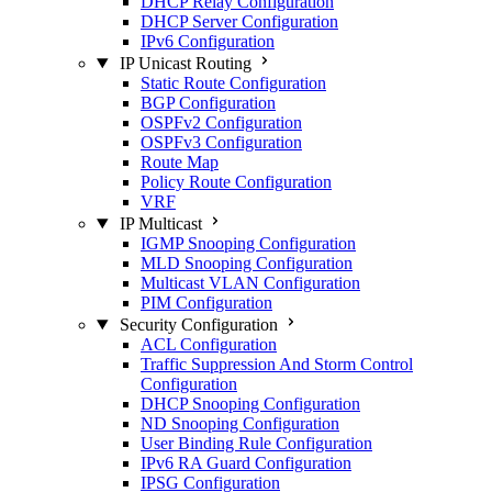
DHCP Relay Configuration
DHCP Server Configuration
IPv6 Configuration
IP Unicast Routing
Static Route Configuration
BGP Configuration
OSPFv2 Configuration
OSPFv3 Configuration
Route Map
Policy Route Configuration
VRF
IP Multicast
IGMP Snooping Configuration
MLD Snooping Configuration
Multicast VLAN Configuration
PIM Configuration
Security Configuration
ACL Configuration
Traffic Suppression And Storm Control
Configuration
DHCP Snooping Configuration
ND Snooping Configuration
User Binding Rule Configuration
IPv6 RA Guard Configuration
IPSG Configuration