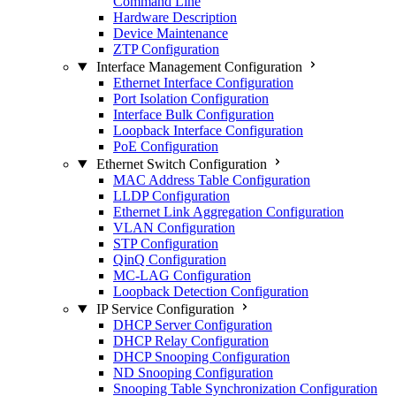
Command Line
Hardware Description
Device Maintenance
ZTP Configuration
Interface Management Configuration
Ethernet Interface Configuration
Port Isolation Configuration
Interface Bulk Configuration
Loopback Interface Configuration
PoE Configuration
Ethernet Switch Configuration
MAC Address Table Configuration
LLDP Configuration
Ethernet Link Aggregation Configuration
VLAN Configuration
STP Configuration
QinQ Configuration
MC-LAG Configuration
Loopback Detection Configuration
IP Service Configuration
DHCP Server Configuration
DHCP Relay Configuration
DHCP Snooping Configuration
ND Snooping Configuration
Snooping Table Synchronization Configuration