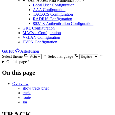
User Access And Authentication
Local User Configuration
AAA Configuration
TACACS Configuration
RADIUS Configuration
802.1X Authentication Configuration
GRE Configuration
MACsec Configuration
VxLAN Configuration
EVPN Configuration
GitHub
Asterfusion
Select theme
Select language
On this page
On this page
Overview
show track brief
track
route
sla
TRACK