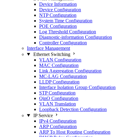
Device Information
Device Configuration
NTP Configuration
System Time Configuration
POE Configuration
Log Threshold Configuration
Diagnostic-information Configuration
Controller Configuration
Interface Management
Ethernet Switching
VLAN Configuration
MAC Configuration
Link Aggregation Configuration
MC-LAG Configuration
LLDP Configuration
Interface Isolation Group Configuration
STP Configuration
QinQ Configuration
VLAN Translation
Loopback Detection Configuration
IP Service
IPv4 Configuration
ARP Configuration
ARP To Host Routing Configuration