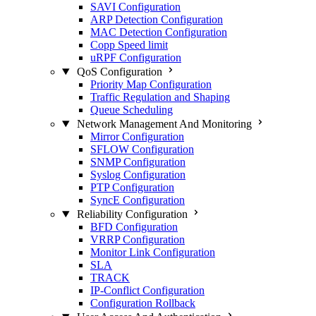
SAVI Configuration
ARP Detection Configuration
MAC Detection Configuration
Copp Speed limit
uRPF Configuration
QoS Configuration
Priority Map Configuration
Traffic Regulation and Shaping
Queue Scheduling
Network Management And Monitoring
Mirror Configuration
SFLOW Configuration
SNMP Configuration
Syslog Configuration
PTP Configuration
SyncE Configuration
Reliability Configuration
BFD Configuration
VRRP Configuration
Monitor Link Configuration
SLA
TRACK
IP-Conflict Configuration
Configuration Rollback