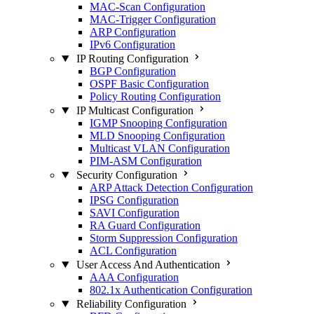
MAC-Scan Configuration
MAC-Trigger Configuration
ARP Configuration
IPv6 Configuration
IP Routing Configuration
BGP Configuration
OSPF Basic Configuration
Policy Routing Configuration
IP Multicast Configuration
IGMP Snooping Configuration
MLD Snooping Configuration
Multicast VLAN Configuration
PIM-ASM Configuration
Security Configuration
ARP Attack Detection Configuration
IPSG Configuration
SAVI Configuration
RA Guard Configuration
Storm Suppression Configuration
ACL Configuration
User Access And Authentication
AAA Configuration
802.1x Authentication Configuration
Reliability Configuration