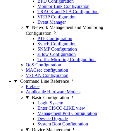
BFD Configuration
Monitor-Link Configuration
TRACK and SLA Configuration
VRRP Configuration
Event Manager
Network Management and Monitoring
Configuration
PTP Configuration
SyncE Configuration
SNMP Configuration
sFlow Configuration
Traffic Mirroring Configuration
QoS Configuration
MACsec configuration
VxLAN Configuration
Command Line Reference
Preface
Applicable Hardware Models
Basic Configuration
Login System
Enter CISCO-LIKE view
Management Port Configuration
Device Upgrade
System Boot Configuration
Device Management