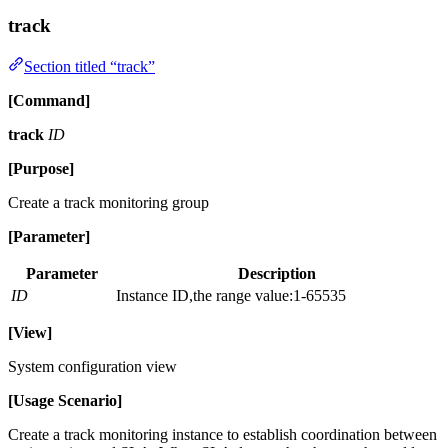
track
Section titled “track”
[Command]
track
ID
[Purpose]
Create a track monitoring group
[Parameter]
Parameter
Description
ID
Instance ID,the range value:1-65535
[View]
System configuration view
[Usage Scenario]
Create a track monitoring instance to establish coordination between