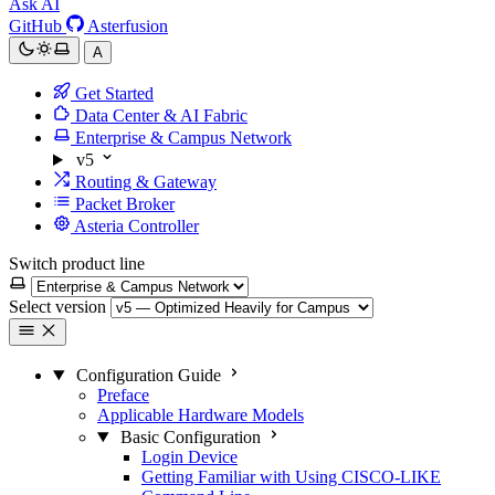
Ask AI
GitHub
Asterfusion
A
Get Started
Data Center & AI Fabric
Enterprise & Campus Network
v5
Routing & Gateway
Packet Broker
Asteria Controller
Switch product line
Select version
Configuration Guide
Preface
Applicable Hardware Models
Basic Configuration
Login Device
Getting Familiar with Using CISCO-LIKE