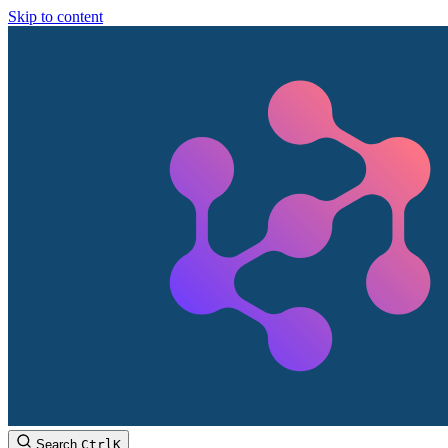
Skip to content
Search
Ctrl
K