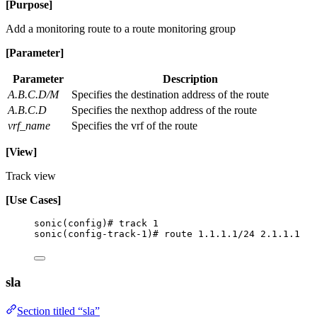
[Purpose]
Add a monitoring route to a route monitoring group
[Parameter]
Parameter
Description
A.B.C.D/M
Specifies the destination address of the route
A.B.C.D
Specifies the nexthop address of the route
vrf_name
Specifies the vrf of the route
[View]
Track view
[Use Cases]
sonic(config)# track 1
sonic(config-track-1)# route 1.1.1.1/24 2.1.1.1
sla
Section titled “sla”