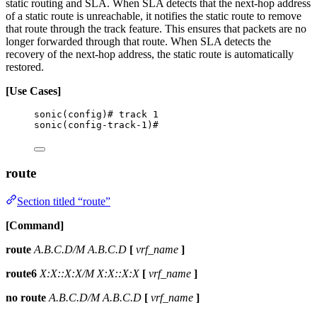
static routing and SLA. When SLA detects that the next-hop address
of a static route is unreachable, it notifies the static route to remove
that route through the track feature. This ensures that packets are no
longer forwarded through that route. When SLA detects the
recovery of the next-hop address, the static route is automatically
restored.
[Use Cases]
sonic(config)# track 1
sonic(config-track-1)#
route
Section titled “route”
[Command]
route
A.B.C.D/M A.B.C.D
[
vrf_name
]
route6
X:X::X:X/M X:X::X:X
[
vrf_name
]
no route
A.B.C.D/M A.B.C.D
[
vrf_name
]