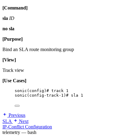
[Command]
sla
ID
no sla
[Purpose]
Bind an SLA route monitoring group
[View]
Track view
[Use Cases]
sonic(config)# track 1
sonic(config-track-1)# sla 1
Previous
SLA
Next
IP-Conflict Configuration
telemetry — bash