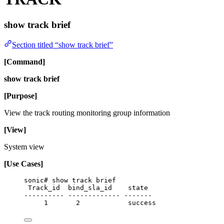
show track brief
Section titled “show track brief”
[Command]
show track brief
[Purpose]
View the track routing monitoring group information
[View]
System view
[Use Cases]
sonic# show track brief
Track_id  bind_sla_id    state
---------- ------------- -------
1       2            success