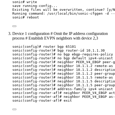
sonic# write
save running-config...
Existing files will be overwritten, continue? [y/N
Running command: /usr/local/bin/sonic-cfggen -d --
sonic# reboot
Device 1 configuration # Omit the IP address configuration
process # Establish EVPN neighbors with device 2,3
sonic(config)# router bgp 65101
sonic(config-router)# bgp router-id 10.1.1.30
sonic(config-router)# no bgp ebgp-requires-policy
sonic(config-router)# no bgp default ipv4-unicast
sonic(config-router)# neighbor PEER_V4_EBGP peer-g
sonic(config-router)# neighbor 10.1.1.2 remote-as 
sonic(config-router)# neighbor 10.1.1.2 descriptio
sonic(config-router)# neighbor 10.1.1.2 peer-group
sonic(config-router)# neighbor 10.1.1.5 remote-as 
sonic(config-router)# neighbor 10.1.1.5 descriptio
sonic(config-router)# neighbor 10.1.1.5 peer-group
sonic(config-router)# address-family ipv4 unicast
sonic(config-router-af)# neighbor PEER_V4_EBGP act
sonic(config-router-af)# neighbor PEER_V4_EBGP as-
sonic(config-router-af)# exit