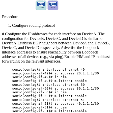
Procedure
Configure routing protocol
# Configure the IP addresses for each interface on DeviceA. The
configuration for DeviceB, DeviceC, and DeviceD is similar to
DeviceA.Establish BGP neighbors between DeviceA and DeviceB,
DeviceC, and DeviceD respectively. Advertise the Loopback
interface addresses to ensure reachability between Loopback
addresses of all devices (e.g., via ping).Enable PIM and IP multicast
forwarding on the relevant interfaces.
sonic(config)# interface ethernet 49
sonic(config-if-49)# ip address 20.1.1.1/30
sonic(config-if-49)# ip pim
sonic(config-if-49)# multicast-enable
sonic(config)# interface ethernet 50
sonic(config-if-50)# ip address 30.1.1.1/30
sonic(config-if-50)# ip pim
sonic(config-if-50)# multicast-enable
sonic(config)# interface ethernet 51
sonic(config-if-51)# ip address 40.1.1.1/30
sonic(config-if-51)# ip pim
sonic(config-if-51)# multicast-enable