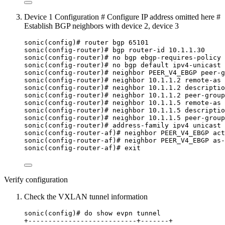
Device 1 Configuration # Configure IP address omitted here #
Establish BGP neighbors with device 2, device 3
sonic(config)# router bgp 65101
sonic(config-router)# bgp router-id 10.1.1.30
sonic(config-router)# no bgp ebgp-requires-policy
sonic(config-router)# no bgp default ipv4-unicast
sonic(config-router)# neighbor PEER_V4_EBGP peer-g
sonic(config-router)# neighbor 10.1.1.2 remote-as 
sonic(config-router)# neighbor 10.1.1.2 descriptio
sonic(config-router)# neighbor 10.1.1.2 peer-group
sonic(config-router)# neighbor 10.1.1.5 remote-as 
sonic(config-router)# neighbor 10.1.1.5 descriptio
sonic(config-router)# neighbor 10.1.1.5 peer-group
sonic(config-router)# address-family ipv4 unicast
sonic(config-router-af)# neighbor PEER_V4_EBGP act
sonic(config-router-af)# neighbor PEER_V4_EBGP as-
sonic(config-router-af)# exit
Verify configuration
Check the VXLAN tunnel information
sonic(config)# do show evpn tunnel
+---------------------------+-------+