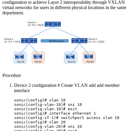
configuration to achieve Layer 2 interoperability through VXLAN
virtual networks for users in different physical locations in the same
department.
Procedure
Device 2 configuration # Create VLAN add add member
interface
sonic(config)# vlan 10
sonic(config-vlan-10)# vni 10
sonic(config-vlan-10)# exit
sonic(config)# interface ethernet 1
sonic(config-if-1)# switchport access vlan 10
sonic(config)# vlan 20
sonic(config-vlan-20)# vni 20
sonic(config-vlan-20)# exit