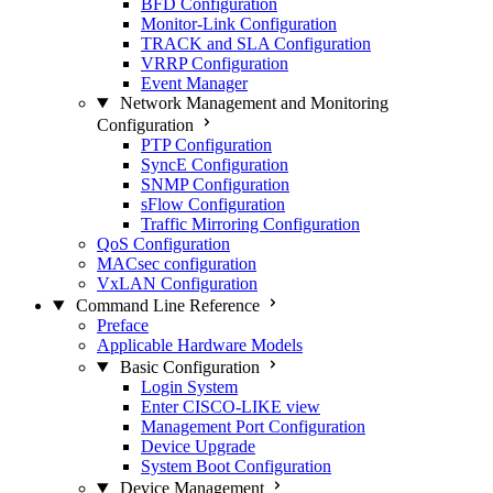
BFD Configuration
Monitor-Link Configuration
TRACK and SLA Configuration
VRRP Configuration
Event Manager
Network Management and Monitoring
Configuration
PTP Configuration
SyncE Configuration
SNMP Configuration
sFlow Configuration
Traffic Mirroring Configuration
QoS Configuration
MACsec configuration
VxLAN Configuration
Command Line Reference
Preface
Applicable Hardware Models
Basic Configuration
Login System
Enter CISCO-LIKE view
Management Port Configuration
Device Upgrade
System Boot Configuration
Device Management