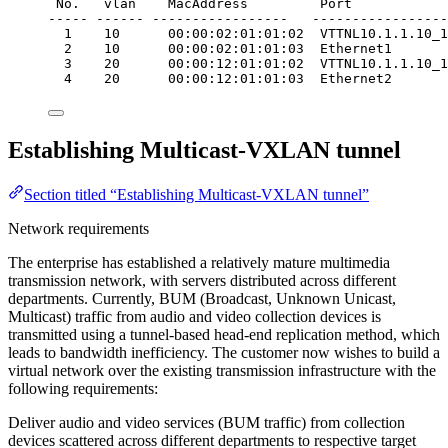
No.   vlan    MacAddress         Port            
----- ------ -----------------   -----------------
1    10      00:00:02:01:01:02  VTTNL10.1.1.10_1
2    10      00:00:02:01:01:03  Ethernet1       
3    20      00:00:12:01:01:02  VTTNL10.1.1.10_1
4    20      00:00:12:01:01:03  Ethernet2       
Establishing Multicast-VXLAN tunnel
Section titled “Establishing Multicast-VXLAN tunnel”
Network requirements
The enterprise has established a relatively mature multimedia
transmission network, with servers distributed across different
departments. Currently, BUM (Broadcast, Unknown Unicast,
Multicast) traffic from audio and video collection devices is
transmitted using a tunnel-based head-end replication method, which
leads to bandwidth inefficiency. The customer now wishes to build a
virtual network over the existing transmission infrastructure with the
following requirements:
Deliver audio and video services (BUM traffic) from collection
devices scattered across different departments to respective target