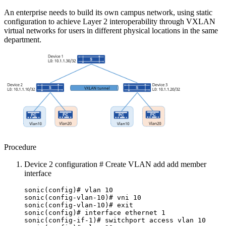
An enterprise needs to build its own campus network, using static
configuration to achieve Layer 2 interoperability through VXLAN
virtual networks for users in different physical locations in the same
department.
Procedure
Device 2 configuration # Create VLAN add add member
interface
sonic(config)# vlan 10
sonic(config-vlan-10)# vni 10
sonic(config-vlan-10)# exit
sonic(config)# interface ethernet 1
sonic(config-if-1)# switchport access vlan 10