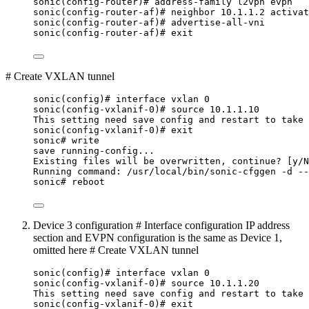
sonic(config-router)# address-family l2vpn evpn
sonic(config-router-af)# neighbor 10.1.1.2 activat
sonic(config-router-af)# advertise-all-vni
sonic(config-router-af)# exit
# Create VXLAN tunnel
sonic(config)# interface vxlan 0
sonic(config-vxlanif-0)# source 10.1.1.10
This setting need save config and restart to take 
sonic(config-vxlanif-0)# exit
sonic# write
save running-config...
Existing files will be overwritten, continue? [y/N
Running command: /usr/local/bin/sonic-cfggen -d --
sonic# reboot
Device 3 configuration # Interface configuration IP address
section and EVPN configuration is the same as Device 1,
omitted here # Create VXLAN tunnel
sonic(config)# interface vxlan 0
sonic(config-vxlanif-0)# source 10.1.1.20
This setting need save config and restart to take 
sonic(config-vxlanif-0)# exit