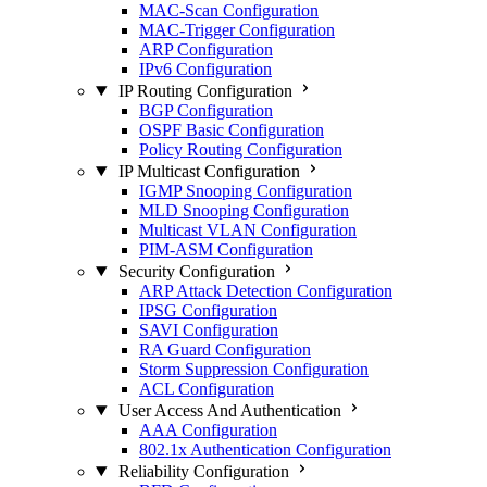
MAC-Scan Configuration
MAC-Trigger Configuration
ARP Configuration
IPv6 Configuration
IP Routing Configuration
BGP Configuration
OSPF Basic Configuration
Policy Routing Configuration
IP Multicast Configuration
IGMP Snooping Configuration
MLD Snooping Configuration
Multicast VLAN Configuration
PIM-ASM Configuration
Security Configuration
ARP Attack Detection Configuration
IPSG Configuration
SAVI Configuration
RA Guard Configuration
Storm Suppression Configuration
ACL Configuration
User Access And Authentication
AAA Configuration
802.1x Authentication Configuration
Reliability Configuration