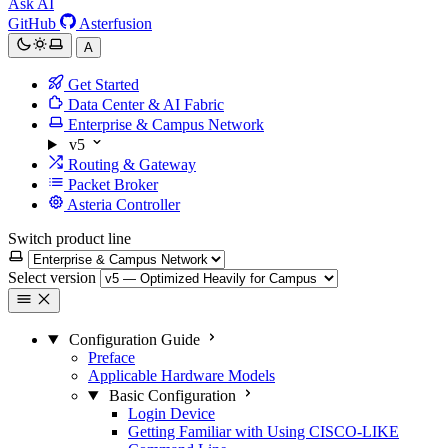
Ask AI
GitHub
Asterfusion
A
Get Started
Data Center & AI Fabric
Enterprise & Campus Network
v5
Routing & Gateway
Packet Broker
Asteria Controller
Switch product line
Select version
Configuration Guide
Preface
Applicable Hardware Models
Basic Configuration
Login Device
Getting Familiar with Using CISCO-LIKE