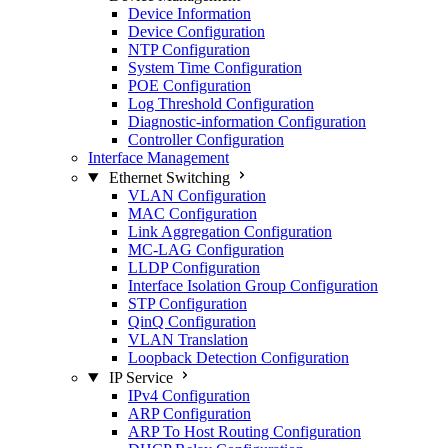
Device Information
Device Configuration
NTP Configuration
System Time Configuration
POE Configuration
Log Threshold Configuration
Diagnostic-information Configuration
Controller Configuration
Interface Management
Ethernet Switching
VLAN Configuration
MAC Configuration
Link Aggregation Configuration
MC-LAG Configuration
LLDP Configuration
Interface Isolation Group Configuration
STP Configuration
QinQ Configuration
VLAN Translation
Loopback Detection Configuration
IP Service
IPv4 Configuration
ARP Configuration
ARP To Host Routing Configuration