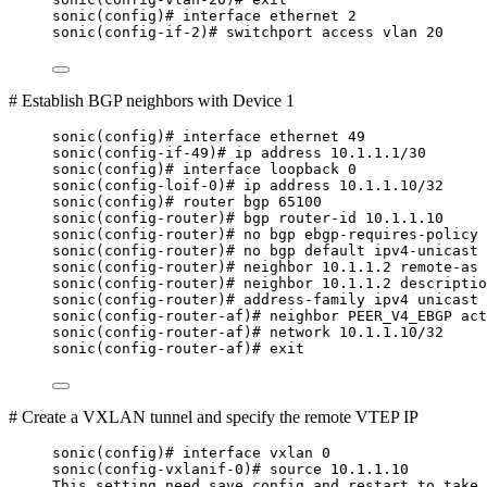
sonic(config)# interface ethernet 2
sonic(config-if-2)# switchport access vlan 20
# Establish BGP neighbors with Device 1
sonic(config)# interface ethernet 49
sonic(config-if-49)# ip address 10.1.1.1/30
sonic(config)# interface loopback 0
sonic(config-loif-0)# ip address 10.1.1.10/32
sonic(config)# router bgp 65100
sonic(config-router)# bgp router-id 10.1.1.10
sonic(config-router)# no bgp ebgp-requires-policy
sonic(config-router)# no bgp default ipv4-unicast
sonic(config-router)# neighbor 10.1.1.2 remote-as 
sonic(config-router)# neighbor 10.1.1.2 descriptio
sonic(config-router)# address-family ipv4 unicast
sonic(config-router-af)# neighbor PEER_V4_EBGP act
sonic(config-router-af)# network 10.1.1.10/32
sonic(config-router-af)# exit
# Create a VXLAN tunnel and specify the remote VTEP IP
sonic(config)# interface vxlan 0
sonic(config-vxlanif-0)# source 10.1.1.10
This setting need save config and restart to take 