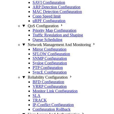
SAVI Configuration
ARP Detection Configuration
MAC Detection Configuration
Copp Speed limit
uRPF Configuration
QoS Configuration
Priority Map Configuration
Traffic Regulation and Shaping
Queue Scheduling
Network Management And Monitoring
Mirror Configuration
SFLOW Configuration
SNMP Configuration
Syslog Configuration
PTP Configuration
SyncE Configuration
Reliability Configuration
BFD Configuration
VRRP Configuration
Monitor Link Configuration
SLA
TRACK
IP-Conflict Configuration
Configuration Rollback