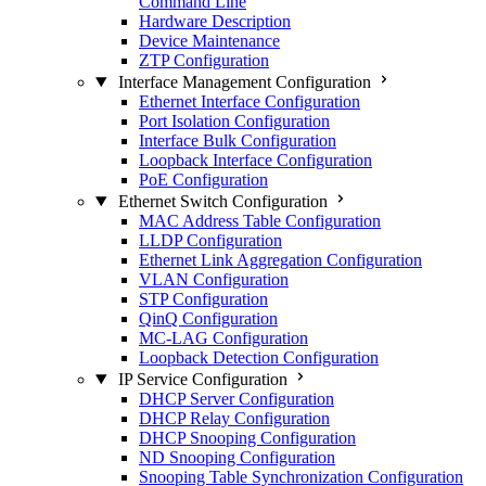
Command Line
Hardware Description
Device Maintenance
ZTP Configuration
Interface Management Configuration
Ethernet Interface Configuration
Port Isolation Configuration
Interface Bulk Configuration
Loopback Interface Configuration
PoE Configuration
Ethernet Switch Configuration
MAC Address Table Configuration
LLDP Configuration
Ethernet Link Aggregation Configuration
VLAN Configuration
STP Configuration
QinQ Configuration
MC-LAG Configuration
Loopback Detection Configuration
IP Service Configuration
DHCP Server Configuration
DHCP Relay Configuration
DHCP Snooping Configuration
ND Snooping Configuration
Snooping Table Synchronization Configuration