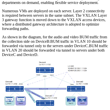
departments on demand, enabling flexible service deployment.
Numerous VMs are deployed on each server. Layer 2 connectivity
is required between servers in the same subnet. The VXLAN Layer
3 gateway function is moved down to the VXLAN access devices,
where a distributed gateway architecture is adopted to optimize
forwarding paths.
As shown in the diagram, for the audio and video BUM traffic from
the collection side on DeviceB:BUM traffic in VLAN 10 should be
forwarded via tunnel only to the servers under DeviceC.BUM traffic
in VLAN 20 should be forwarded via tunnel to servers under both
DeviceC and DeviceD.