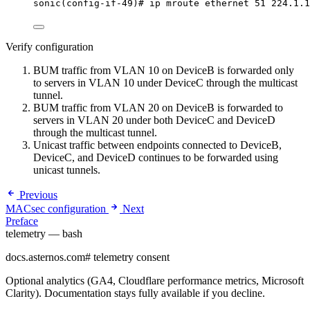
sonic(config-if-49)# ip mroute ethernet 51 224.1.1
Verify configuration
BUM traffic from VLAN 10 on DeviceB is forwarded only
to servers in VLAN 10 under DeviceC through the multicast
tunnel.
BUM traffic from VLAN 20 on DeviceB is forwarded to
servers in VLAN 20 under both DeviceC and DeviceD
through the multicast tunnel.
Unicast traffic between endpoints connected to DeviceB,
DeviceC, and DeviceD continues to be forwarded using
unicast tunnels.
Previous
MACsec configuration
Next
Preface
telemetry — bash
docs.asternos.com
#
telemetry consent
Optional analytics (GA4, Cloudflare performance metrics, Microsoft
Clarity). Documentation stays fully available if you decline.