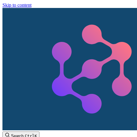
Skip to content
Search
Ctrl
K