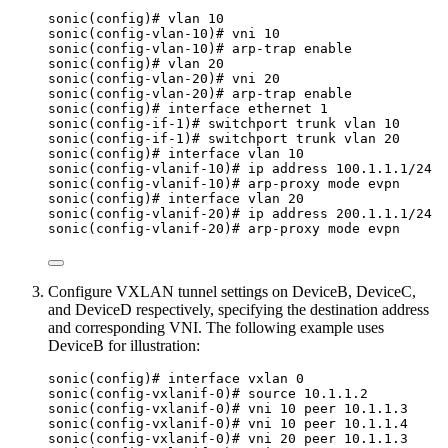
sonic(config)# vlan 10
sonic(config-vlan-10)# vni 10
sonic(config-vlan-10)# arp-trap enable
sonic(config)# vlan 20
sonic(config-vlan-20)# vni 20
sonic(config-vlan-20)# arp-trap enable
sonic(config)# interface ethernet 1
sonic(config-if-1)# switchport trunk vlan 10
sonic(config-if-1)# switchport trunk vlan 20
sonic(config)# interface vlan 10
sonic(config-vlanif-10)# ip address 100.1.1.1/24
sonic(config-vlanif-10)# arp-proxy mode evpn
sonic(config)# interface vlan 20
sonic(config-vlanif-20)# ip address 200.1.1.1/24
sonic(config-vlanif-20)# arp-proxy mode evpn
Configure VXLAN tunnel settings on DeviceB, DeviceC,
and DeviceD respectively, specifying the destination address
and corresponding VNI. The following example uses
DeviceB for illustration:
sonic(config)# interface vxlan 0
sonic(config-vxlanif-0)# source 10.1.1.2
sonic(config-vxlanif-0)# vni 10 peer 10.1.1.3
sonic(config-vxlanif-0)# vni 10 peer 10.1.1.4
sonic(config-vxlanif-0)# vni 20 peer 10.1.1.3