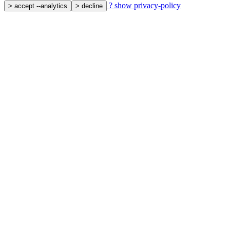
?
show privacy-policy
>
accept --analytics
>
decline