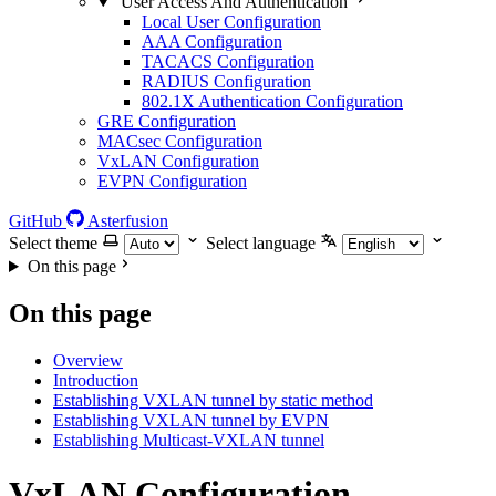
User Access And Authentication
Local User Configuration
AAA Configuration
TACACS Configuration
RADIUS Configuration
802.1X Authentication Configuration
GRE Configuration
MACsec Configuration
VxLAN Configuration
EVPN Configuration
GitHub
Asterfusion
Select theme
Select language
On this page
On this page
Overview
Introduction
Establishing VXLAN tunnel by static method
Establishing VXLAN tunnel by EVPN
Establishing Multicast-VXLAN tunnel
VxLAN Configuration