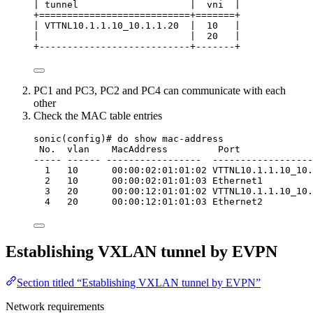
| tunnel                    |  vni  |
+===========================+=======+
| VTTNL10.1.1.10_10.1.1.20  |  10   |
|                           |  20   |
+---------------------------+-------+
PC1 and PC3, PC2 and PC4 can communicate with each
other
Check the MAC table entries
sonic(config)# do show mac-address
No.  vlan    MacAddress         Port             
----- ------ -----------------  ------------------
1   10      00:00:02:01:01:02 VTTNL10.1.1.10_10.
2   10      00:00:02:01:01:03 Ethernet1         
3   20      00:00:12:01:01:02 VTTNL10.1.1.10_10.
4   20      00:00:12:01:01:03 Ethernet2         
Establishing VXLAN tunnel by EVPN
Section titled “Establishing VXLAN tunnel by EVPN”
Network requirements