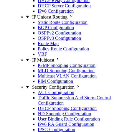
DHCP Relay Configuration
DHCP Server Configuration
IPv6 Configuration
IP Unicast Routing
Static Route Configuration
BGP Configuration
OSPFv2 Configuration
OSPFv3 Configuration
Route Map
Policy Route Configuration
VRF
IP Multicast
IGMP Snooping Configuration
MLD Snooping Configuration
Multicast VLAN Configuration
PIM Configuration
Security Configuration
ACL Configuration
Traffic Suppression And Storm Control
Configuration
DHCP Snooping Configuration
ND Snooping Configuration
User Binding Rule Configuration
IPv6 RA Guard Configuration
IPSG Configuration