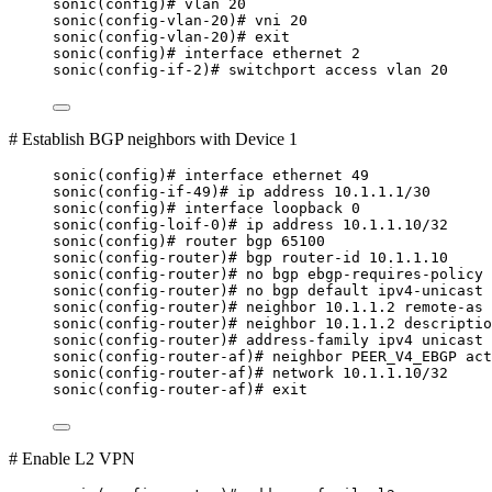
sonic(config)# vlan 20
sonic(config-vlan-20)# vni 20
sonic(config-vlan-20)# exit
sonic(config)# interface ethernet 2
sonic(config-if-2)# switchport access vlan 20
# Establish BGP neighbors with Device 1
sonic(config)# interface ethernet 49
sonic(config-if-49)# ip address 10.1.1.1/30
sonic(config)# interface loopback 0
sonic(config-loif-0)# ip address 10.1.1.10/32
sonic(config)# router bgp 65100
sonic(config-router)# bgp router-id 10.1.1.10
sonic(config-router)# no bgp ebgp-requires-policy
sonic(config-router)# no bgp default ipv4-unicast
sonic(config-router)# neighbor 10.1.1.2 remote-as 
sonic(config-router)# neighbor 10.1.1.2 descriptio
sonic(config-router)# address-family ipv4 unicast
sonic(config-router-af)# neighbor PEER_V4_EBGP act
sonic(config-router-af)# network 10.1.1.10/32
sonic(config-router-af)# exit
# Enable L2 VPN