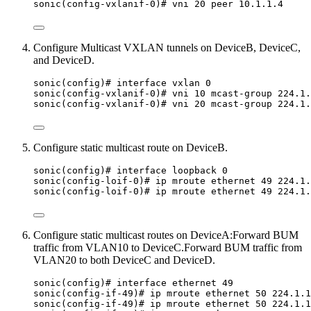
sonic(config-vxlanif-0)# vni 20 peer 10.1.1.4
Configure Multicast VXLAN tunnels on DeviceB, DeviceC,
and DeviceD.
sonic(config)# interface vxlan 0
sonic(config-vxlanif-0)# vni 10 mcast-group 224.1.
sonic(config-vxlanif-0)# vni 20 mcast-group 224.1.
Configure static multicast route on DeviceB.
sonic(config)# interface loopback 0
sonic(config-loif-0)# ip mroute ethernet 49 224.1.
sonic(config-loif-0)# ip mroute ethernet 49 224.1.
Configure static multicast routes on DeviceA:Forward BUM
traffic from VLAN10 to DeviceC.Forward BUM traffic from
VLAN20 to both DeviceC and DeviceD.
sonic(config)# interface ethernet 49
sonic(config-if-49)# ip mroute ethernet 50 224.1.1
sonic(config-if-49)# ip mroute ethernet 50 224.1.1