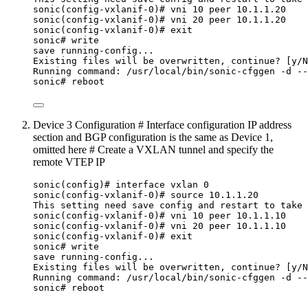
sonic(config-vxlanif-0)# vni 10 peer 10.1.1.20
sonic(config-vxlanif-0)# vni 20 peer 10.1.1.20
sonic(config-vxlanif-0)# exit
sonic# write
save running-config...
Existing files will be overwritten, continue? [y/N
Running command: /usr/local/bin/sonic-cfggen -d --
sonic# reboot
Device 3 Configuration # Interface configuration IP address
section and BGP configuration is the same as Device 1,
omitted here # Create a VXLAN tunnel and specify the
remote VTEP IP
sonic(config)# interface vxlan 0
sonic(config-vxlanif-0)# source 10.1.1.20
This setting need save config and restart to take 
sonic(config-vxlanif-0)# vni 10 peer 10.1.1.10
sonic(config-vxlanif-0)# vni 20 peer 10.1.1.10
sonic(config-vxlanif-0)# exit
sonic# write
save running-config...
Existing files will be overwritten, continue? [y/N
Running command: /usr/local/bin/sonic-cfggen -d --
sonic# reboot