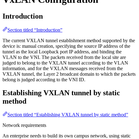
Introduction
Section titled “Introduction”
The current VXLAN tunnel establishment method supported by the
device is: manual creation, specifying the source IP address of the
tunnel as the local Loopback port IP address, and binding the
VLAN to the VNI. The packets received from the local site are
judged to belong to the VXLAN tunnel according to the VLAN
information, and for the VXLAN messages received from the
VXLAN tunnel, the Layer 2 broadcast domain to which the packets
belong is judged according to the VNI ID.
Establishing VXLAN tunnel by static
method
Section titled “Establishing VXLAN tunnel by static method”
Network requirements
An enterprise needs to build its own campus network, using static