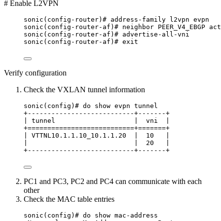
# Enable L2VPN
sonic(config-router)# address-family l2vpn evpn
sonic(config-router-af)# neighbor PEER_V4_EBGP act
sonic(config-router-af)# advertise-all-vni
sonic(config-router-af)# exit
Verify configuration
Check the VXLAN tunnel information
sonic(config)# do show evpn tunnel
+---------------------------+-------+
| tunnel                    |  vni  |
+===========================+=======+
| VTTNL10.1.1.10_10.1.1.20  |  10   |
|                           |  20   |
+---------------------------+-------+
PC1 and PC3, PC2 and PC4 can communicate with each
other
Check the MAC table entries
sonic(config)# do show mac-address