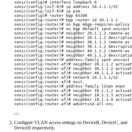
sonic(config)# interface loopback 0
sonic(config-loif-0)# ip address 10.1.1.1/32
sonic(config-loif-0)# ip pim
sonic(config)# router bgp 65100
sonic(config-router)# bgp router-id 10.1.1.1
sonic(config-router)# no bgp ebgp-requires-policy
sonic(config-router)# no bgp default ipv4-unicast
sonic(config-router)# neighbor 20.1.1.2 remote-as 
sonic(config-router)# neighbor 20.1.1.2 descriptio
sonic(config-router)# neighbor 30.1.1.2 remote-as 
sonic(config-router)# neighbor 30.1.1.2 descriptio
sonic(config-router)# neighbor 40.1.1.2 remote-as 
sonic(config-router)# neighbor 40.1.1.2 descriptio
sonic(config-router)# address-family ipv4 unicast
sonic(config-router-af)# neighbor 20.1.1.2 activat
sonic(config-router-af)# neighbor 30.1.1.2 activat
sonic(config-router-af)# neighbor 40.1.1.2 activat
sonic(config-router-af)# network 10.1.1.1/32
sonic(config-router-af)# exit
sonic(config-router)# address-family l2vpn evpn
sonic(config-router-af)# neighbor 10.1.1.2 activat
sonic(config-router-af)# neighbor 10.1.1.3 activat
sonic(config-router-af)# neighbor 10.1.1.4 activat
sonic(config-router-af)# advertise-all-vni
Configure VLAN access settings on DeviceB, DeviceC, and
DeviceD respectively.