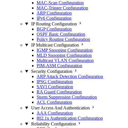
MAC-Scan Configuration
MAC-Trigger Configuration
ARP Configuration
IPv6 Configuration
IP Routing Configuration
BGP Configuration
OSPF Basic Configuration
Policy Routing Configuration
IP Multicast Configuration
IGMP Snooping Configuration
MLD Snooping Configuration
Multicast VLAN Configuration
PIM-ASM Configuration
Security Configuration
ARP Attack Detection Configuration
IPSG Configuration
SAVI Configuration
RA Guard Configuration
Storm Suppression Configuration
ACL Configuration
User Access And Authentication
AAA Configuration
802.1x Authentication Configuration
Reliability Configuration