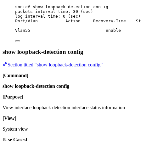
sonic# show loopback-detection config
packets interval time: 30 (sec)
log interval time: 0 (sec)
Port/Vlan           Action     Recovery-Time    St
--------------------------------------------------
Vlan55                              enable
show loopback-detection config
Section titled “show loopback-detection config”
[Command]
show loopback-detection config
[Purpose]
View interface loopback detection interface status information
[View]
System view
[Use Cases]