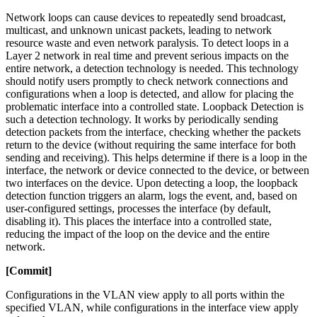
Network loops can cause devices to repeatedly send broadcast,
multicast, and unknown unicast packets, leading to network
resource waste and even network paralysis. To detect loops in a
Layer 2 network in real time and prevent serious impacts on the
entire network, a detection technology is needed. This technology
should notify users promptly to check network connections and
configurations when a loop is detected, and allow for placing the
problematic interface into a controlled state. Loopback Detection is
such a detection technology. It works by periodically sending
detection packets from the interface, checking whether the packets
return to the device (without requiring the same interface for both
sending and receiving). This helps determine if there is a loop in the
interface, the network or device connected to the device, or between
two interfaces on the device. Upon detecting a loop, the loopback
detection function triggers an alarm, logs the event, and, based on
user-configured settings, processes the interface (by default,
disabling it). This places the interface into a controlled state,
reducing the impact of the loop on the device and the entire
network.
[Commit]
Configurations in the VLAN view apply to all ports within the
specified VLAN, while configurations in the interface view apply