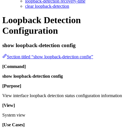
loopback-detection recovery-time
clear loopback-detection
Loopback Detection
Configuration
show loopback-detection config
Section titled “show loopback-detection config”
[Command]
show loopback-detection config
[Purpose]
View interface loopback detection status configuration information
[View]
System view
[Use Cases]