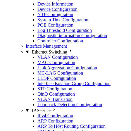
Device Information
Device Configuration
NTP Configuration
System Time Configuration
POE Configuration
Log Threshold Configuration
Diagnostic-information Configuration
Controller Configuration
Interface Management
Ethernet Switching
VLAN Configuration
MAC Configuration
Link Aggregation Configuration
MC-LAG Configuration
LLDP Configuration
Interface Isolation Group Configuration
STP Configuration
QinQ Configuration
VLAN Translation
Loopback Detection Configuration
IP Service
IPv4 Configuration
ARP Configuration
ARP To Host Routing Configuration