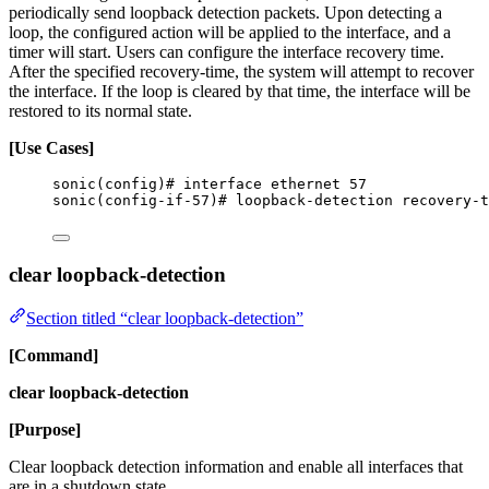
periodically send loopback detection packets. Upon detecting a
loop, the configured action will be applied to the interface, and a
timer will start. Users can configure the interface recovery time.
After the specified recovery-time, the system will attempt to recover
the interface. If the loop is cleared by that time, the interface will be
restored to its normal state.
[Use Cases]
sonic(config)# interface ethernet 57
sonic(config-if-57)# loopback-detection recovery-t
clear loopback-detection
Section titled “clear loopback-detection”
[Command]
clear loopback-detection
[Purpose]
Clear loopback detection information and enable all interfaces that
are in a shutdown state