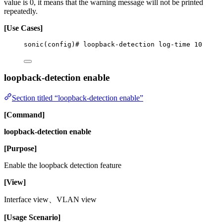
value is 0, it means that the warning message will not be printed
repeatedly.
[Use Cases]
sonic(config)# loopback-detection log-time 10
loopback-detection enable
Section titled “loopback-detection enable”
[Command]
loopback-detection enable
[Purpose]
Enable the loopback detection feature
[View]
Interface view、VLAN view
[Usage Scenario]