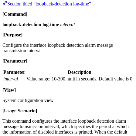
Section titled “loopback-detection log-time”
[Command]
loopback-detection log-time
interval
[Purpose]
Configure the interface loopback detection alarm message
transmission interval
[Parameter]
Parameter
Description
interval
Value range: 10-300, unit in seconds. Default value is 0
[View]
System configuration view
[Usage Scenario]
This command configures the interface loopback detection alarm
message transmission interval, which specifies the period at which
the information of disabled interfaces is printed. When the default