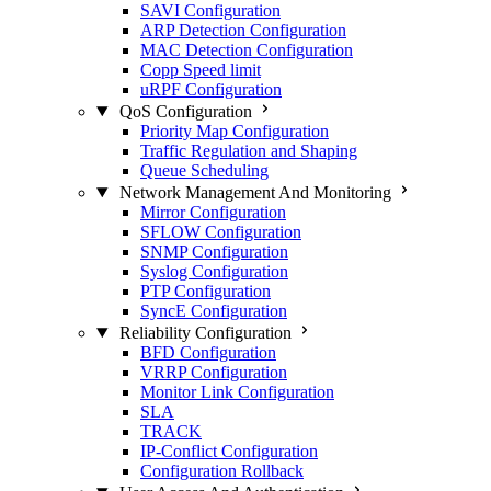
SAVI Configuration
ARP Detection Configuration
MAC Detection Configuration
Copp Speed limit
uRPF Configuration
QoS Configuration
Priority Map Configuration
Traffic Regulation and Shaping
Queue Scheduling
Network Management And Monitoring
Mirror Configuration
SFLOW Configuration
SNMP Configuration
Syslog Configuration
PTP Configuration
SyncE Configuration
Reliability Configuration
BFD Configuration
VRRP Configuration
Monitor Link Configuration
SLA
TRACK
IP-Conflict Configuration
Configuration Rollback