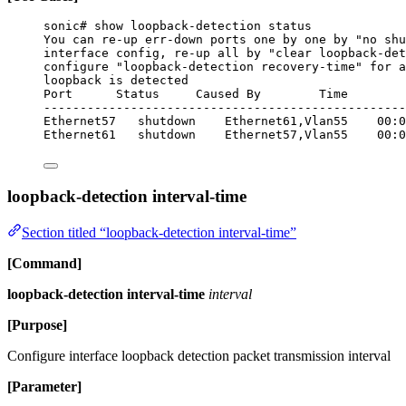
sonic# show loopback-detection status
You can re-up err-down ports one by one by "no shu
interface config, re-up all by "clear loopback-det
configure "loopback-detection recovery-time" for a
loopback is detected
Port      Status     Caused By        Time
--------------------------------------------------
Ethernet57   shutdown    Ethernet61,Vlan55    00:0
Ethernet61   shutdown    Ethernet57,Vlan55    00:0
loopback-detection interval-time
Section titled “loopback-detection interval-time”
[Command]
loopback-detection interval-time
interval
[Purpose]
Configure interface loopback detection packet transmission interval
[Parameter]