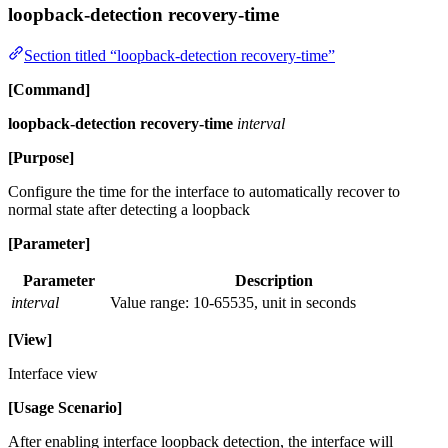
loopback-detection recovery-time
Section titled “loopback-detection recovery-time”
[Command]
loopback-detection recovery-time
interval
[Purpose]
Configure the time for the interface to automatically recover to
normal state after detecting a loopback
[Parameter]
Parameter
Description
interval
Value range: 10-65535, unit in seconds
[View]
Interface view
[Usage Scenario]
After enabling interface loopback detection, the interface will