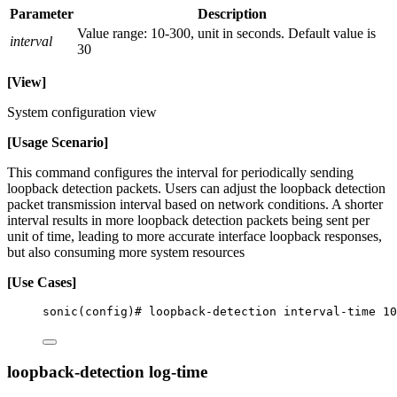
Parameter
Description
Value range: 10-300, unit in seconds. Default value is
interval
30
[View]
System configuration view
[Usage Scenario]
This command configures the interval for periodically sending
loopback detection packets. Users can adjust the loopback detection
packet transmission interval based on network conditions. A shorter
interval results in more loopback detection packets being sent per
unit of time, leading to more accurate interface loopback responses,
but also consuming more system resources
[Use Cases]
sonic(config)# loopback-detection interval-time 10
loopback-detection log-time