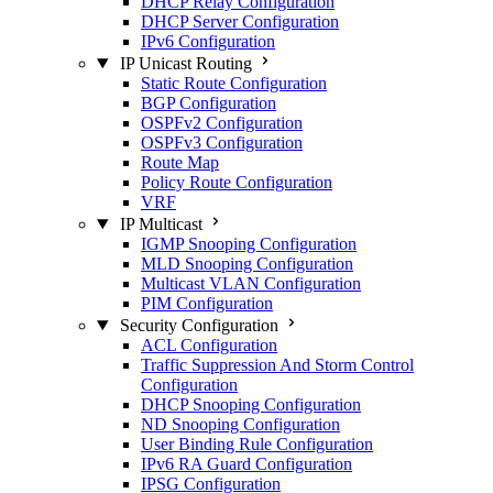
DHCP Relay Configuration
DHCP Server Configuration
IPv6 Configuration
IP Unicast Routing
Static Route Configuration
BGP Configuration
OSPFv2 Configuration
OSPFv3 Configuration
Route Map
Policy Route Configuration
VRF
IP Multicast
IGMP Snooping Configuration
MLD Snooping Configuration
Multicast VLAN Configuration
PIM Configuration
Security Configuration
ACL Configuration
Traffic Suppression And Storm Control
Configuration
DHCP Snooping Configuration
ND Snooping Configuration
User Binding Rule Configuration
IPv6 RA Guard Configuration
IPSG Configuration