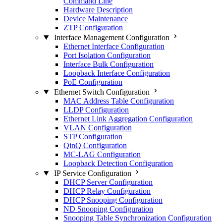
Command Line
Hardware Description
Device Maintenance
ZTP Configuration
Interface Management Configuration
Ethernet Interface Configuration
Port Isolation Configuration
Interface Bulk Configuration
Loopback Interface Configuration
PoE Configuration
Ethernet Switch Configuration
MAC Address Table Configuration
LLDP Configuration
Ethernet Link Aggregation Configuration
VLAN Configuration
STP Configuration
QinQ Configuration
MC-LAG Configuration
Loopback Detection Configuration
IP Service Configuration
DHCP Server Configuration
DHCP Relay Configuration
DHCP Snooping Configuration
ND Snooping Configuration
Snooping Table Synchronization Configuration