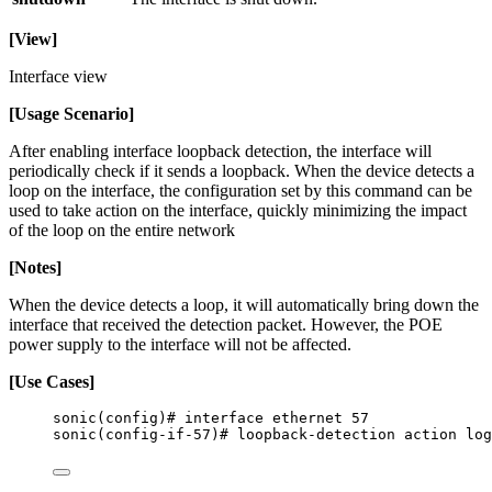
[View]
Interface view
[Usage Scenario]
After enabling interface loopback detection, the interface will
periodically check if it sends a loopback. When the device detects a
loop on the interface, the configuration set by this command can be
used to take action on the interface, quickly minimizing the impact
of the loop on the entire network
[Notes]
When the device detects a loop, it will automatically bring down the
interface that received the detection packet. However, the POE
power supply to the interface will not be affected.
[Use Cases]
sonic(config)# interface ethernet 57
sonic(config-if-57)# loopback-detection action log