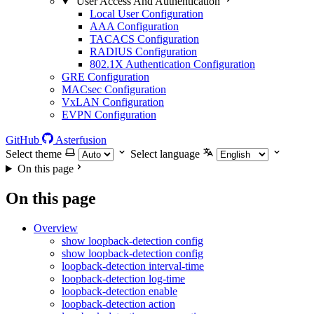
User Access And Authentication
Local User Configuration
AAA Configuration
TACACS Configuration
RADIUS Configuration
802.1X Authentication Configuration
GRE Configuration
MACsec Configuration
VxLAN Configuration
EVPN Configuration
GitHub
Asterfusion
Select theme
Select language
On this page
On this page
Overview
show loopback-detection config
show loopback-detection config
loopback-detection interval-time
loopback-detection log-time
loopback-detection enable
loopback-detection action