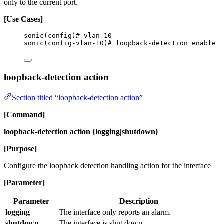
only to the current port.
[Use Cases]
sonic(config)# vlan 10
sonic(config-vlan-10)# loopback-detection enable
loopback-detection action
Section titled “loopback-detection action”
[Command]
loopback-detection action {logging|shutdown}
[Purpose]
Configure the loopback detection handling action for the interface
[Parameter]
Parameter
Description
logging
The interface only reports an alarm.
shutdown
The interface is shut down.