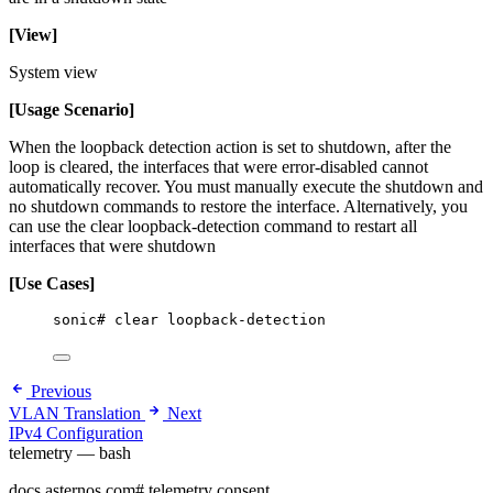
[View]
System view
[Usage Scenario]
When the loopback detection action is set to shutdown, after the
loop is cleared, the interfaces that were error-disabled cannot
automatically recover. You must manually execute the shutdown and
no shutdown commands to restore the interface. Alternatively, you
can use the clear loopback-detection command to restart all
interfaces that were shutdown
[Use Cases]
sonic# clear loopback-detection
Previous
VLAN Translation
Next
IPv4 Configuration
telemetry — bash
docs.asternos.com
#
telemetry consent