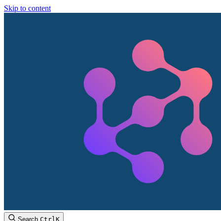
Skip to content
Search
Ctrl
K