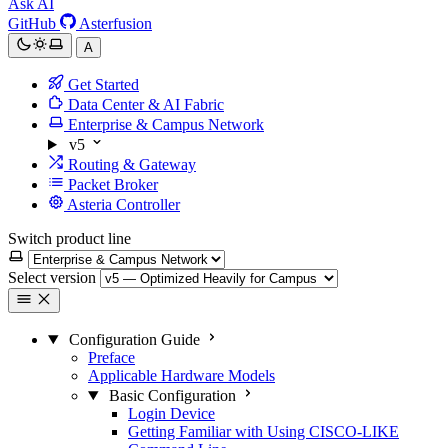
Ask AI
GitHub
Asterfusion
A
Get Started
Data Center & AI Fabric
Enterprise & Campus Network
v5
Routing & Gateway
Packet Broker
Asteria Controller
Switch product line
Select version
Configuration Guide
Preface
Applicable Hardware Models
Basic Configuration
Login Device
Getting Familiar with Using CISCO-LIKE