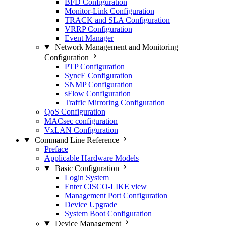
BFD Configuration
Monitor-Link Configuration
TRACK and SLA Configuration
VRRP Configuration
Event Manager
Network Management and Monitoring
Configuration
PTP Configuration
SyncE Configuration
SNMP Configuration
sFlow Configuration
Traffic Mirroring Configuration
QoS Configuration
MACsec configuration
VxLAN Configuration
Command Line Reference
Preface
Applicable Hardware Models
Basic Configuration
Login System
Enter CISCO-LIKE view
Management Port Configuration
Device Upgrade
System Boot Configuration
Device Management