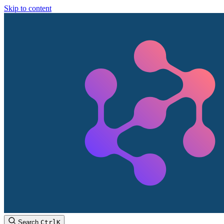
Skip to content
Search
Ctrl
K