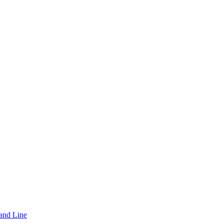
and Line