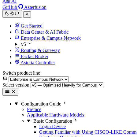
Ask AI
GitHub
Asterfusion
A
Get Started
Data Center & AI Fabric
Enterprise & Campus Network
v5
Routing & Gateway
Packet Broker
Asteria Controller
Switch product line
Select version
Configuration Guide
Preface
Applicable Hardware Models
Basic Configuration
Login Device
Getting Familiar with Using CISCO-LIKE Comm