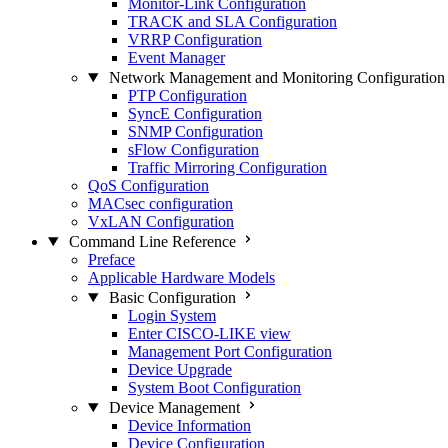
Monitor-Link Configuration
TRACK and SLA Configuration
VRRP Configuration
Event Manager
Network Management and Monitoring Configuration
PTP Configuration
SyncE Configuration
SNMP Configuration
sFlow Configuration
Traffic Mirroring Configuration
QoS Configuration
MACsec configuration
VxLAN Configuration
Command Line Reference
Preface
Applicable Hardware Models
Basic Configuration
Login System
Enter CISCO-LIKE view
Management Port Configuration
Device Upgrade
System Boot Configuration
Device Management
Device Information
Device Configuration