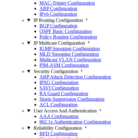
MAC-Trigger Configuration
ARP Configuration
IPv6 Configuration
IP Routing Configuration
BGP Configuration
OSPF Basic Configuration
Policy Routing Configuration
IP Multicast Configuration
IGMP Snooping Configuration
MLD Snooping Configuration
Multicast VLAN Configuration
PIM-ASM Configuration
Security Configuration
ARP Attack Detection Configuration
IPSG Configuration
SAVI Configuration
RA Guard Configuration
Storm Suppression Configuration
ACL Configuration
User Access And Authentication
AAA Configuration
802.1x Authentication Configuration
Reliability Configuration
BFD Configuration