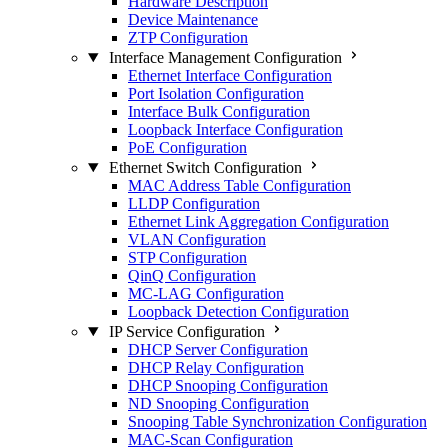
Hardware Description
Device Maintenance
ZTP Configuration
Interface Management Configuration
Ethernet Interface Configuration
Port Isolation Configuration
Interface Bulk Configuration
Loopback Interface Configuration
PoE Configuration
Ethernet Switch Configuration
MAC Address Table Configuration
LLDP Configuration
Ethernet Link Aggregation Configuration
VLAN Configuration
STP Configuration
QinQ Configuration
MC-LAG Configuration
Loopback Detection Configuration
IP Service Configuration
DHCP Server Configuration
DHCP Relay Configuration
DHCP Snooping Configuration
ND Snooping Configuration
Snooping Table Synchronization Configuration
MAC-Scan Configuration