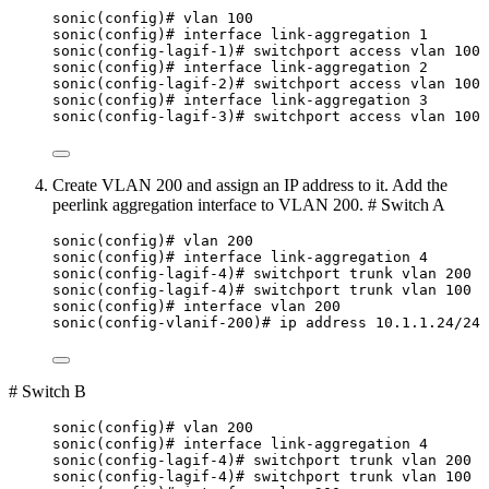
sonic(config)# vlan 100
sonic(config)# interface link-aggregation 1
sonic(config-lagif-1)# switchport access vlan 100
sonic(config)# interface link-aggregation 2
sonic(config-lagif-2)# switchport access vlan 100
sonic(config)# interface link-aggregation 3
sonic(config-lagif-3)# switchport access vlan 100
Create VLAN 200 and assign an IP address to it. Add the
peerlink aggregation interface to VLAN 200. # Switch A
sonic(config)# vlan 200
sonic(config)# interface link-aggregation 4
sonic(config-lagif-4)# switchport trunk vlan 200
sonic(config-lagif-4)# switchport trunk vlan 100
sonic(config)# interface vlan 200
sonic(config-vlanif-200)# ip address 10.1.1.24/24
# Switch B
sonic(config)# vlan 200
sonic(config)# interface link-aggregation 4
sonic(config-lagif-4)# switchport trunk vlan 200
sonic(config-lagif-4)# switchport trunk vlan 100