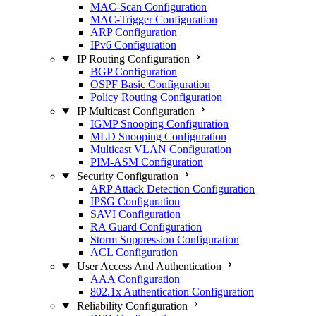
MAC-Scan Configuration
MAC-Trigger Configuration
ARP Configuration
IPv6 Configuration
IP Routing Configuration
BGP Configuration
OSPF Basic Configuration
Policy Routing Configuration
IP Multicast Configuration
IGMP Snooping Configuration
MLD Snooping Configuration
Multicast VLAN Configuration
PIM-ASM Configuration
Security Configuration
ARP Attack Detection Configuration
IPSG Configuration
SAVI Configuration
RA Guard Configuration
Storm Suppression Configuration
ACL Configuration
User Access And Authentication
AAA Configuration
802.1x Authentication Configuration
Reliability Configuration