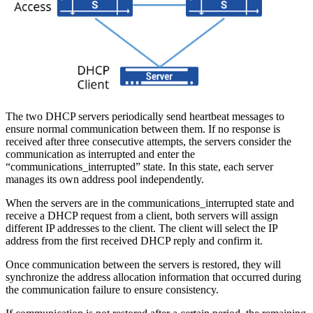
The two DHCP servers periodically send heartbeat messages to
ensure normal communication between them. If no response is
received after three consecutive attempts, the servers consider the
communication as interrupted and enter the
“communications_interrupted” state. In this state, each server
manages its own address pool independently.
When the servers are in the communications_interrupted state and
receive a DHCP request from a client, both servers will assign
different IP addresses to the client. The client will select the IP
address from the first received DHCP reply and confirm it.
Once communication between the servers is restored, they will
synchronize the address allocation information that occurred during
the communication failure to ensure consistency.