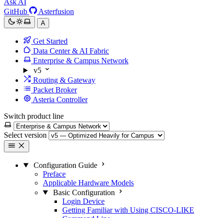
Ask AI
GitHub
Asterfusion
A
Get Started
Data Center & AI Fabric
Enterprise & Campus Network
v5
Routing & Gateway
Packet Broker
Asteria Controller
Switch product line
Select version
Configuration Guide
Preface
Applicable Hardware Models
Basic Configuration
Login Device
Getting Familiar with Using CISCO-LIKE