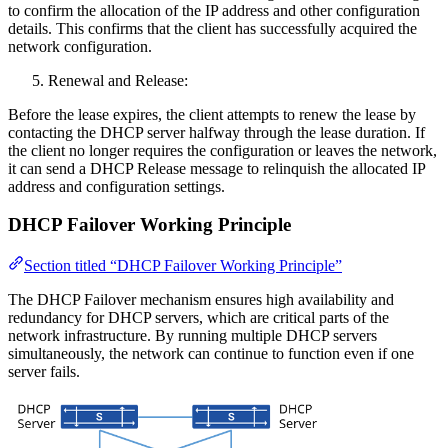
to confirm the allocation of the IP address and other configuration
details. This confirms that the client has successfully acquired the
network configuration.
Renewal and Release:
Before the lease expires, the client attempts to renew the lease by
contacting the DHCP server halfway through the lease duration. If
the client no longer requires the configuration or leaves the network,
it can send a DHCP Release message to relinquish the allocated IP
address and configuration settings.
DHCP Failover Working Principle
Section titled “DHCP Failover Working Principle”
The DHCP Failover mechanism ensures high availability and
redundancy for DHCP servers, which are critical parts of the
network infrastructure. By running multiple DHCP servers
simultaneously, the network can continue to function even if one
server fails.