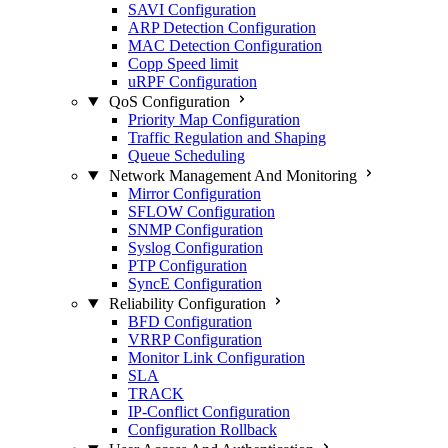
SAVI Configuration
ARP Detection Configuration
MAC Detection Configuration
Copp Speed limit
uRPF Configuration
QoS Configuration
Priority Map Configuration
Traffic Regulation and Shaping
Queue Scheduling
Network Management And Monitoring
Mirror Configuration
SFLOW Configuration
SNMP Configuration
Syslog Configuration
PTP Configuration
SyncE Configuration
Reliability Configuration
BFD Configuration
VRRP Configuration
Monitor Link Configuration
SLA
TRACK
IP-Conflict Configuration
Configuration Rollback