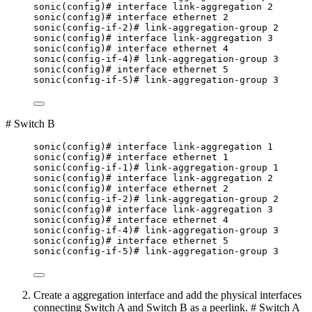
sonic(config)# interface link-aggregation 2
sonic(config)# interface ethernet 2
sonic(config-if-2)# link-aggregation-group 2
sonic(config)# interface link-aggregation 3
sonic(config)# interface ethernet 4
sonic(config-if-4)# link-aggregation-group 3
sonic(config)# interface ethernet 5
sonic(config-if-5)# link-aggregation-group 3
# Switch B
sonic(config)# interface link-aggregation 1
sonic(config)# interface ethernet 1
sonic(config-if-1)# link-aggregation-group 1
sonic(config)# interface link-aggregation 2
sonic(config)# interface ethernet 2
sonic(config-if-2)# link-aggregation-group 2
sonic(config)# interface link-aggregation 3
sonic(config)# interface ethernet 4
sonic(config-if-4)# link-aggregation-group 3
sonic(config)# interface ethernet 5
sonic(config-if-5)# link-aggregation-group 3
Create a aggregation interface and add the physical interfaces
connecting Switch A and Switch B as a peerlink. # Switch A