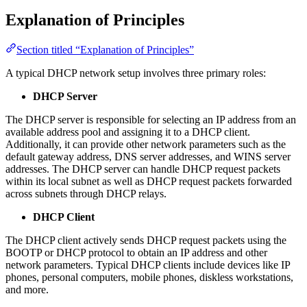
Explanation of Principles
Section titled “Explanation of Principles”
A typical DHCP network setup involves three primary roles:
DHCP Server
The DHCP server is responsible for selecting an IP address from an
available address pool and assigning it to a DHCP client.
Additionally, it can provide other network parameters such as the
default gateway address, DNS server addresses, and WINS server
addresses. The DHCP server can handle DHCP request packets
within its local subnet as well as DHCP request packets forwarded
across subnets through DHCP relays.
DHCP Client
The DHCP client actively sends DHCP request packets using the
BOOTP or DHCP protocol to obtain an IP address and other
network parameters. Typical DHCP clients include devices like IP
phones, personal computers, mobile phones, diskless workstations,
and more.