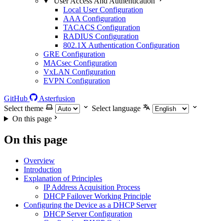
User Access And Authentication
Local User Configuration
AAA Configuration
TACACS Configuration
RADIUS Configuration
802.1X Authentication Configuration
GRE Configuration
MACsec Configuration
VxLAN Configuration
EVPN Configuration
GitHub
Asterfusion
Select theme
Select language
On this page
On this page
Overview
Introduction
Explanation of Principles
IP Address Acquisition Process
DHCP Failover Working Principle
Configuring the Device as a DHCP Server
DHCP Server Configuration