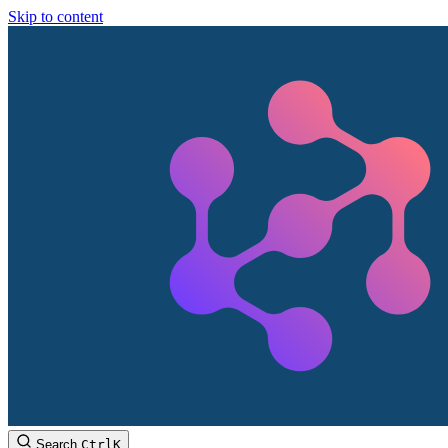
Skip to content
Search
Ctrl
K