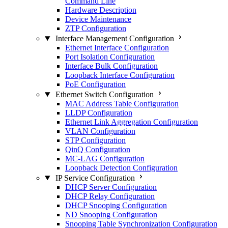
Command Line
Hardware Description
Device Maintenance
ZTP Configuration
Interface Management Configuration
Ethernet Interface Configuration
Port Isolation Configuration
Interface Bulk Configuration
Loopback Interface Configuration
PoE Configuration
Ethernet Switch Configuration
MAC Address Table Configuration
LLDP Configuration
Ethernet Link Aggregation Configuration
VLAN Configuration
STP Configuration
QinQ Configuration
MC-LAG Configuration
Loopback Detection Configuration
IP Service Configuration
DHCP Server Configuration
DHCP Relay Configuration
DHCP Snooping Configuration
ND Snooping Configuration
Snooping Table Synchronization Configuration