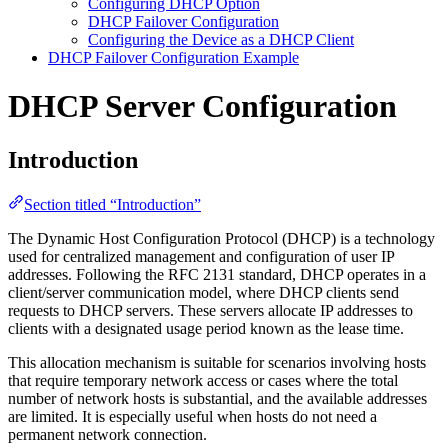
Configuring DHCP Option
DHCP Failover Configuration
Configuring the Device as a DHCP Client
DHCP Failover Configuration Example
DHCP Server Configuration
Introduction
Section titled “Introduction”
The Dynamic Host Configuration Protocol (DHCP) is a technology
used for centralized management and configuration of user IP
addresses. Following the RFC 2131 standard, DHCP operates in a
client/server communication model, where DHCP clients send
requests to DHCP servers. These servers allocate IP addresses to
clients with a designated usage period known as the lease time.
This allocation mechanism is suitable for scenarios involving hosts
that require temporary network access or cases where the total
number of network hosts is substantial, and the available addresses
are limited. It is especially useful when hosts do not need a
permanent network connection.