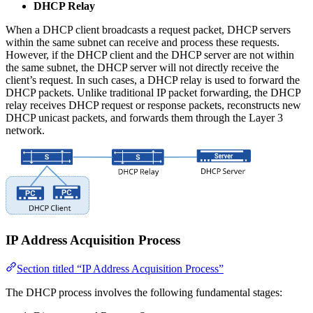
DHCP Relay
When a DHCP client broadcasts a request packet, DHCP servers
within the same subnet can receive and process these requests.
However, if the DHCP client and the DHCP server are not within
the same subnet, the DHCP server will not directly receive the
client’s request. In such cases, a DHCP relay is used to forward the
DHCP packets. Unlike traditional IP packet forwarding, the DHCP
relay receives DHCP request or response packets, reconstructs new
DHCP unicast packets, and forwards them through the Layer 3
network.
IP Address Acquisition Process
Section titled “IP Address Acquisition Process”
The DHCP process involves the following fundamental stages: