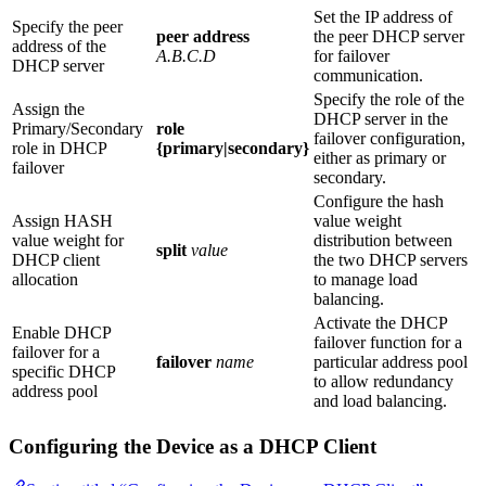
Set the IP address of
Specify the peer
peer address
the peer DHCP server
address of the
A.B.C.D
for failover
DHCP server
communication.
Specify the role of the
Assign the
DHCP server in the
Primary/Secondary
role
failover configuration,
role in DHCP
{primary|secondary}
either as primary or
failover
secondary.
Configure the hash
Assign HASH
value weight
value weight for
distribution between
split
value
DHCP client
the two DHCP servers
allocation
to manage load
balancing.
Activate the DHCP
Enable DHCP
failover function for a
failover for a
failover
name
particular address pool
specific DHCP
to allow redundancy
address pool
and load balancing.
Configuring the Device as a DHCP Client