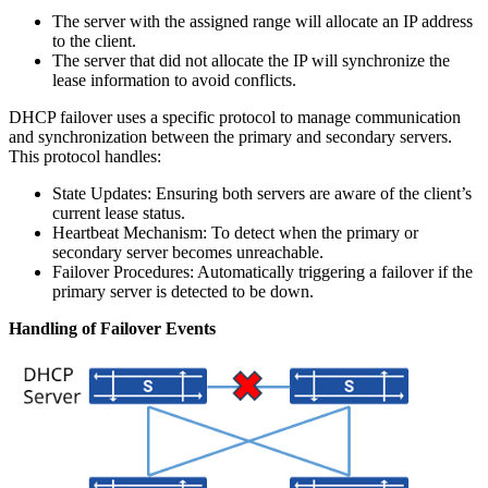
The server with the assigned range will allocate an IP address
to the client.
The server that did not allocate the IP will synchronize the
lease information to avoid conflicts.
DHCP failover uses a specific protocol to manage communication
and synchronization between the primary and secondary servers.
This protocol handles:
State Updates: Ensuring both servers are aware of the client’s
current lease status.
Heartbeat Mechanism: To detect when the primary or
secondary server becomes unreachable.
Failover Procedures: Automatically triggering a failover if the
primary server is detected to be down.
Handling of Failover Events