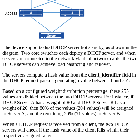
The device supports dual DHCP server hot standby, as shown in the
diagram. Two core switches each deploy a DHCP server, and when
servers are connected to the network via dual network cards, the two
DHCP servers can achieve load balancing and failover.
The servers compute a hash value from the
client_identifier
field in
the DHCP request packet, generating a value between 1 and 255.
Based on a configured weight distribution percentage, these 255
values are divided between the two DHCP servers. For instance, if
DHCP Server A has a weight of 80 and DHCP Server B has a
weight of 20, then 80% of the values (204 values) will be assigned
to Server A, and the remaining 20% (51 values) to Server B.
When a DHCP request is received from a client, the two DHCP
servers will check if the hash value of the client falls within their
respective assigned range.