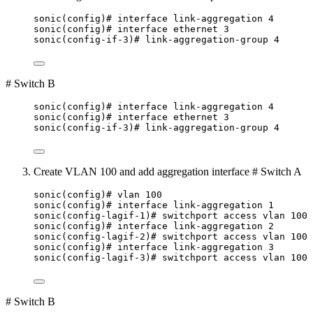
sonic(config)# interface link-aggregation 4
sonic(config)# interface ethernet 3
sonic(config-if-3)# link-aggregation-group 4
# Switch B
sonic(config)# interface link-aggregation 4
sonic(config)# interface ethernet 3
sonic(config-if-3)# link-aggregation-group 4
Create VLAN 100 and add aggregation interface # Switch A
sonic(config)# vlan 100
sonic(config)# interface link-aggregation 1
sonic(config-lagif-1)# switchport access vlan 100
sonic(config)# interface link-aggregation 2
sonic(config-lagif-2)# switchport access vlan 100
sonic(config)# interface link-aggregation 3
sonic(config-lagif-3)# switchport access vlan 100
# Switch B