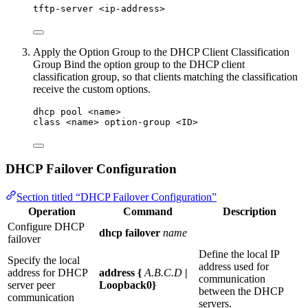
tftp-server <ip-address>
Apply the Option Group to the DHCP Client Classification
Group Bind the option group to the DHCP client
classification group, so that clients matching the classification
receive the custom options.
dhcp pool <name>
class <name> option-group <ID>
DHCP Failover Configuration
Section titled “DHCP Failover Configuration”
Operation
Command
Description
Configure DHCP
dhcp failover
name
failover
Define the local IP
Specify the local
address used for
address for DHCP
address {
A.B.C.D
|
communication
server peer
Loopback0}
between the DHCP
communication
servers.