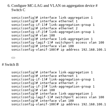
Configure MC-LAG and VLAN on aggregation device #
Switch C
sonic(config)# interface link-aggregation 1
sonic(config)# interface ethernet 1
sonic(config-if-1)# link-aggregation-group 1
sonic(config)# interface ethernet 2
sonic(config-if-2)# link-aggregation-group 1
sonic(config)# vlan 100
sonic(config)# interface link-aggregation 1
sonic(config-lagif-1)# switchport access vlan 100
sonic(config)# interface vlan 100
sonic(config-vlanif-100)# ip address 192.168.100.1
# Switch B
sonic(config)# interface link-aggregation 1
sonic(config)# interface ethernet 1
sonic(config-if-1)# link-aggregation-group 1
sonic(config)# interface ethernet 2
sonic(config-if-2)# link-aggregation-group 1
sonic(config)# vlan 100
sonic(config)# interface link-aggregation 1
sonic(config-lagif-1)# switchport access vlan 100
sonic(config)# interface vlan 100
sonic(config-vlanif-100)# ip address 192.168.100.1