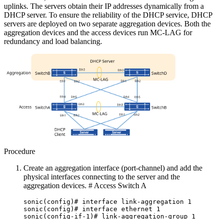
uplinks. The servers obtain their IP addresses dynamically from a
DHCP server. To ensure the reliability of the DHCP service, DHCP
servers are deployed on two separate aggregation devices. Both the
aggregation devices and the access devices run MC-LAG for
redundancy and load balancing.
Procedure
Create an aggregation interface (port-channel) and add the
physical interfaces connecting to the server and the
aggregation devices. # Access Switch A
sonic(config)# interface link-aggregation 1
sonic(config)# interface ethernet 1
sonic(config-if-1)# link-aggregation-group 1