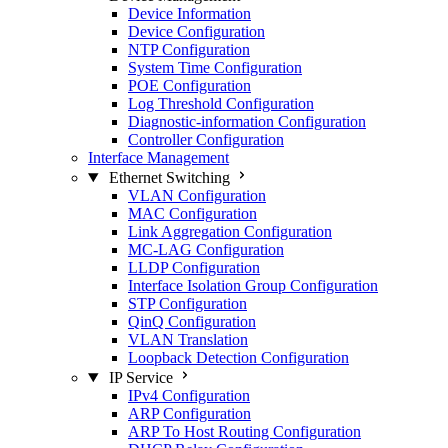
Device Information
Device Configuration
NTP Configuration
System Time Configuration
POE Configuration
Log Threshold Configuration
Diagnostic-information Configuration
Controller Configuration
Interface Management
Ethernet Switching
VLAN Configuration
MAC Configuration
Link Aggregation Configuration
MC-LAG Configuration
LLDP Configuration
Interface Isolation Group Configuration
STP Configuration
QinQ Configuration
VLAN Translation
Loopback Detection Configuration
IP Service
IPv4 Configuration
ARP Configuration
ARP To Host Routing Configuration