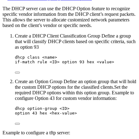
The DHCP server can use the DHCP Option feature to recognize
specific vendor information from the DHCP client’s request packets.
This allows the server to allocate customized network parameters
based on the client’s vendor or specific needs.
Create a DHCP Client Classification Group Define a group
that will classify DHCP clients based on specific criteria, such
as option 93
dhcp class <name>
if-match rule <ID> option 93 hex <value>
Create an Option Group Define an option group that will hold
the custom DHCP options for the classified clients.Set the
required DHCP options within this option group. Example to
configure Option 43 for custom vendor information:
dhcp option-group <ID>
option 43 hex <hex-value>
Example to configure a tftp server: