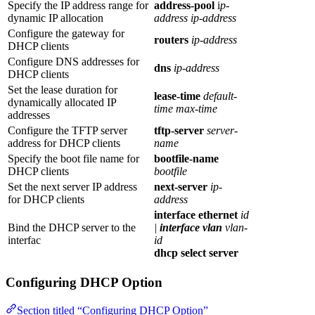
Specify the IP address range for
address-pool
i
p-
dynamic IP allocation
address ip-address
Configure the gateway for
routers
ip-address
DHCP clients
Configure DNS addresses for
dns
ip-address
DHCP clients
Set the lease duration for
lease-time
default-
dynamically allocated IP
time max-time
addresses
Configure the TFTP server
tftp-server
server-
address for DHCP clients
name
Specify the boot file name for
bootfile-name
DHCP clients
bootfile
Set the next server IP address
next-server
ip-
for DHCP clients
address
interface ethernet
id
Bind the DHCP server to the
|
interface vlan
vlan-
interfac
id
dhcp select server
Configuring DHCP Option
Section titled “Configuring DHCP Option”