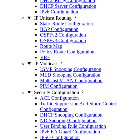
DHCP Relay Configuration
DHCP Server Configuration
IPv6 Configuration
IP Unicast Routing
Static Route Configuration
BGP Configuration
OSPFv2 Configuration
OSPFv3 Configuration
Route Map
Policy Route Configuration
VRF
IP Multicast
IGMP Snooping Configuration
MLD Snooping Configuration
Multicast VLAN Configuration
PIM Configuration
Security Configuration
ACL Configuration
Traffic Suppression And Storm Control
Configuration
DHCP Snooping Configuration
ND Snooping Configuration
User Binding Rule Configuration
IPv6 RA Guard Configuration
IPSG Configuration