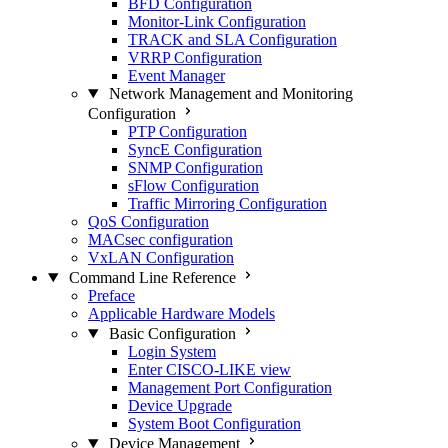
BFD Configuration
Monitor-Link Configuration
TRACK and SLA Configuration
VRRP Configuration
Event Manager
Network Management and Monitoring
Configuration
PTP Configuration
SyncE Configuration
SNMP Configuration
sFlow Configuration
Traffic Mirroring Configuration
QoS Configuration
MACsec configuration
VxLAN Configuration
Command Line Reference
Preface
Applicable Hardware Models
Basic Configuration
Login System
Enter CISCO-LIKE view
Management Port Configuration
Device Upgrade
System Boot Configuration
Device Management