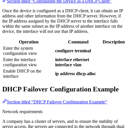
Section titled “Configuring the Device as a DHCP Client”
Once the device is configured as a DHCP client, it can obtain an IP
address and other information from the DHCP server. However, if
the IP address assigned by the DHCP server to the interface falls
within the same subnet as the IP address of another interface on the
device, the interface will not use that IP address.
Operation
Command
Description
Enter the system
configure terminal
configuration view
Enter the interface
interface ethernet
configuration view
interface vlan
Enable DHCP on the
ip address dhcp-alloc
interface
DHCP Failover Configuration Example
Section titled “DHCP Failover Configuration Example”
Network requirements
A company has a cluster of servers, and to ensure the stability of
server access, the servers are connected to the network through dual