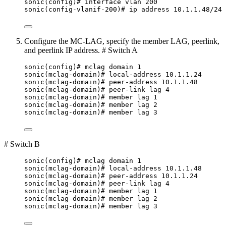
sonic(config)# interface vlan 200
sonic(config-vlanif-200)# ip address 10.1.1.48/24
Configure the MC-LAG, specify the member LAG, peerlink,
and peerlink IP address. # Switch A
sonic(config)# mclag domain 1
sonic(mclag-domain)# local-address 10.1.1.24
sonic(mclag-domain)# peer-address 10.1.1.48
sonic(mclag-domain)# peer-link lag 4
sonic(mclag-domain)# member lag 1
sonic(mclag-domain)# member lag 2
sonic(mclag-domain)# member lag 3
# Switch B
sonic(config)# mclag domain 1
sonic(mclag-domain)# local-address 10.1.1.48
sonic(mclag-domain)# peer-address 10.1.1.24
sonic(mclag-domain)# peer-link lag 4
sonic(mclag-domain)# member lag 1
sonic(mclag-domain)# member lag 2
sonic(mclag-domain)# member lag 3