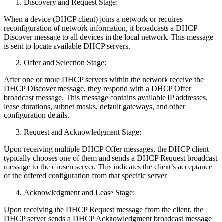
Discovery and Request Stage:
When a device (DHCP client) joins a network or requires
reconfiguration of network information, it broadcasts a DHCP
Discover message to all devices in the local network. This message
is sent to locate available DHCP servers.
Offer and Selection Stage:
After one or more DHCP servers within the network receive the
DHCP Discover message, they respond with a DHCP Offer
broadcast message. This message contains available IP addresses,
lease durations, subnet masks, default gateways, and other
configuration details.
Request and Acknowledgment Stage:
Upon receiving multiple DHCP Offer messages, the DHCP client
typically chooses one of them and sends a DHCP Request broadcast
message to the chosen server. This indicates the client’s acceptance
of the offered configuration from that specific server.
Acknowledgment and Lease Stage:
Upon receiving the DHCP Request message from the client, the
DHCP server sends a DHCP Acknowledgment broadcast message