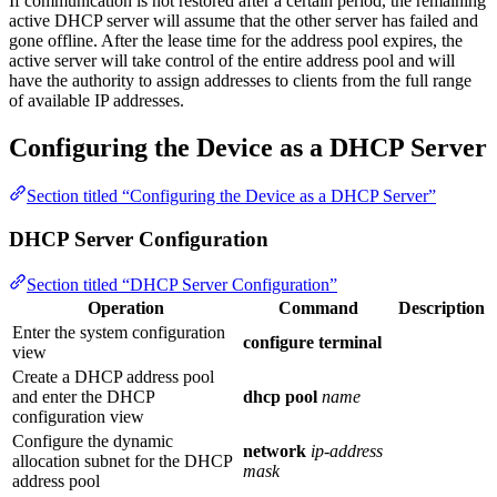
If communication is not restored after a certain period, the remaining
active DHCP server will assume that the other server has failed and
gone offline. After the lease time for the address pool expires, the
active server will take control of the entire address pool and will
have the authority to assign addresses to clients from the full range
of available IP addresses.
Configuring the Device as a DHCP Server
Section titled “Configuring the Device as a DHCP Server”
DHCP Server Configuration
Section titled “DHCP Server Configuration”
Operation
Command
Description
Enter the system configuration
configure terminal
view
Create a DHCP address pool
and enter the DHCP
dhcp pool
name
configuration view
Configure the dynamic
network
ip-address
allocation subnet for the DHCP
mask
address pool