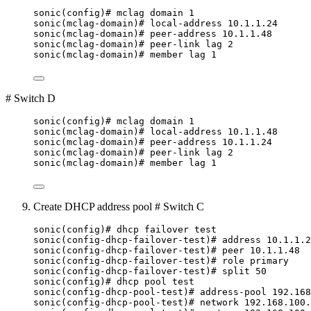
sonic(config)# mclag domain 1
sonic(mclag-domain)# local-address 10.1.1.24
sonic(mclag-domain)# peer-address 10.1.1.48
sonic(mclag-domain)# peer-link lag 2
sonic(mclag-domain)# member lag 1
# Switch D
sonic(config)# mclag domain 1
sonic(mclag-domain)# local-address 10.1.1.48
sonic(mclag-domain)# peer-address 10.1.1.24
sonic(mclag-domain)# peer-link lag 2
sonic(mclag-domain)# member lag 1
Create DHCP address pool # Switch C
sonic(config)# dhcp failover test
sonic(config-dhcp-failover-test)# address 10.1.1.2
sonic(config-dhcp-failover-test)# peer 10.1.1.48
sonic(config-dhcp-failover-test)# role primary
sonic(config-dhcp-failover-test)# split 50
sonic(config)# dhcp pool test
sonic(config-dhcp-pool-test)# address-pool 192.168
sonic(config-dhcp-pool-test)# network 192.168.100.