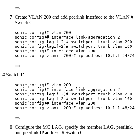
Create VLAN 200 and add peerlink Interface to the VLAN #
Switch C
sonic(config)# vlan 200
sonic(config)# interface link-aggregation 2
sonic(config-lagif-2)# switchport trunk vlan 200
sonic(config-lagif-2)# switchport trunk vlan 100
sonic(config)# interface vlan 200
sonic(config-vlanif-200)# ip address 10.1.1.24/24
# Switch D
sonic(config)# vlan 200
sonic(config)# interface link-aggregation 2
sonic(config-lagif-2)# switchport trunk vlan 200
sonic(config-lagif-2)# switchport trunk vlan 100
sonic(config)# interface vlan 200
sonic(config-vlanif-200)# ip address 10.1.1.48/24
Configure the MC-LAG, specify the member LAG, peerlink,
and peerlink IP address. # Switch C