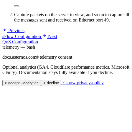
Capture packets on the server to view, and so on to capture all
the messages sent and received on Ethernet port 49.
Previous
sFlow Configuration
Next
QoS Configuration
telemetry — bash
docs.asternos.com
#
telemetry consent
Optional analytics (GA4, Cloudflare performance metrics, Microsoft
Clarity). Documentation stays fully available if you decline.
?
show privacy-policy
>
accept --analytics
>
decline