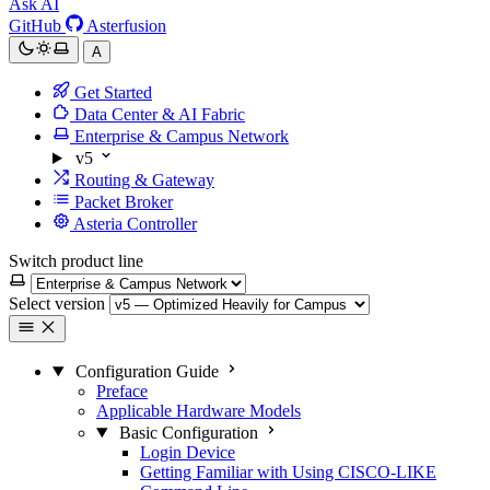
Ask AI
GitHub
Asterfusion
A
Get Started
Data Center & AI Fabric
Enterprise & Campus Network
v5
Routing & Gateway
Packet Broker
Asteria Controller
Switch product line
Select version
Configuration Guide
Preface
Applicable Hardware Models
Basic Configuration
Login Device
Getting Familiar with Using CISCO-LIKE