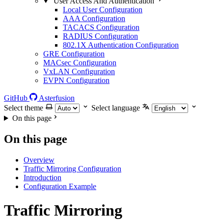
User Access And Authentication
Local User Configuration
AAA Configuration
TACACS Configuration
RADIUS Configuration
802.1X Authentication Configuration
GRE Configuration
MACsec Configuration
VxLAN Configuration
EVPN Configuration
GitHub
Asterfusion
Select theme
Select language
On this page
On this page
Overview
Traffic Mirroring Configuration
Introduction
Configuration Example
Traffic Mirroring