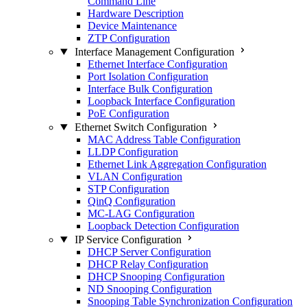
Command Line
Hardware Description
Device Maintenance
ZTP Configuration
Interface Management Configuration
Ethernet Interface Configuration
Port Isolation Configuration
Interface Bulk Configuration
Loopback Interface Configuration
PoE Configuration
Ethernet Switch Configuration
MAC Address Table Configuration
LLDP Configuration
Ethernet Link Aggregation Configuration
VLAN Configuration
STP Configuration
QinQ Configuration
MC-LAG Configuration
Loopback Detection Configuration
IP Service Configuration
DHCP Server Configuration
DHCP Relay Configuration
DHCP Snooping Configuration
ND Snooping Configuration
Snooping Table Synchronization Configuration