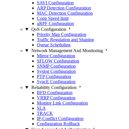
SAVI Configuration
ARP Detection Configuration
MAC Detection Configuration
Copp Speed limit
uRPF Configuration
QoS Configuration
Priority Map Configuration
Traffic Regulation and Shaping
Queue Scheduling
Network Management And Monitoring
Mirror Configuration
SFLOW Configuration
SNMP Configuration
Syslog Configuration
PTP Configuration
SyncE Configuration
Reliability Configuration
BFD Configuration
VRRP Configuration
Monitor Link Configuration
SLA
TRACK
IP-Conflict Configuration
Configuration Rollback