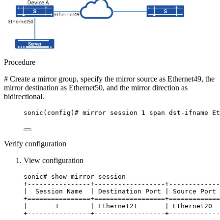
Procedure
# Create a mirror group, specify the mirror source as Ethernet49, the
mirror destination as Ethernet50, and the mirror direction as
bidirectional.
sonic(config)# mirror session 1 span dst-ifname Et
Verify configuration
View configuration
sonic# show mirror session
+----------------+------------------+-------------
|  Session Name  | Destination Port | Source Port 
+================+==================+=============
|       1        | Ethernet21       | Ethernet20  
+----------------+------------------+-------------