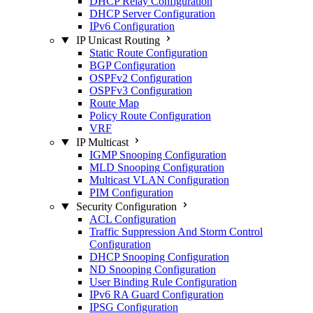
DHCP Relay Configuration
DHCP Server Configuration
IPv6 Configuration
IP Unicast Routing
Static Route Configuration
BGP Configuration
OSPFv2 Configuration
OSPFv3 Configuration
Route Map
Policy Route Configuration
VRF
IP Multicast
IGMP Snooping Configuration
MLD Snooping Configuration
Multicast VLAN Configuration
PIM Configuration
Security Configuration
ACL Configuration
Traffic Suppression And Storm Control
Configuration
DHCP Snooping Configuration
ND Snooping Configuration
User Binding Rule Configuration
IPv6 RA Guard Configuration
IPSG Configuration