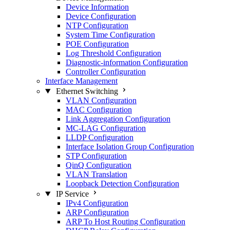
Device Information
Device Configuration
NTP Configuration
System Time Configuration
POE Configuration
Log Threshold Configuration
Diagnostic-information Configuration
Controller Configuration
Interface Management
Ethernet Switching
VLAN Configuration
MAC Configuration
Link Aggregation Configuration
MC-LAG Configuration
LLDP Configuration
Interface Isolation Group Configuration
STP Configuration
QinQ Configuration
VLAN Translation
Loopback Detection Configuration
IP Service
IPv4 Configuration
ARP Configuration
ARP To Host Routing Configuration