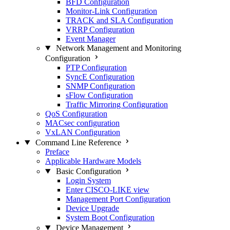
BFD Configuration
Monitor-Link Configuration
TRACK and SLA Configuration
VRRP Configuration
Event Manager
Network Management and Monitoring
Configuration
PTP Configuration
SyncE Configuration
SNMP Configuration
sFlow Configuration
Traffic Mirroring Configuration
QoS Configuration
MACsec configuration
VxLAN Configuration
Command Line Reference
Preface
Applicable Hardware Models
Basic Configuration
Login System
Enter CISCO-LIKE view
Management Port Configuration
Device Upgrade
System Boot Configuration
Device Management