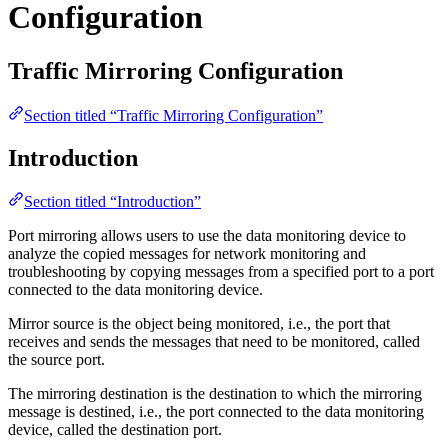
Configuration
Traffic Mirroring Configuration
Section titled “Traffic Mirroring Configuration”
Introduction
Section titled “Introduction”
Port mirroring allows users to use the data monitoring device to
analyze the copied messages for network monitoring and
troubleshooting by copying messages from a specified port to a port
connected to the data monitoring device.
Mirror source is the object being monitored, i.e., the port that
receives and sends the messages that need to be monitored, called
the source port.
The mirroring destination is the destination to which the mirroring
message is destined, i.e., the port connected to the data monitoring
device, called the destination port.