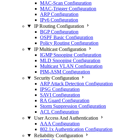
MAC-Scan Configuration
MAC-Trigger Configuration
ARP Configuration
IPv6 Configuration
IP Routing Configuration
BGP Configuration
OSPF Basic Configuration
Policy Routing Configuration
IP Multicast Configuration
IGMP Snooping Configuration
MLD Snooping Configuration
Multicast VLAN Configuration
PIM-ASM Configuration
Security Configuration
ARP Attack Detection Configuration
IPSG Configuration
SAVI Configuration
RA Guard Configuration
Storm Suppression Configuration
ACL Configuration
User Access And Authentication
AAA Configuration
802.1x Authentication Configuration
Reliability Configuration