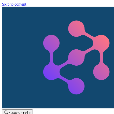
Skip to content
Search
Ctrl
K