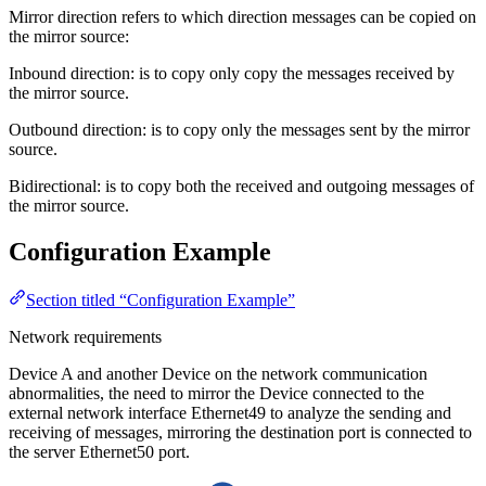
Mirror direction refers to which direction messages can be copied on
the mirror source:
Inbound direction: is to copy only copy the messages received by
the mirror source.
Outbound direction: is to copy only the messages sent by the mirror
source.
Bidirectional: is to copy both the received and outgoing messages of
the mirror source.
Configuration Example
Section titled “Configuration Example”
Network requirements
Device A and another Device on the network communication
abnormalities, the need to mirror the Device connected to the
external network interface Ethernet49 to analyze the sending and
receiving of messages, mirroring the destination port is connected to
the server Ethernet50 port.