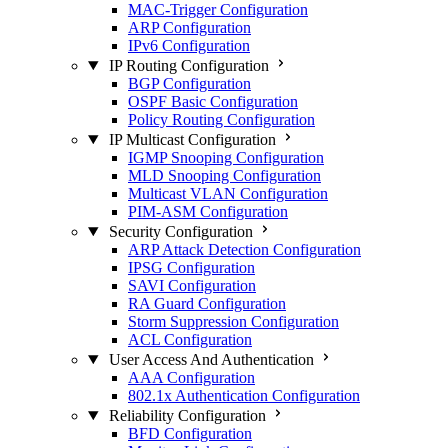
MAC-Trigger Configuration
ARP Configuration
IPv6 Configuration
IP Routing Configuration
BGP Configuration
OSPF Basic Configuration
Policy Routing Configuration
IP Multicast Configuration
IGMP Snooping Configuration
MLD Snooping Configuration
Multicast VLAN Configuration
PIM-ASM Configuration
Security Configuration
ARP Attack Detection Configuration
IPSG Configuration
SAVI Configuration
RA Guard Configuration
Storm Suppression Configuration
ACL Configuration
User Access And Authentication
AAA Configuration
802.1x Authentication Configuration
Reliability Configuration
BFD Configuration