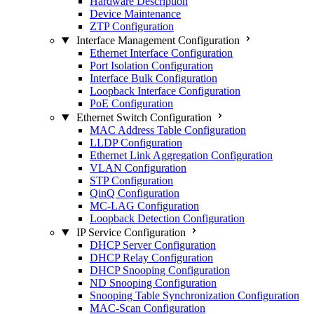
Hardware Description
Device Maintenance
ZTP Configuration
Interface Management Configuration
Ethernet Interface Configuration
Port Isolation Configuration
Interface Bulk Configuration
Loopback Interface Configuration
PoE Configuration
Ethernet Switch Configuration
MAC Address Table Configuration
LLDP Configuration
Ethernet Link Aggregation Configuration
VLAN Configuration
STP Configuration
QinQ Configuration
MC-LAG Configuration
Loopback Detection Configuration
IP Service Configuration
DHCP Server Configuration
DHCP Relay Configuration
DHCP Snooping Configuration
ND Snooping Configuration
Snooping Table Synchronization Configuration
MAC-Scan Configuration