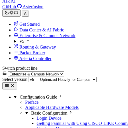
Ask AI
GitHub
Asterfusion
A
Get Started
Data Center & AI Fabric
Enterprise & Campus Network
v5
Routing & Gateway
Packet Broker
Asteria Controller
Switch product line
Select version
Configuration Guide
Preface
Applicable Hardware Models
Basic Configuration
Login Device
Getting Familiar with Using CISCO-LIKE Comm