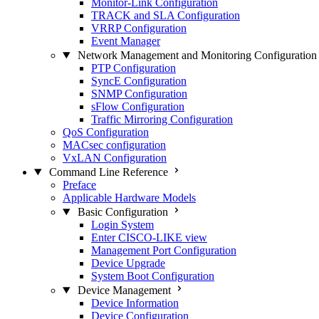
Monitor-Link Configuration
TRACK and SLA Configuration
VRRP Configuration
Event Manager
Network Management and Monitoring Configuration
PTP Configuration
SyncE Configuration
SNMP Configuration
sFlow Configuration
Traffic Mirroring Configuration
QoS Configuration
MACsec configuration
VxLAN Configuration
Command Line Reference
Preface
Applicable Hardware Models
Basic Configuration
Login System
Enter CISCO-LIKE view
Management Port Configuration
Device Upgrade
System Boot Configuration
Device Management
Device Information
Device Configuration