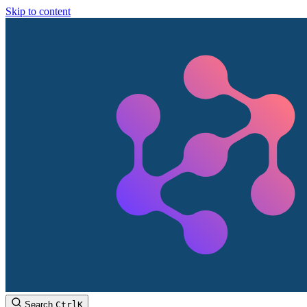
Skip to content
Search
Ctrl
K