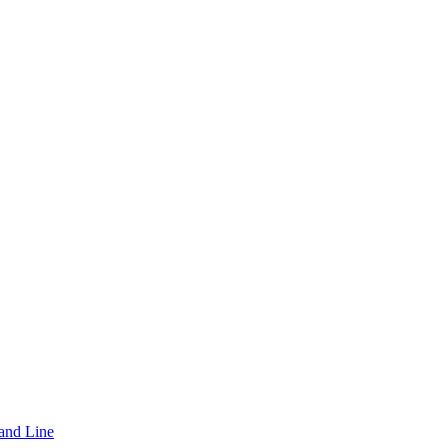
and Line