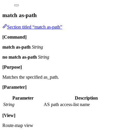
match as-path
Section titled “match as-path”
[Command]
match as-path
String
no match as-path
String
[Purpose]
Matches the specified as_path.
[Parameter]
Parameter
Description
String
AS path access-list name
[View]
Route-map view