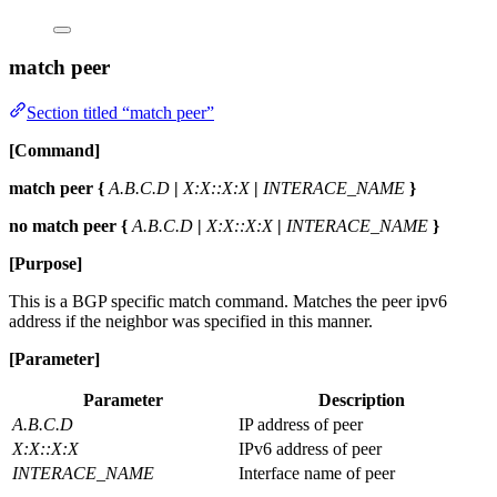
match peer
Section titled “match peer”
[Command]
match peer {
A.B.C.D
|
X:X::X:X
|
INTERACE_NAME
}
no match peer {
A.B.C.D
|
X:X::X:X
|
INTERACE_NAME
}
[Purpose]
This is a BGP specific match command. Matches the peer ipv6
address if the neighbor was specified in this manner.
[Parameter]
Parameter
Description
A.B.C.D
IP address of peer
X:X::X:X
IPv6 address of peer
INTERACE_NAME
Interface name of peer