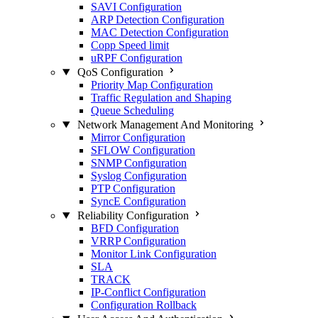
SAVI Configuration
ARP Detection Configuration
MAC Detection Configuration
Copp Speed limit
uRPF Configuration
QoS Configuration
Priority Map Configuration
Traffic Regulation and Shaping
Queue Scheduling
Network Management And Monitoring
Mirror Configuration
SFLOW Configuration
SNMP Configuration
Syslog Configuration
PTP Configuration
SyncE Configuration
Reliability Configuration
BFD Configuration
VRRP Configuration
Monitor Link Configuration
SLA
TRACK
IP-Conflict Configuration
Configuration Rollback