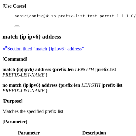
[Use Cases]
sonic(config)# ip prefix-list test permit 1.1.1.0/
match {ip|ipv6} address
Section titled “match {ip|ipv6} address”
[Command]
match {ip|ipv6} address {prefix-len
LENGTH
|prefix-list
PREFIX-LIST-NAME
}
no match {ip|ipv6} address {prefix-len
LENGTH
|prefix-list
PREFIX-LIST-NAME
}
[Purpose]
Matches the specified prefix-list
[Parameter]
Parameter
Description