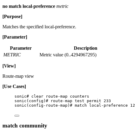
no match local-preference
metric
[Purpose]
Matches the specified local-preference.
[Parameter]
Parameter
Description
METRIC
Metric value (0..4294967295)
[View]
Route-map view
[Use Cases]
sonic# clear route-map counters
sonic(config)# route-map test permit 233
sonic(config-route-map)# match local-preference 12
match community