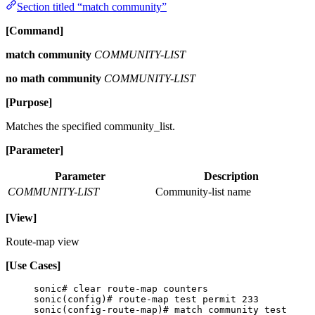
Section titled “match community”
[Command]
match community
COMMUNITY-LIST
no math community
COMMUNITY-LIST
[Purpose]
Matches the specified community_list.
[Parameter]
Parameter
Description
COMMUNITY-LIST
Community-list name
[View]
Route-map view
[Use Cases]
sonic# clear route-map counters
sonic(config)# route-map test permit 233
sonic(config-route-map)# match community test