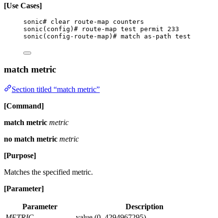
[Use Cases]
sonic# clear route-map counters
sonic(config)# route-map test permit 233
sonic(config-route-map)# match as-path test
match metric
Section titled “match metric”
[Command]
match metric
metric
no match metric
metric
[Purpose]
Matches the specified metric.
[Parameter]
Parameter
Description
METRIC
value (0..4294967295)