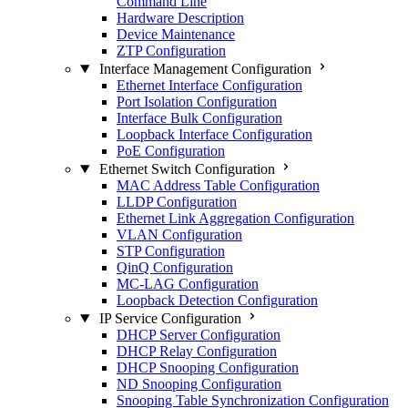
Command Line
Hardware Description
Device Maintenance
ZTP Configuration
Interface Management Configuration
Ethernet Interface Configuration
Port Isolation Configuration
Interface Bulk Configuration
Loopback Interface Configuration
PoE Configuration
Ethernet Switch Configuration
MAC Address Table Configuration
LLDP Configuration
Ethernet Link Aggregation Configuration
VLAN Configuration
STP Configuration
QinQ Configuration
MC-LAG Configuration
Loopback Detection Configuration
IP Service Configuration
DHCP Server Configuration
DHCP Relay Configuration
DHCP Snooping Configuration
ND Snooping Configuration
Snooping Table Synchronization Configuration