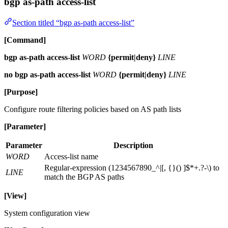
bgp as-path access-list
Section titled “bgp as-path access-list”
[Command]
bgp as-path access-list
WORD
{permit|deny}
LINE
no bgp as-path access-list
WORD
{permit|deny}
LINE
[Purpose]
Configure route filtering policies based on AS path lists
[Parameter]
Parameter
Description
WORD
Access-list name
Regular-expression (1234567890_^|[, {}() ]$*+.?-\) to
LINE
match the BGP AS paths
[View]
System configuration view