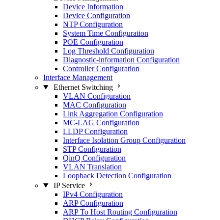
Device Information
Device Configuration
NTP Configuration
System Time Configuration
POE Configuration
Log Threshold Configuration
Diagnostic-information Configuration
Controller Configuration
Interface Management
Ethernet Switching
VLAN Configuration
MAC Configuration
Link Aggregation Configuration
MC-LAG Configuration
LLDP Configuration
Interface Isolation Group Configuration
STP Configuration
QinQ Configuration
VLAN Translation
Loopback Detection Configuration
IP Service
IPv4 Configuration
ARP Configuration
ARP To Host Routing Configuration