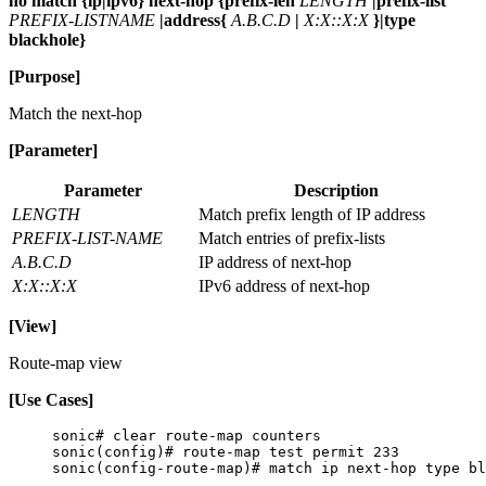
no match {ip|ipv6} next-hop {prefix-len
LENGTH
|prefix-list
PREFIX-LISTNAME
|address{
A.B.C.D
|
X:X::X:X
}|type
blackhole}
[Purpose]
Match the next-hop
[Parameter]
Parameter
Description
LENGTH
Match prefix length of IP address
PREFIX-LIST-NAME
Match entries of prefix-lists
A.B.C.D
IP address of next-hop
X:X::X:X
IPv6 address of next-hop
[View]
Route-map view
[Use Cases]
sonic# clear route-map counters
sonic(config)# route-map test permit 233
sonic(config-route-map)# match ip next-hop type bl