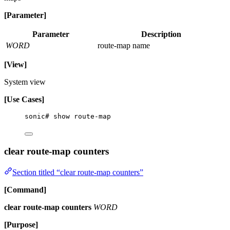
[Parameter]
Parameter
Description
WORD
route-map name
[View]
System view
[Use Cases]
sonic# show route-map
clear route-map counters
Section titled “clear route-map counters”
[Command]
clear route-map counters
WORD
[Purpose]