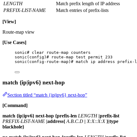
LENGTH
Match prefix length of IP address
PREFIX-LIST-NAME
Match entries of prefix-lists
[View]
Route-map view
[Use Cases]
sonic# clear route-map counters
sonic(config)# route-map test permit 233
sonic(config-route-map)# match ip address prefix-l
match {ip|ipv6} next-hop
Section titled “match {ip|ipv6} next-hop”
[Command]
match {ip|ipv6} next-hop {prefix-len
LENGTH
|prefix-list
PREFIX-LIST-NAME
|address{
A.B.C.D
|
X:X::X:X
}|type
blackhole}