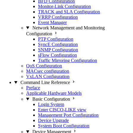
BFD Configuration
Monitor-Link Configuration
TRACK and SLA Configuration
VRRP Configuration
Event Manager
Network Management and Monitoring
Configuration
PTP Configuration
SyncE Configuration
SNMP Configuration
sFlow Configuration
Traffic Mirroring Configuration
QoS Configuration
MACsec configuration
VxLAN Configuration
Command Line Reference
Preface
Applicable Hardware Models
Basic Configuration
Login System
Enter CISCO-LIKE view
Management Port Configuration
Device Upgrade
System Boot Configuration
Device Management