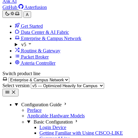
Ask AI
GitHub
Asterfusion
A
Get Started
Data Center & AI Fabric
Enterprise & Campus Network
v5
Routing & Gateway
Packet Broker
Asteria Controller
Switch product line
Select version
Configuration Guide
Preface
Applicable Hardware Models
Basic Configuration
Login Device
Getting Familiar with Using CISCO-LIKE