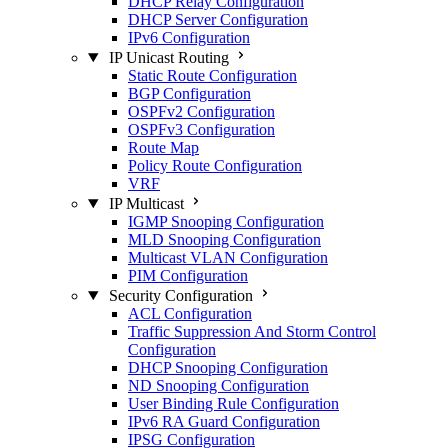
DHCP Relay Configuration
DHCP Server Configuration
IPv6 Configuration
IP Unicast Routing
Static Route Configuration
BGP Configuration
OSPFv2 Configuration
OSPFv3 Configuration
Route Map
Policy Route Configuration
VRF
IP Multicast
IGMP Snooping Configuration
MLD Snooping Configuration
Multicast VLAN Configuration
PIM Configuration
Security Configuration
ACL Configuration
Traffic Suppression And Storm Control
Configuration
DHCP Snooping Configuration
ND Snooping Configuration
User Binding Rule Configuration
IPv6 RA Guard Configuration
IPSG Configuration