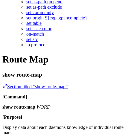
set as-path prepend
set as-path exclude
set community
set origin ${egp|igp|incomplete}
set table
set sr-te color
on-match
set src
ip protocol
Route Map
show route-map
Section titled “show route-map”
[Command]
show route-map
WORD
[Purpose]
Display data about each daemons knowledge of individual route-
maps