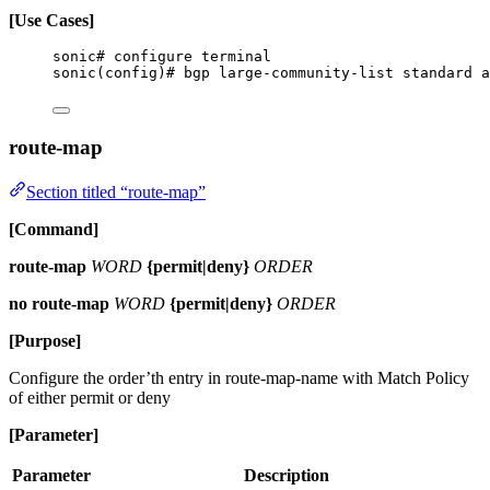
[Use Cases]
sonic# configure terminal
sonic(config)# bgp large-community-list standard a
route-map
Section titled “route-map”
[Command]
route-map
WORD
{permit|deny}
ORDER
no route-map
WORD
{permit|deny}
ORDER
[Purpose]
Configure the order’th entry in route-map-name with Match Policy
of either permit or deny
[Parameter]
Parameter
Description