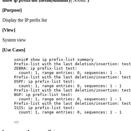
show ip prefix-list {detail|summary|
NAME
}
[Purpose]
Display the IP prefix list
[View]
System view
[Use Cases]
sonic# show ip prefix-list summary
Prefix-list with the last deletion/insertion: test
ZEBRA: ip prefix-list test:
count: 1, range entries: 0, sequences: 1 - 1
Prefix-list with the last deletion/insertion: test
OSPF: ip prefix-list test:
count: 1, range entries: 0, sequences: 1 - 1
Prefix-list with the last deletion/insertion: test
BGP: ip prefix-list test:
count: 1, range entries: 0, sequences: 1 - 1
Prefix-list with the last deletion/insertion: test
ISIS: ip prefix-list test:
count: 1, range entries: 0, sequences: 1 - 1