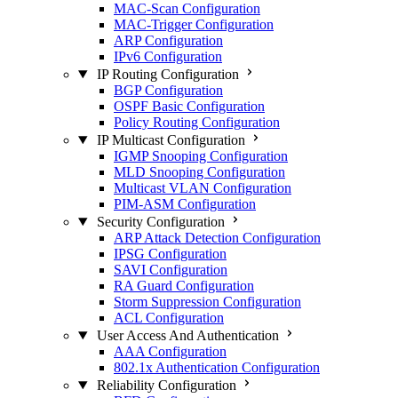
MAC-Scan Configuration
MAC-Trigger Configuration
ARP Configuration
IPv6 Configuration
IP Routing Configuration
BGP Configuration
OSPF Basic Configuration
Policy Routing Configuration
IP Multicast Configuration
IGMP Snooping Configuration
MLD Snooping Configuration
Multicast VLAN Configuration
PIM-ASM Configuration
Security Configuration
ARP Attack Detection Configuration
IPSG Configuration
SAVI Configuration
RA Guard Configuration
Storm Suppression Configuration
ACL Configuration
User Access And Authentication
AAA Configuration
802.1x Authentication Configuration
Reliability Configuration