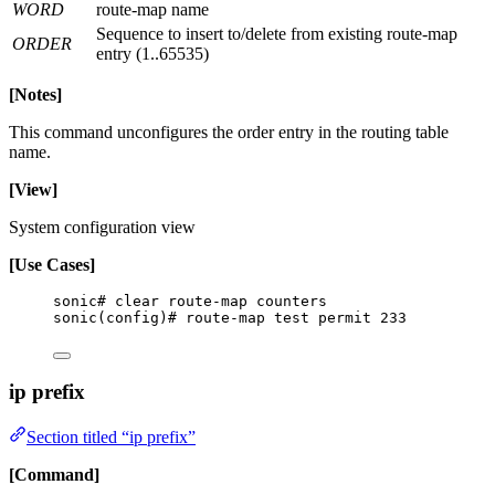
WORD
route-map name
Sequence to insert to/delete from existing route-map
ORDER
entry (1..65535)
[Notes]
This command unconfigures the order entry in the routing table
name.
[View]
System configuration view
[Use Cases]
sonic# clear route-map counters
sonic(config)# route-map test permit 233
ip prefix
Section titled “ip prefix”
[Command]