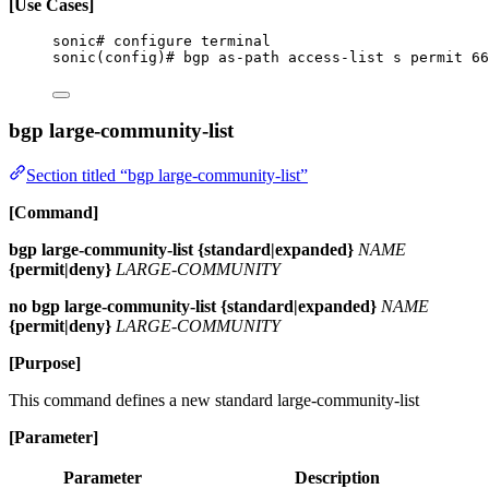
[Use Cases]
sonic# configure terminal
sonic(config)# bgp as-path access-list s permit 66
bgp large-community-list
Section titled “bgp large-community-list”
[Command]
bgp large-community-list {standard|expanded}
NAME
{permit|deny}
LARGE-COMMUNITY
no bgp large-community-list {standard|expanded}
NAME
{permit|deny}
LARGE-COMMUNITY
[Purpose]
This command defines a new standard large-community-list
[Parameter]
Parameter
Description