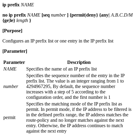
ip prefix
NAME
no ip prefix
NAME
[seq
number
] {permit|deny} {any|
A.B.C.D/M
{ge|le}
length
}
[Purpose]
Configures an IP prefix list or one entry in the IP prefix list
[Parameter]
Parameter
Description
NAME
Specifies the name of an IP prefix list
Specifies the sequence number of the entry in the IP
prefix list. The value is an integer ranging from 1 to
number
4294967295, By default, the sequence number
increases with a step of 5 according to the
configuration order, and the first number is 1
Specifies the matching mode of the IP prefix list as
permit. In permit mode, if the IP address to be filtered is
in the defined prefix range, the IP address matches the
permit
route-policy and no longer matches against the next
entry. Otherwise, the IP address continues to match
against the next entry