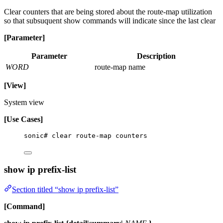
Clear counters that are being stored about the route-map utilization
so that subsuquent show commands will indicate since the last clear
[Parameter]
Parameter
Description
WORD
route-map name
[View]
System view
[Use Cases]
sonic# clear route-map counters
show ip prefix-list
Section titled “show ip prefix-list”
[Command]