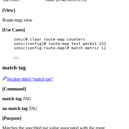
[View]
Route-map view
[Use Cases]
sonic# clear route-map counters
sonic(config)# route-map test permit 233
sonic(config-route-map)# match metric 12
match tag
Section titled “match tag”
[Command]
match tag
TAG
no match tag
TAG
[Purpose]
Matches the specified tag value associated with the route.