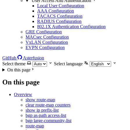
User Access And Authentication
Local User Configuration
AAA Configuration
TACACS Configuration
RADIUS Configuration
802.1X Authentication Configuration
GRE Configuration
MACsec Configuration
VxLAN Configuration
EVPN Configuration
GitHub
Asterfusion
Select theme
Select language
On this page
On this page
Overview
show route-map
clear route-map counters
show ip prefix-list
bgp as-path access-list
bgp large-community-list
route-map