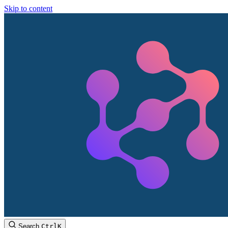
Skip to content
Search
Ctrl
K