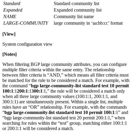
Standard
Standard community list
Expanded
Expanded community list
NAME
Community list name
LARGE-COMMUNITY
large community in ‘aa:bb:cc’ format
[View]
System configuration view
[Notes]
When filtering BGP large community attributes, you can configure
multiple filter criteria within the same entry. The relationship
between filter criteria is “AND,” which means all filter criteria must
be matched for the rule to be considered a match. For example, with
the command “
bgp large-community-list standard test 10 permit
100:1
:1
200:1
:1
300:1
:1,” the rule will be considered a match only
when all three large community values (100:1:1, 200:1:1, and
300:1:1) are simultaneously present. Within a single list, multiple
rules have an “OR” relationship. For example, with the commands
“
bgp large-community-list standard test 10 permit 100:1
:1” and
“bgp large-community-list standard test 20 permit 200:1:1,” when
searching for rules within the “test” group, matching either 100:1:1
or 200:1:1 will be considered a match.