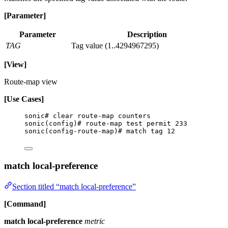
[Parameter]
Parameter
Description
TAG
Tag value (1..4294967295)
[View]
Route-map view
[Use Cases]
sonic# clear route-map counters
sonic(config)# route-map test permit 233
sonic(config-route-map)# match tag 12
match local-preference
Section titled “match local-preference”
[Command]
match local-preference
metric