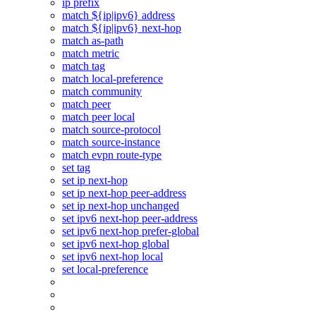
ip prefix
match ${ip|ipv6} address
match ${ip|ipv6} next-hop
match as-path
match metric
match tag
match local-preference
match community
match peer
match peer local
match source-protocol
match source-instance
match evpn route-type
set tag
set ip next-hop
set ip next-hop peer-address
set ip next-hop unchanged
set ipv6 next-hop peer-address
set ipv6 next-hop prefer-global
set ipv6 next-hop global
set ipv6 next-hop local
set local-preference