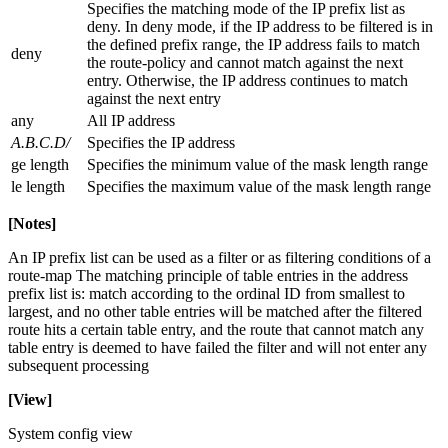
Specifies the matching mode of the IP prefix list as
deny. In deny mode, if the IP address to be filtered is in
the defined prefix range, the IP address fails to match
deny
the route-policy and cannot match against the next
entry. Otherwise, the IP address continues to match
against the next entry
any
All IP address
A.B.C.D/
Specifies the IP address
ge length
Specifies the minimum value of the mask length range
le length
Specifies the maximum value of the mask length range
[Notes]
An IP prefix list can be used as a filter or as filtering conditions of a
route-map The matching principle of table entries in the address
prefix list is: match according to the ordinal ID from smallest to
largest, and no other table entries will be matched after the filtered
route hits a certain table entry, and the route that cannot match any
table entry is deemed to have failed the filter and will not enter any
subsequent processing
[View]
System config view