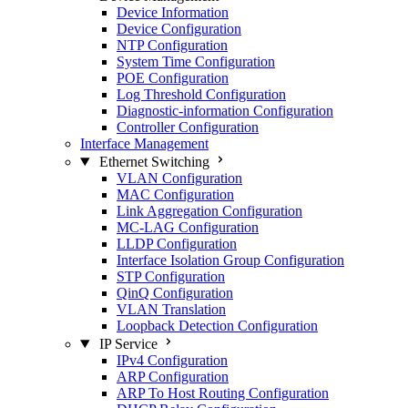
Device Information
Device Configuration
NTP Configuration
System Time Configuration
POE Configuration
Log Threshold Configuration
Diagnostic-information Configuration
Controller Configuration
Interface Management
Ethernet Switching
VLAN Configuration
MAC Configuration
Link Aggregation Configuration
MC-LAG Configuration
LLDP Configuration
Interface Isolation Group Configuration
STP Configuration
QinQ Configuration
VLAN Translation
Loopback Detection Configuration
IP Service
IPv4 Configuration
ARP Configuration
ARP To Host Routing Configuration