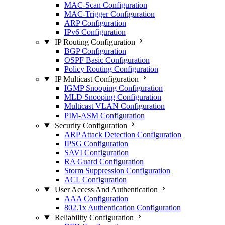
MAC-Scan Configuration
MAC-Trigger Configuration
ARP Configuration
IPv6 Configuration
IP Routing Configuration
BGP Configuration
OSPF Basic Configuration
Policy Routing Configuration
IP Multicast Configuration
IGMP Snooping Configuration
MLD Snooping Configuration
Multicast VLAN Configuration
PIM-ASM Configuration
Security Configuration
ARP Attack Detection Configuration
IPSG Configuration
SAVI Configuration
RA Guard Configuration
Storm Suppression Configuration
ACL Configuration
User Access And Authentication
AAA Configuration
802.1x Authentication Configuration
Reliability Configuration