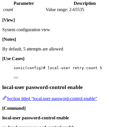
Parameter
Description
count
Value range: 2-65535
[View]
System configuration view
[Notes]
By default, 5 attempts are allowed
[Use Cases]
sonic(config)# local-user retry-count 5
local-user password-control enable
Section titled “local-user password-control enable”
[Command]
local-user password-control enable