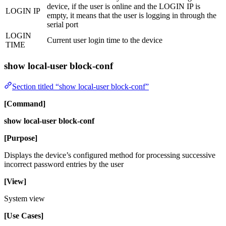
device, if the user is online and the LOGIN IP is
LOGIN IP
empty, it means that the user is logging in through the
serial port
LOGIN
Current user login time to the device
TIME
show local-user block-conf
Section titled “show local-user block-conf”
[Command]
show local-user block-conf
[Purpose]
Displays the device’s configured method for processing successive
incorrect password entries by the user
[View]
System view
[Use Cases]