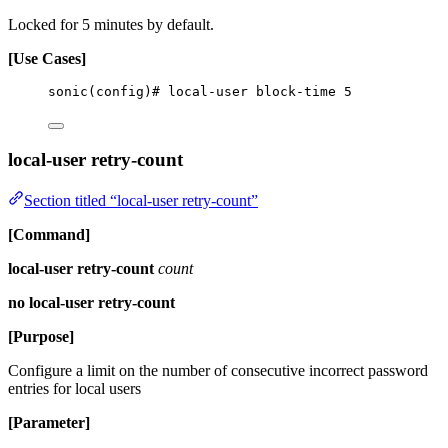
Locked for 5 minutes by default.
[Use Cases]
sonic(config)# local-user block-time 5
local-user retry-count
Section titled “local-user retry-count”
[Command]
local-user retry-count
count
no local-user retry-count
[Purpose]
Configure a limit on the number of consecutive incorrect password
entries for local users
[Parameter]