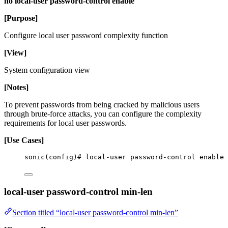
no local-user password-control enable
[Purpose]
Configure local user password complexity function
[View]
System configuration view
[Notes]
To prevent passwords from being cracked by malicious users
through brute-force attacks, you can configure the complexity
requirements for local user passwords.
[Use Cases]
sonic(config)# local-user password-control enable
local-user password-control min-len
Section titled “local-user password-control min-len”