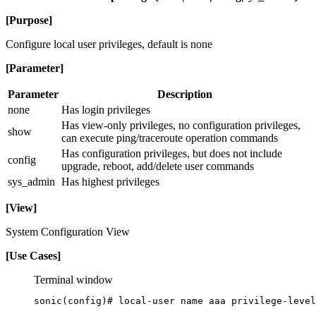
[Purpose]
Configure local user privileges, default is none
[Parameter]
Parameter
Description
none
Has login privileges
Has view-only privileges, no configuration privileges,
show
can execute ping/traceroute operation commands
Has configuration privileges, but does not include
config
upgrade, reboot, add/delete user commands
sys_admin
Has highest privileges
[View]
System Configuration View
[Use Cases]
Terminal window
sonic(config
)# local-user name aaa privilege-level