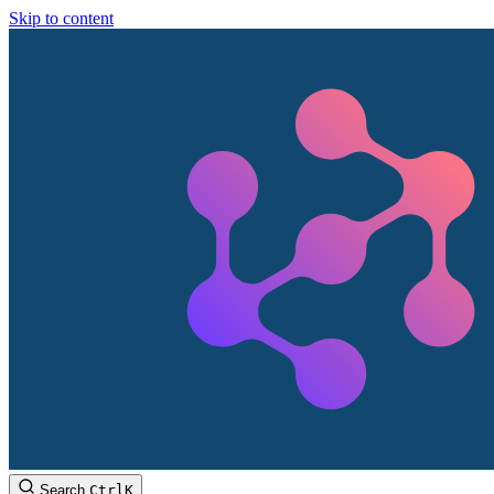
Skip to content
Search
Ctrl
K