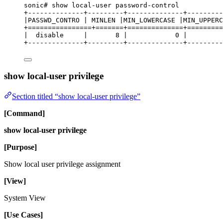
sonic# show 
local
-
user 
password
-
control
+
--------------+---------+--------------+---------
|PASSWD_CONTRO | MINLEN |MIN_LOWERCASE |MIN_UPPERC
+
================
+
=======
+
==============
+
=========
|  
disable
     |       
8
 |            
0
 |         
+
--------------+---------+--------------+--------
show local-user privilege
Section titled “show local-user privilege”
[Command]
show local-user privilege
[Purpose]
Show local user privilege assignment
[View]
System View
[Use Cases]