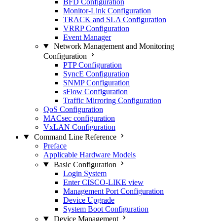
BFD Configuration
Monitor-Link Configuration
TRACK and SLA Configuration
VRRP Configuration
Event Manager
Network Management and Monitoring
Configuration
PTP Configuration
SyncE Configuration
SNMP Configuration
sFlow Configuration
Traffic Mirroring Configuration
QoS Configuration
MACsec configuration
VxLAN Configuration
Command Line Reference
Preface
Applicable Hardware Models
Basic Configuration
Login System
Enter CISCO-LIKE view
Management Port Configuration
Device Upgrade
System Boot Configuration
Device Management