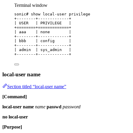
Terminal window
sonic#
show
local-user
privilege
+--------+-------------+
|
USER
|
PRIVILEGE
|
+
========+=============+
|
aaa
|
none
|
+--------+-------------+
|
bbb
|
config
|
+--------+-------------+
|
admin
|
sys_admin
|
+--------+-------------+
local-user name
Section titled “local-user name”
[Command]
local-user name
name
passwd
password
no local-user
[Purpose]