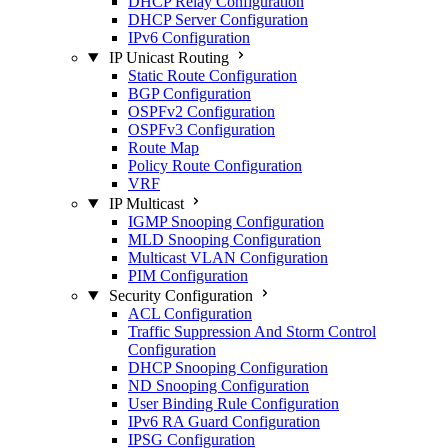
DHCP Relay Configuration
DHCP Server Configuration
IPv6 Configuration
IP Unicast Routing
Static Route Configuration
BGP Configuration
OSPFv2 Configuration
OSPFv3 Configuration
Route Map
Policy Route Configuration
VRF
IP Multicast
IGMP Snooping Configuration
MLD Snooping Configuration
Multicast VLAN Configuration
PIM Configuration
Security Configuration
ACL Configuration
Traffic Suppression And Storm Control
Configuration
DHCP Snooping Configuration
ND Snooping Configuration
User Binding Rule Configuration
IPv6 RA Guard Configuration
IPSG Configuration