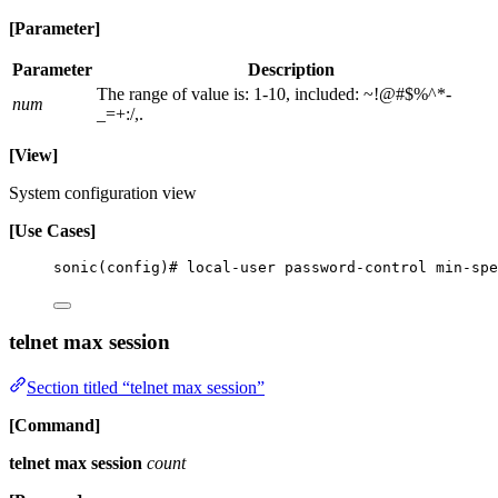
[Parameter]
Parameter
Description
The range of value is: 1-10, included: ~!@#$%^*-
num
_=+:/,.
[View]
System configuration view
[Use Cases]
sonic(config)# local-user password-control min-spe
telnet max session
Section titled “telnet max session”
[Command]
telnet max session
count