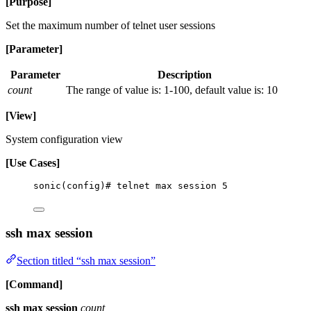
[Purpose]
Set the maximum number of telnet user sessions
[Parameter]
Parameter
Description
count
The range of value is: 1-100, default value is: 10
[View]
System configuration view
[Use Cases]
sonic(config)# telnet max session 5
ssh max session
Section titled “ssh max session”
[Command]
ssh max session
count