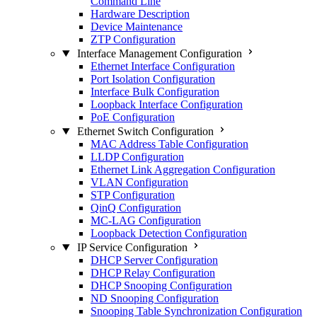
Command Line
Hardware Description
Device Maintenance
ZTP Configuration
Interface Management Configuration
Ethernet Interface Configuration
Port Isolation Configuration
Interface Bulk Configuration
Loopback Interface Configuration
PoE Configuration
Ethernet Switch Configuration
MAC Address Table Configuration
LLDP Configuration
Ethernet Link Aggregation Configuration
VLAN Configuration
STP Configuration
QinQ Configuration
MC-LAG Configuration
Loopback Detection Configuration
IP Service Configuration
DHCP Server Configuration
DHCP Relay Configuration
DHCP Snooping Configuration
ND Snooping Configuration
Snooping Table Synchronization Configuration