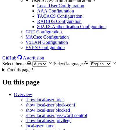
User Access And Authentication
Local User Configuration
AAA Configuration
TACACS Configuration
RADIUS Configuration
802.1X Authentication Configuration
GRE Configuration
MACsec Configuration
VxLAN Configuration
EVPN Configuration
GitHub
Asterfusion
Select theme
Select language
On this page
On this page
Overview
show local-user brief
show local-user block-conf
show local-user blocked
show local-user password-control
show local-user privilege
local-user name