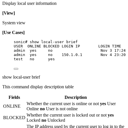
Display local user information
[View]
System view
[Use Cases]
sonic# show local-user brief
USER  ONLINE BLOCKED LOGIN IP        LOGIN TIME
admin  yes     no                     Nov 3 17:24
admin  yes     no    150.1.0.1        Nov 4 23:20
test   no      yes
show local-user brief
This command display description table
Fields
Description
Whether the current user is online or not
yes
User
ONLINE
Online
no
User is not online
Whether the current user is locked out or not
yes
BLOCKED
Locked
no
Unlocked
The IP address used by the current user to log in to the