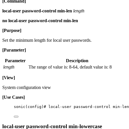
[Command]
local-user password-control min-len
length
no local-user password-control min-len
[Purpose]
Set the minimum length for local user passwords.
[Parameter]
Parameter
Description
length
The range of value is: 8-64, default value is: 8
[View]
System configuration view
[Use Cases]
sonic(config)# local-user password-control min-len
local-user password-control min-lowercase