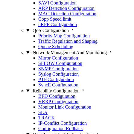
SAVI Configuration
ARP Detection Configuration
MAC Detection Configuration
Copp Speed limit
uRPF Configuration
QoS Configuration
Priority Map Configuration
Traffic Regulation and Shaping
Queue Scheduling
Network Management And Monitoring
Mirror Configuration
SFLOW Configuration
SNMP Configuration
Syslog Configuration
PTP Configuration
SyncE Configuration
Reliability Configuration
BFD Configuration
VRRP Configuration
Monitor Link Configuration
SLA
TRACK
IP-Conflict Configuration
Configuration Rollback