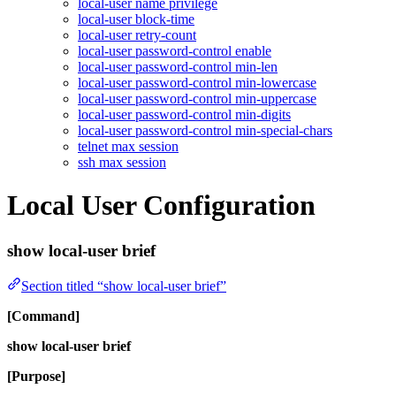
local-user name privilege
local-user block-time
local-user retry-count
local-user password-control enable
local-user password-control min-len
local-user password-control min-lowercase
local-user password-control min-uppercase
local-user password-control min-digits
local-user password-control min-special-chars
telnet max session
ssh max session
Local User Configuration
show local-user brief
Section titled “show local-user brief”
[Command]
show local-user brief
[Purpose]