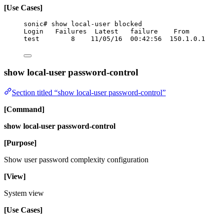
[Use Cases]
sonic# show local-user blocked
Login   Failures  Latest   failure    From
test        8    11/05/16  00:42:56  150.1.0.1
show local-user password-control
Section titled “show local-user password-control”
[Command]
show local-user password-control
[Purpose]
Show user password complexity configuration
[View]
System view
[Use Cases]