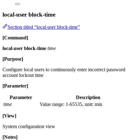
local-user block-time
Section titled “local-user block-time”
[Command]
local-user block-time
time
[Purpose]
Configure local users to continuously enter incorrect password
account lockout time
[Parameter]
Parameter
Description
time
Value range: 1-65535, unit: min
[View]
System configuration view
[Notes]