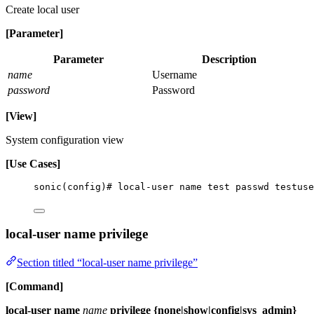
Create local user
[Parameter]
Parameter
Description
name
Username
password
Password
[View]
System configuration view
[Use Cases]
sonic(config)# local-user name test passwd testuse
local-user name privilege
Section titled “local-user name privilege”
[Command]
local-user name
name
privilege {none|show|config|sys_admin}