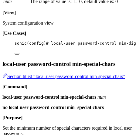
num
The range of value is: 1-10, default value is: 0
[View]
System configuration view
[Use Cases]
sonic(config)# local-user password-control min-dig
local-user password-control min-special-chars
Section titled “local-user password-control min-special-chars”
[Command]
local-user password-control min-special-chars
num
no local-user password-control min- special-chars
[Purpose]
Set the minimum number of special characters required in local user
passwords.