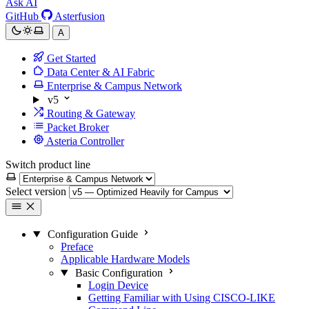
Ask AI
GitHub
Asterfusion
A
Get Started
Data Center & AI Fabric
Enterprise & Campus Network
v5
Routing & Gateway
Packet Broker
Asteria Controller
Switch product line
Select version
Configuration Guide
Preface
Applicable Hardware Models
Basic Configuration
Login Device
Getting Familiar with Using CISCO-LIKE