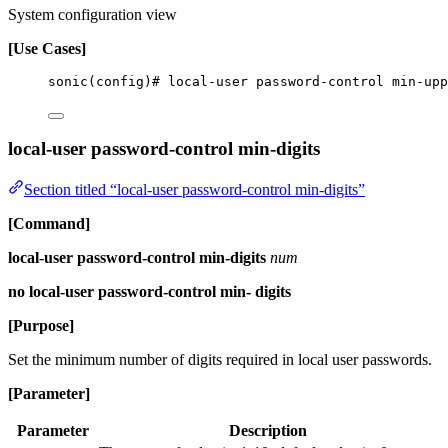
System configuration view
[Use Cases]
sonic(config)# local-user password-control min-upp
local-user password-control min-digits
Section titled “local-user password-control min-digits”
[Command]
local-user password-control min-digits
num
no local-user password-control min- digits
[Purpose]
Set the minimum number of digits required in local user passwords.
[Parameter]
Parameter
Description