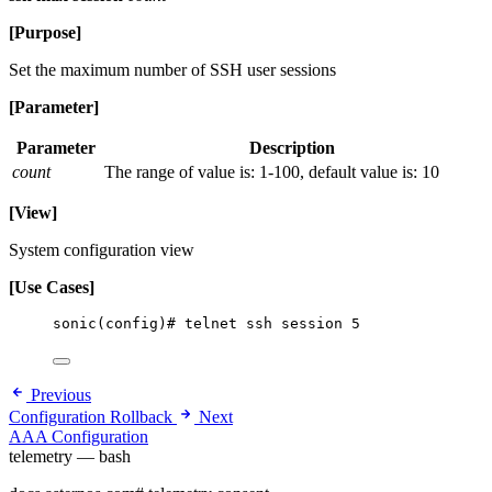
[Purpose]
Set the maximum number of SSH user sessions
[Parameter]
Parameter
Description
count
The range of value is: 1-100, default value is: 10
[View]
System configuration view
[Use Cases]
sonic(config)# telnet ssh session 5
Previous
Configuration Rollback
Next
AAA Configuration
telemetry — bash