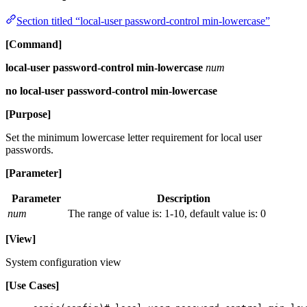
Section titled “local-user password-control min-lowercase”
[Command]
local-user password-control min-lowercase
num
no local-user password-control min-lowercase
[Purpose]
Set the minimum lowercase letter requirement for local user
passwords.
[Parameter]
Parameter
Description
num
The range of value is: 1-10, default value is: 0
[View]
System configuration view
[Use Cases]