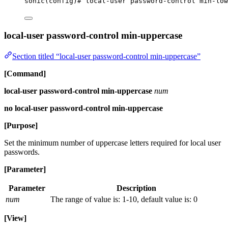
sonic(config)# local-user password-control min-low
local-user password-control min-uppercase
Section titled “local-user password-control min-uppercase”
[Command]
local-user password-control min-uppercase
num
no local-user password-control min-uppercase
[Purpose]
Set the minimum number of uppercase letters required for local user
passwords.
[Parameter]
Parameter
Description
num
The range of value is: 1-10, default value is: 0
[View]