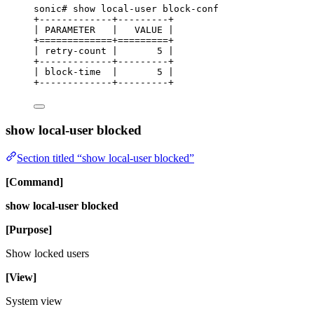
sonic# show local-user block-conf
+-------------+---------+
| PARAMETER   |   VALUE |
+=============+=========+
| retry-count |       5 |
+-------------+---------+
| block-time  |       5 |
+-------------+---------+
show local-user blocked
Section titled “show local-user blocked”
[Command]
show local-user blocked
[Purpose]
Show locked users
[View]
System view