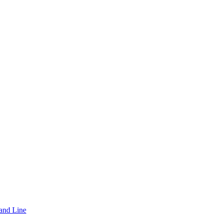
and Line