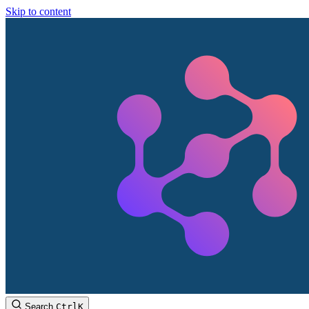
Skip to content
Search
Ctrl
K