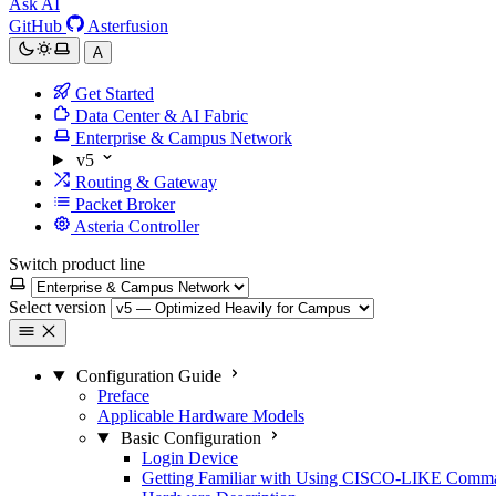
Ask AI
GitHub
Asterfusion
A
Get Started
Data Center & AI Fabric
Enterprise & Campus Network
v5
Routing & Gateway
Packet Broker
Asteria Controller
Switch product line
Select version
Configuration Guide
Preface
Applicable Hardware Models
Basic Configuration
Login Device
Getting Familiar with Using CISCO-LIKE Comm