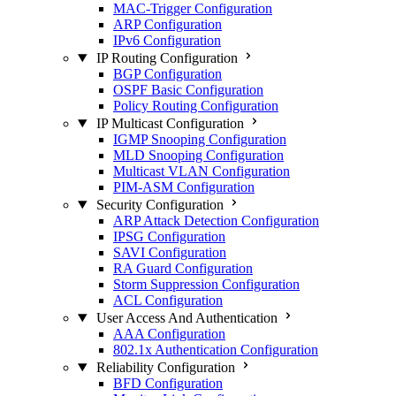
MAC-Trigger Configuration
ARP Configuration
IPv6 Configuration
IP Routing Configuration
BGP Configuration
OSPF Basic Configuration
Policy Routing Configuration
IP Multicast Configuration
IGMP Snooping Configuration
MLD Snooping Configuration
Multicast VLAN Configuration
PIM-ASM Configuration
Security Configuration
ARP Attack Detection Configuration
IPSG Configuration
SAVI Configuration
RA Guard Configuration
Storm Suppression Configuration
ACL Configuration
User Access And Authentication
AAA Configuration
802.1x Authentication Configuration
Reliability Configuration
BFD Configuration