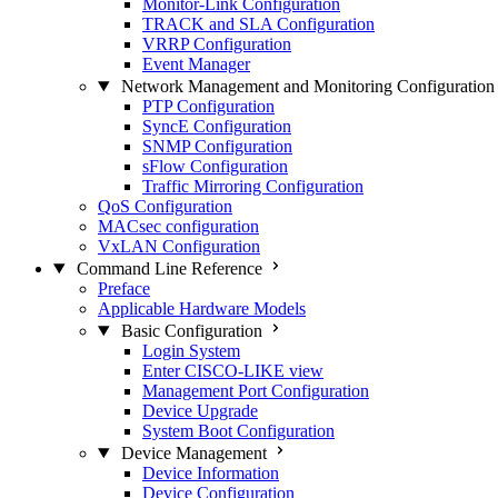
Monitor-Link Configuration
TRACK and SLA Configuration
VRRP Configuration
Event Manager
Network Management and Monitoring Configuration
PTP Configuration
SyncE Configuration
SNMP Configuration
sFlow Configuration
Traffic Mirroring Configuration
QoS Configuration
MACsec configuration
VxLAN Configuration
Command Line Reference
Preface
Applicable Hardware Models
Basic Configuration
Login System
Enter CISCO-LIKE view
Management Port Configuration
Device Upgrade
System Boot Configuration
Device Management
Device Information
Device Configuration