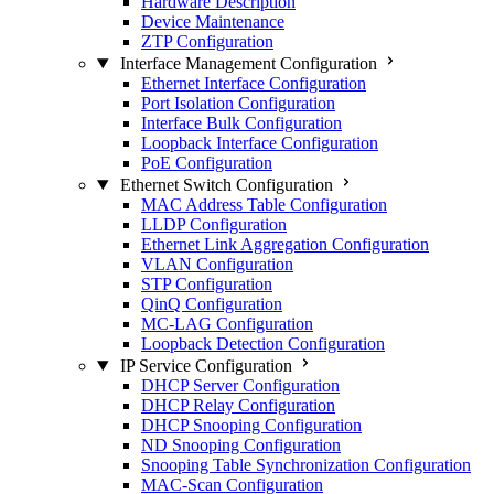
Hardware Description
Device Maintenance
ZTP Configuration
Interface Management Configuration
Ethernet Interface Configuration
Port Isolation Configuration
Interface Bulk Configuration
Loopback Interface Configuration
PoE Configuration
Ethernet Switch Configuration
MAC Address Table Configuration
LLDP Configuration
Ethernet Link Aggregation Configuration
VLAN Configuration
STP Configuration
QinQ Configuration
MC-LAG Configuration
Loopback Detection Configuration
IP Service Configuration
DHCP Server Configuration
DHCP Relay Configuration
DHCP Snooping Configuration
ND Snooping Configuration
Snooping Table Synchronization Configuration
MAC-Scan Configuration