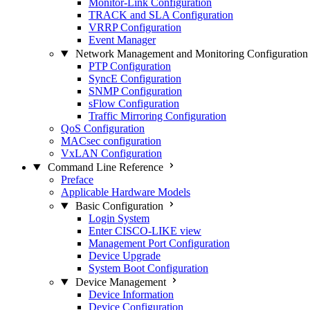
Monitor-Link Configuration
TRACK and SLA Configuration
VRRP Configuration
Event Manager
Network Management and Monitoring Configuration
PTP Configuration
SyncE Configuration
SNMP Configuration
sFlow Configuration
Traffic Mirroring Configuration
QoS Configuration
MACsec configuration
VxLAN Configuration
Command Line Reference
Preface
Applicable Hardware Models
Basic Configuration
Login System
Enter CISCO-LIKE view
Management Port Configuration
Device Upgrade
System Boot Configuration
Device Management
Device Information
Device Configuration