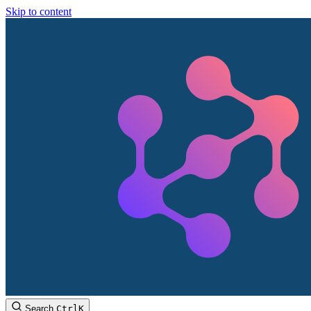
Skip to content
Search
Ctrl
K