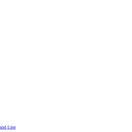
and Line