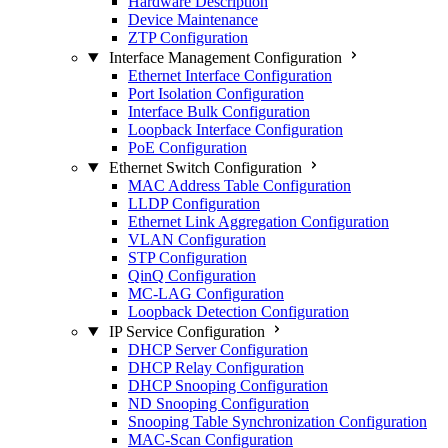
Hardware Description
Device Maintenance
ZTP Configuration
Interface Management Configuration
Ethernet Interface Configuration
Port Isolation Configuration
Interface Bulk Configuration
Loopback Interface Configuration
PoE Configuration
Ethernet Switch Configuration
MAC Address Table Configuration
LLDP Configuration
Ethernet Link Aggregation Configuration
VLAN Configuration
STP Configuration
QinQ Configuration
MC-LAG Configuration
Loopback Detection Configuration
IP Service Configuration
DHCP Server Configuration
DHCP Relay Configuration
DHCP Snooping Configuration
ND Snooping Configuration
Snooping Table Synchronization Configuration
MAC-Scan Configuration