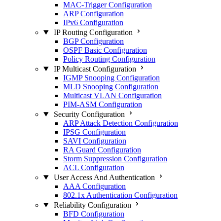
MAC-Trigger Configuration
ARP Configuration
IPv6 Configuration
IP Routing Configuration
BGP Configuration
OSPF Basic Configuration
Policy Routing Configuration
IP Multicast Configuration
IGMP Snooping Configuration
MLD Snooping Configuration
Multicast VLAN Configuration
PIM-ASM Configuration
Security Configuration
ARP Attack Detection Configuration
IPSG Configuration
SAVI Configuration
RA Guard Configuration
Storm Suppression Configuration
ACL Configuration
User Access And Authentication
AAA Configuration
802.1x Authentication Configuration
Reliability Configuration
BFD Configuration