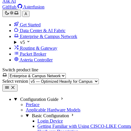
Ask AI
GitHub
Asterfusion
A
Get Started
Data Center & AI Fabric
Enterprise & Campus Network
v5
Routing & Gateway
Packet Broker
Asteria Controller
Switch product line
Select version
Configuration Guide
Preface
Applicable Hardware Models
Basic Configuration
Login Device
Getting Familiar with Using CISCO-LIKE Comm