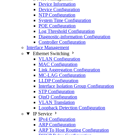
Device Information
Device Configuration
NTP Configuration
System Time Configuration
POE Configuration
Log Threshold Configuration
Diagnostic-information Configuration
Controller Configuration
Interface Management
Ethernet Switching
VLAN Configuration
MAC Configuration
Link Aggregation Configuration
MC-LAG Configuration
LLDP Configuration
Interface Isolation Group Configuration
STP Configuration
QinQ Configuration
VLAN Translation
Loopback Detection Configuration
IP Service
IPv4 Configuration
ARP Configuration
ARP To Host Routing Configuration