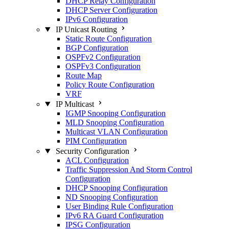
DHCP Relay Configuration
DHCP Server Configuration
IPv6 Configuration
IP Unicast Routing
Static Route Configuration
BGP Configuration
OSPFv2 Configuration
OSPFv3 Configuration
Route Map
Policy Route Configuration
VRF
IP Multicast
IGMP Snooping Configuration
MLD Snooping Configuration
Multicast VLAN Configuration
PIM Configuration
Security Configuration
ACL Configuration
Traffic Suppression And Storm Control
Configuration
DHCP Snooping Configuration
ND Snooping Configuration
User Binding Rule Configuration
IPv6 RA Guard Configuration
IPSG Configuration