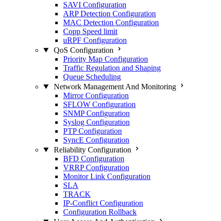
SAVI Configuration
ARP Detection Configuration
MAC Detection Configuration
Copp Speed limit
uRPF Configuration
QoS Configuration
Priority Map Configuration
Traffic Regulation and Shaping
Queue Scheduling
Network Management And Monitoring
Mirror Configuration
SFLOW Configuration
SNMP Configuration
Syslog Configuration
PTP Configuration
SyncE Configuration
Reliability Configuration
BFD Configuration
VRRP Configuration
Monitor Link Configuration
SLA
TRACK
IP-Conflict Configuration
Configuration Rollback