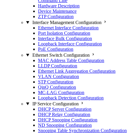
Command Line
Hardware Description
Device Maintenance
ZTP Configuration
Interface Management Configuration
Ethernet Interface Configuration
Port Isolation Configuration
Interface Bulk Configuration
Loopback Interface Configuration
PoE Configuration
Ethernet Switch Configuration
MAC Address Table Configuration
LLDP Configuration
Ethernet Link Aggregation Configuration
VLAN Configuration
STP Configuration
QinQ Configuration
MC-LAG Configuration
Loopback Detection Configuration
IP Service Configuration
DHCP Server Configuration
DHCP Relay Configuration
DHCP Snooping Configuration
ND Snooping Configuration
Snooping Table Synchronization Configuration