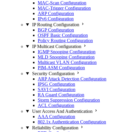
MAC-Scan Configuration
MAC-Trigger Configuration
ARP Configuration
IPv6 Configuration
IP Routing Configuration
BGP Configuration
OSPF Basic Configuration
Policy Routing Configuration
IP Multicast Configuration
IGMP Snooping Configuration
MLD Snooping Configuration
Multicast VLAN Configuration
PIM-ASM Configuration
Security Configuration
ARP Attack Detection Configuration
IPSG Configuration
SAVI Configuration
RA Guard Configuration
Storm Suppression Configuration
ACL Configuration
User Access And Authentication
AAA Configuration
802.1x Authentication Configuration
Reliability Configuration