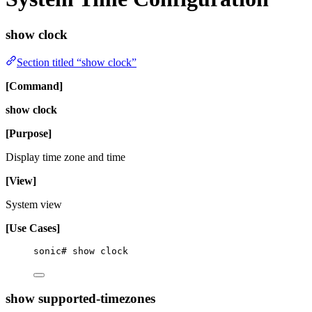
show clock
Section titled “show clock”
[Command]
show clock
[Purpose]
Display time zone and time
[View]
System view
[Use Cases]
sonic# show clock
show supported-timezones