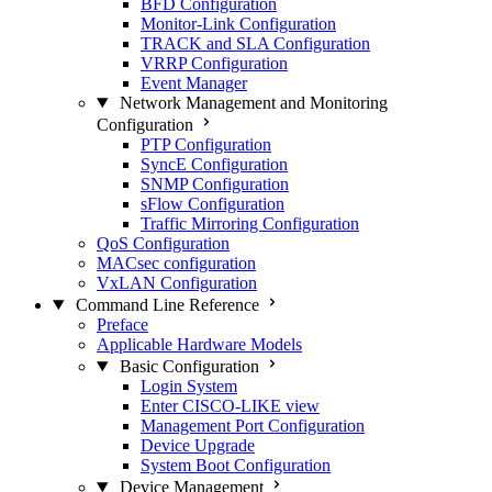
BFD Configuration
Monitor-Link Configuration
TRACK and SLA Configuration
VRRP Configuration
Event Manager
Network Management and Monitoring
Configuration
PTP Configuration
SyncE Configuration
SNMP Configuration
sFlow Configuration
Traffic Mirroring Configuration
QoS Configuration
MACsec configuration
VxLAN Configuration
Command Line Reference
Preface
Applicable Hardware Models
Basic Configuration
Login System
Enter CISCO-LIKE view
Management Port Configuration
Device Upgrade
System Boot Configuration
Device Management