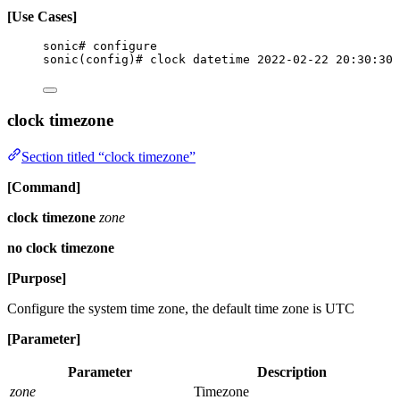
[Use Cases]
sonic# configure
sonic(config)# clock datetime 2022-02-22 20:30:30
clock timezone
Section titled “clock timezone”
[Command]
clock timezone
zone
no clock timezone
[Purpose]
Configure the system time zone, the default time zone is UTC
[Parameter]
Parameter
Description
zone
Timezone