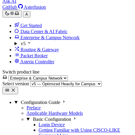
Ask AI
GitHub
Asterfusion
A
Get Started
Data Center & AI Fabric
Enterprise & Campus Network
v5
Routing & Gateway
Packet Broker
Asteria Controller
Switch product line
Select version
Configuration Guide
Preface
Applicable Hardware Models
Basic Configuration
Login Device
Getting Familiar with Using CISCO-LIKE