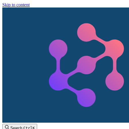
Skip to content
Search
Ctrl
K