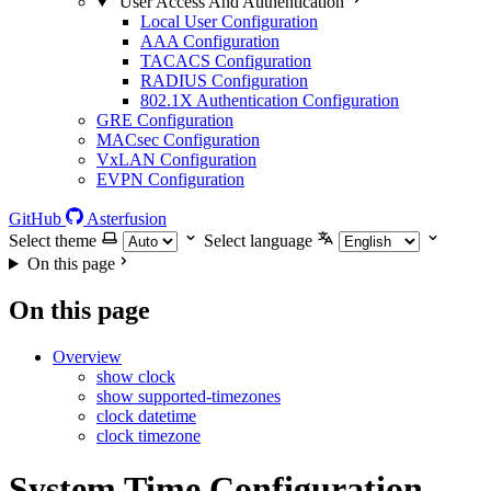
User Access And Authentication
Local User Configuration
AAA Configuration
TACACS Configuration
RADIUS Configuration
802.1X Authentication Configuration
GRE Configuration
MACsec Configuration
VxLAN Configuration
EVPN Configuration
GitHub
Asterfusion
Select theme
Select language
On this page
On this page
Overview
show clock
show supported-timezones
clock datetime
clock timezone
System Time Configuration