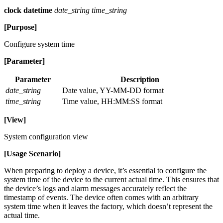
clock datetime
date_string time_string
[Purpose]
Configure system time
[Parameter]
Parameter
Description
date_string
Date value, YY-MM-DD format
time_string
Time value, HH:MM:SS format
[View]
System configuration view
[Usage Scenario]
When preparing to deploy a device, it’s essential to configure the
system time of the device to the current actual time. This ensures that
the device’s logs and alarm messages accurately reflect the
timestamp of events. The device often comes with an arbitrary
system time when it leaves the factory, which doesn’t represent the
actual time.