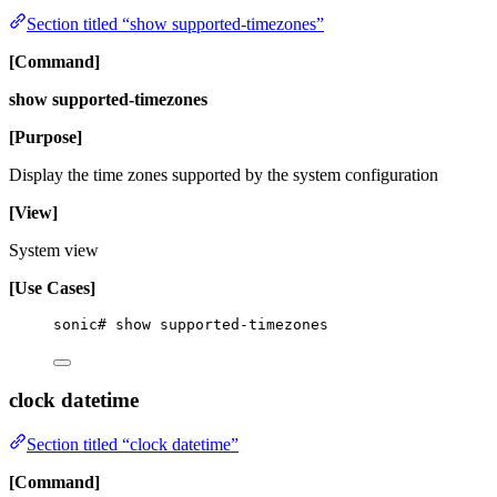
Section titled “show supported-timezones”
[Command]
show supported-timezones
[Purpose]
Display the time zones supported by the system configuration
[View]
System view
[Use Cases]
sonic# show supported-timezones
clock datetime
Section titled “clock datetime”
[Command]