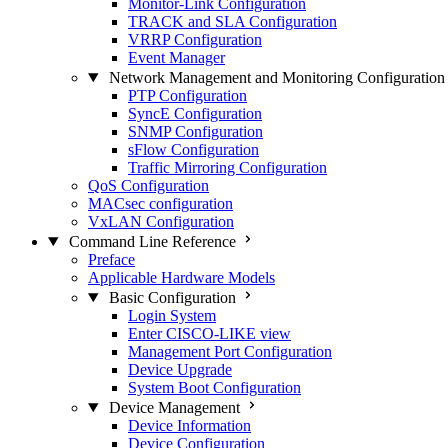
Monitor-Link Configuration
TRACK and SLA Configuration
VRRP Configuration
Event Manager
Network Management and Monitoring Configuration
PTP Configuration
SyncE Configuration
SNMP Configuration
sFlow Configuration
Traffic Mirroring Configuration
QoS Configuration
MACsec configuration
VxLAN Configuration
Command Line Reference
Preface
Applicable Hardware Models
Basic Configuration
Login System
Enter CISCO-LIKE view
Management Port Configuration
Device Upgrade
System Boot Configuration
Device Management
Device Information
Device Configuration