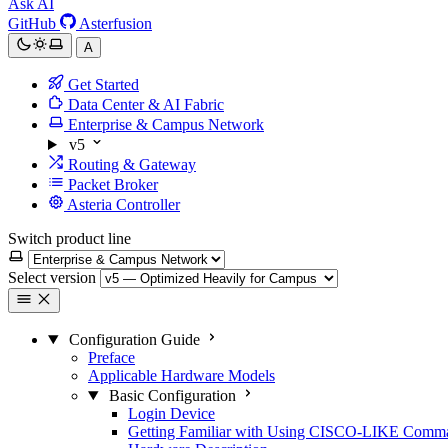
Ask AI
GitHub
Asterfusion
A
Get Started
Data Center & AI Fabric
Enterprise & Campus Network
v5
Routing & Gateway
Packet Broker
Asteria Controller
Switch product line
Select version
Configuration Guide
Preface
Applicable Hardware Models
Basic Configuration
Login Device
Getting Familiar with Using CISCO-LIKE Comm