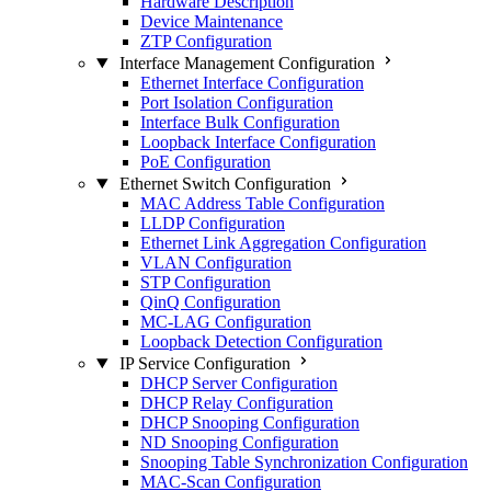
Hardware Description
Device Maintenance
ZTP Configuration
Interface Management Configuration
Ethernet Interface Configuration
Port Isolation Configuration
Interface Bulk Configuration
Loopback Interface Configuration
PoE Configuration
Ethernet Switch Configuration
MAC Address Table Configuration
LLDP Configuration
Ethernet Link Aggregation Configuration
VLAN Configuration
STP Configuration
QinQ Configuration
MC-LAG Configuration
Loopback Detection Configuration
IP Service Configuration
DHCP Server Configuration
DHCP Relay Configuration
DHCP Snooping Configuration
ND Snooping Configuration
Snooping Table Synchronization Configuration
MAC-Scan Configuration