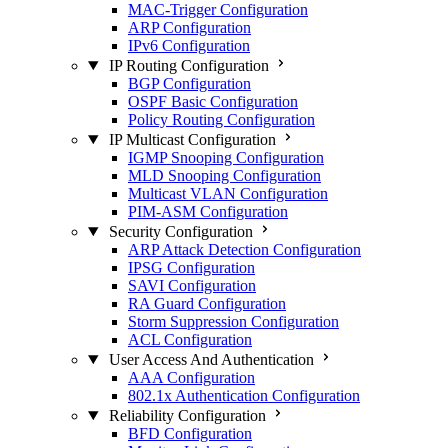
MAC-Trigger Configuration
ARP Configuration
IPv6 Configuration
IP Routing Configuration
BGP Configuration
OSPF Basic Configuration
Policy Routing Configuration
IP Multicast Configuration
IGMP Snooping Configuration
MLD Snooping Configuration
Multicast VLAN Configuration
PIM-ASM Configuration
Security Configuration
ARP Attack Detection Configuration
IPSG Configuration
SAVI Configuration
RA Guard Configuration
Storm Suppression Configuration
ACL Configuration
User Access And Authentication
AAA Configuration
802.1x Authentication Configuration
Reliability Configuration
BFD Configuration