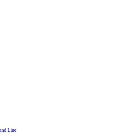
and Line