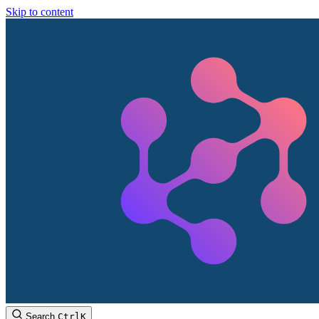
Skip to content
Search
Ctrl
K